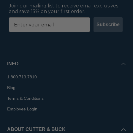
Join our mailing list to receive email exclusives
and save 15% on your first order.
Subscribe
INFO
1.800.713.7810
Blog
Terms & Conditions
Employee Login
ABOUT CUTTER & BUCK