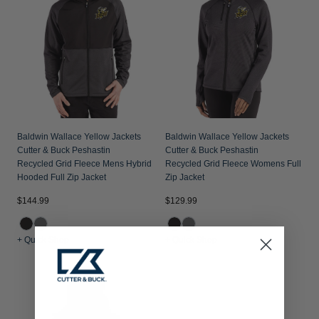
Baldwin Wallace Yellow Jackets
Baldwin Wallace Yellow Jackets
Cutter & Buck Peshastin
Cutter & Buck Peshastin
Recycled Grid Fleece Mens Hybrid
Recycled Grid Fleece Womens Full
Hooded Full Zip Jacket
Zip Jacket
$144.99
$129.99
+ Quick Shop
+ Quick Shop