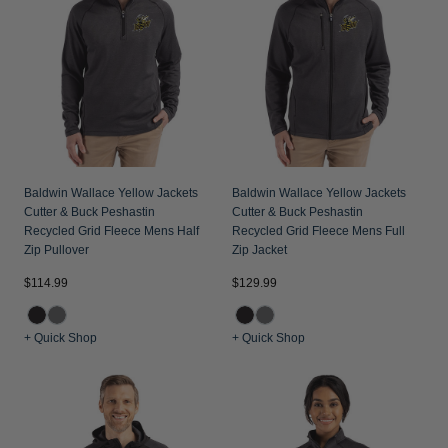
Jackets & Vests
Pants & Shorts
Jackets & Vests
NFL Americana
Historic NFL Jackets
Sale
Jackets & Vests
Sale
Gifts for the Golfer
Sale
Gifts for the Adventurer
NFL Gifts
Collegiate Gifts
Baldwin Wallace Yellow Jackets
Baldwin Wallace Yellow Jackets
Cutter & Buck Peshastin
Cutter & Buck Peshastin
Gift Cards
Recycled Grid Fleece Mens Half
Recycled Grid Fleece Mens Full
Zip Pullover
Zip Jacket
$114.99
$129.99
+ Quick Shop
+ Quick Shop