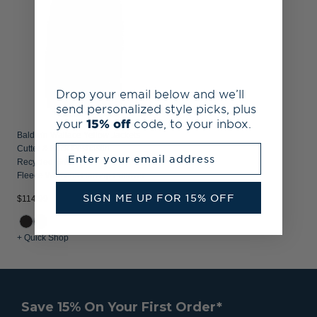
Drop your email below and we’ll
send personalized style picks, plus
your
15% off
code, to your inbox.
Baldwin Wallace Yellow Jackets
Enter your email address
Cutter & Buck Peshastin
Recycled Grid
Fleece Womens Half Zip Pullover
SIGN ME UP FOR 15% OFF
$114.99
+ Quick Shop
Save 15% On Your First Order*