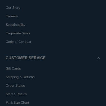
Our Story
Careers
Sustainability
Corporate Sales
Code of Conduct
CUSTOMER SERVICE
Gift Cards
Shipping & Returns
Order Status
Start a Return
Fit & Size Chart