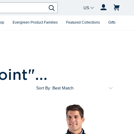
Country Changer
Search
hop
Evergreen Product Families
Featured Collections
Gifts
oint
"...
Sort By: