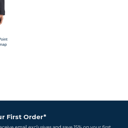
oint
Snap
r First Order*
 receive email exclusives and save 15% on your first