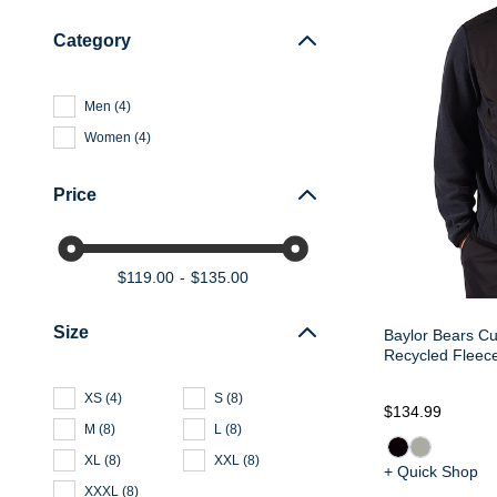
Category
Men
(
4
)
Women
(
4
)
Price
$119.00
$135.00
Size
Baylor Bears Cu
Recycled Fleece
XS
(
4
)
S
(
8
)
$134.99
M
(
8
)
L
(
8
)
XL
(
8
)
XXL
(
8
)
+ Quick Shop
XXXL
(
8
)