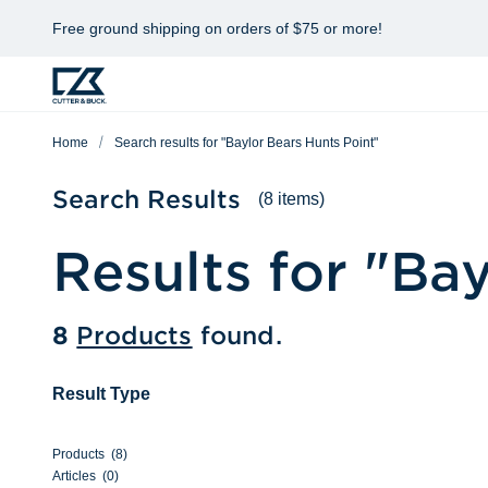
Free ground shipping on orders of $75 or more!
Home
Search results for "Baylor Bears Hunts Point"
Search Results
(8 items)
Results for "
Bay
8
Products
found.
Result Type
Products
(
8
)
Articles
(
0
)