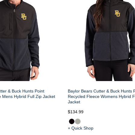
tter & Buck Hunts Point
Baylor Bears Cutter & Buck Hunts P
 Mens Hybrid Full Zip Jacket
Recycled Fleece Womens Hybrid Fu
Jacket
$134.99
+ Quick Shop