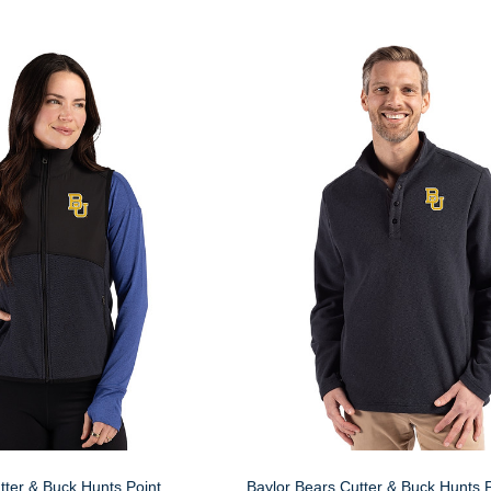
tter & Buck Hunts Point
Baylor Bears Cutter & Buck Hunts P