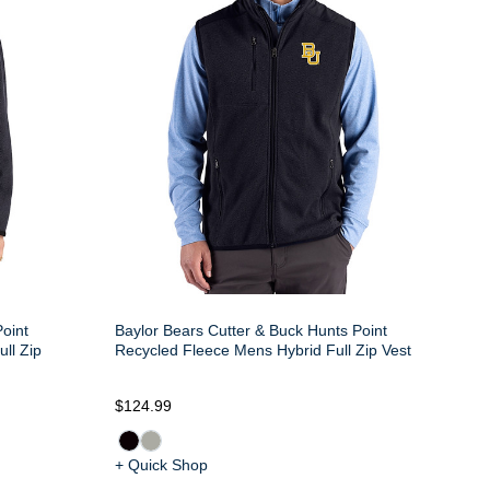
oint
Baylor Bears Cutter & Buck Hunts Point
ll Zip
Recycled Fleece Mens Hybrid Full Zip Vest
$124.99
+ Quick Shop