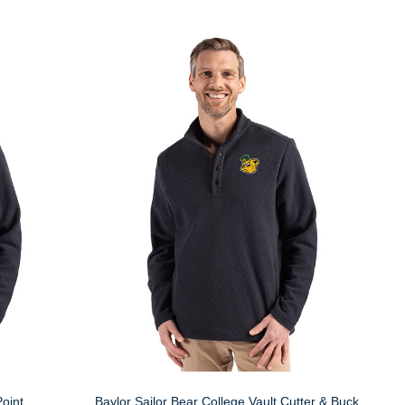
oint
Baylor Sailor Bear College Vault Cutter & Buck