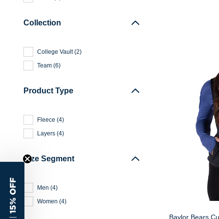
Collection
College Vault
(
2
)
Team
(
6
)
Product Type
Fleece
(
4
)
Layers
(
4
)
Size Segment
15% OFF
Men
(
4
)
Women
(
4
)
Baylor Bears Cu