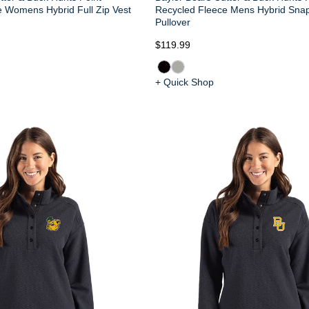
 Womens Hybrid Full Zip Vest
Recycled Fleece Mens Hybrid Snap
Pullover
$119.99
+ Quick Shop