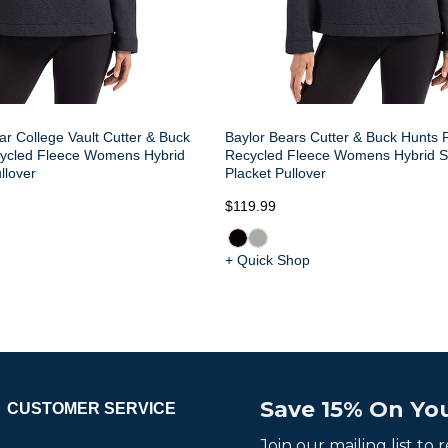
ar College Vault Cutter & Buck
Baylor Bears Cutter & Buck Hunts P
cycled Fleece Womens Hybrid
Recycled Fleece Womens Hybrid 
llover
Placket Pullover
$119.99
+ Quick Shop
Save 15% On You
CUSTOMER SERVICE
Join our mailing list to