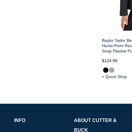
Baylor Sailor Be
Hunts Point Re
Snap Placket Pu
$124.99
+ Quick Shop
INFO
ABOUT CUTTER &
BUCK