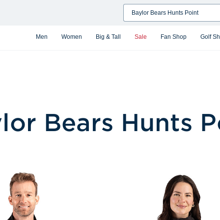
Search
Men
Women
Big & Tall
Sale
Fan Shop
Golf S
lor Bears Hunts P