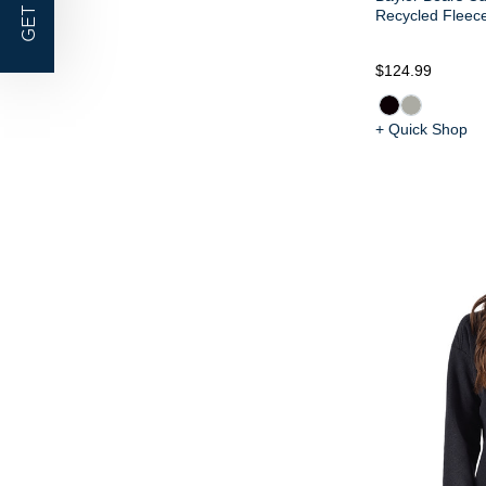
GET |
Recycled Fleece
$124.99
+ Quick Shop