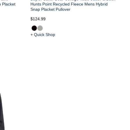
 Placket
Hunts Point Recycled Fleece Mens Hybrid
Snap Placket Pullover
$124.99
+ Quick Shop