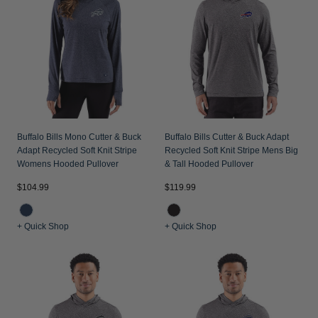
Jackets & Vests
Pants & Shorts
Jackets & Vests
NFL Americana
Historic NFL Jackets
Sale
Jackets & Vests
Sale
Gifts for the Golfer
Sale
Gifts for the Adventurer
NFL Gifts
Collegiate Gifts
Buffalo Bills Mono Cutter & Buck
Buffalo Bills Cutter & Buck Adapt
Adapt Recycled Soft Knit Stripe
Recycled Soft Knit Stripe Mens Big
Gift Cards
Womens Hooded Pullover
& Tall Hooded Pullover
$104.99
$119.99
+ Quick Shop
+ Quick Shop