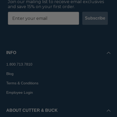
Join our mailing list to receive email exclusives
and save 15% on your first order.
Subscribe
INFO
1.800.713.7810
Blog
Terms & Conditions
Employee Login
ABOUT CUTTER & BUCK