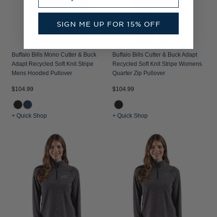
SIGN ME UP FOR 15% OFF
Buffalo Bills Mono Cutter & Buck
Buffalo Bills Cutter & Buck Adapt
Adapt Recycled Soft Knit Stripe
Recycled Soft Knit Stripe Womens
Mens Hooded Pullover
Quarter Zip Pullover
$104.99
$104.99
+ Quick Shop
+ Quick Shop