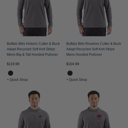
Buffalo Bills Historic Cutter & Buck
Buffalo Bills Rivalries Cutter & Buck
Adapt Recycled Soft Knit Stripe
Adapt Recycled Soft Knit Stripe
Mens Big & Tall Hooded Pullover
Mens Hooded Pullover
$119.99
$104.99
+ Quick Shop
+ Quick Shop