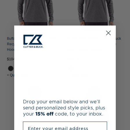
Buffalo Bills Cutter & Buck Adapt
Buffalo Bills Historic Cutter & Buck
Recycled Soft Knit Stripe Mens
Adapt Recycled Soft Knit Stripe
Hooded Pullover
Mens Hooded Pullover
$104.99
$104.99
+ Quick Shop
+ Quick Shop
Drop your email below and we’ll
send personalized style picks, plus
your
15% off
code, to your inbox.
Enter your email address