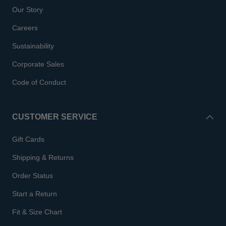
Our Story
Careers
Sustainability
Corporate Sales
Code of Conduct
CUSTOMER SERVICE
Gift Cards
Shipping & Returns
Order Status
Start a Return
Fit & Size Chart