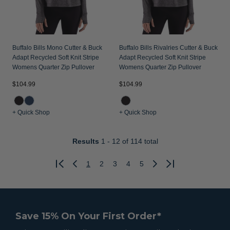
Buffalo Bills Mono Cutter & Buck
Buffalo Bills Rivalries Cutter & Buck
Adapt Recycled Soft Knit Stripe
Adapt Recycled Soft Knit Stripe
Womens Quarter Zip Pullover
Womens Quarter Zip Pullover
$104.99
$104.99
+ Quick Shop
+ Quick Shop
Results
1 - 12
of 114 total
1
2
3
4
5
Previous
Next
Save 15% On Your First Order*