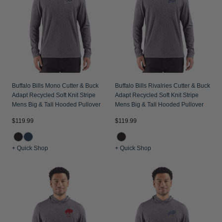
Buffalo Bills Mono Cutter & Buck
Buffalo Bills Rivalries Cutter & Buck
Adapt Recycled Soft Knit Stripe
Adapt Recycled Soft Knit Stripe
Mens Big & Tall Hooded Pullover
Mens Big & Tall Hooded Pullover
$119.99
$119.99
+ Quick Shop
+ Quick Shop