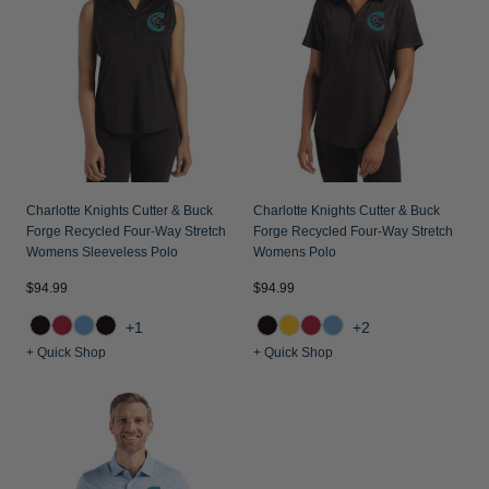
Jackets & Vests
Pants & Shorts
Jackets & Vests
NFL Americana
Historic NFL Jackets
Sale
Jackets & Vests
Sale
Gifts for the Golfer
Sale
Gifts for the Adventurer
NFL Gifts
Collegiate Gifts
Charlotte Knights Cutter & Buck
Charlotte Knights Cutter & Buck
Forge Recycled Four-Way Stretch
Forge Recycled Four-Way Stretch
Gift Cards
Womens Sleeveless Polo
Womens Polo
$94.99
$94.99
+1
+2
+ Quick Shop
+ Quick Shop