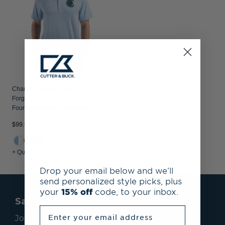
Charlotte Knights Cutter & Buck
Forge Recycled Fine Line Stripe
Four-Way Stretch Mens Polo
$99.99
+ Quick Shop
Drop your email below and we’ll
send personalized style picks, plus
your
15% off
code, to your inbox.
Save 15% On Your First Order*
Enter your email address
Join our mailing list to receive email exclusives