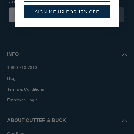
and save 15% on your first order.
SIGN ME UP FOR 15% OFF
Subscribe
INFO
1.800.713.7810
Blog
Terms & Conditions
Employee Login
ABOUT CUTTER & BUCK
Our Story