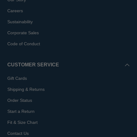
Careers
Sustainability
Corporate Sales
Code of Conduct
CUSTOMER SERVICE
Gift Cards
Shipping & Returns
Order Status
Start a Return
Fit & Size Chart
Contact Us