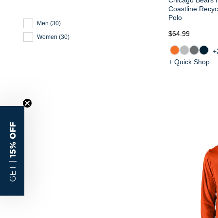
Coastline Recy
Polo
Men
(
30
)
$64.99
Women
(
30
)
+
+ Quick Shop
15% OFF
GET |