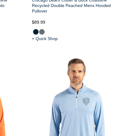
olo
Recycled Double Peached Mens Hooded
Pullover
$89.99
+ Quick Shop