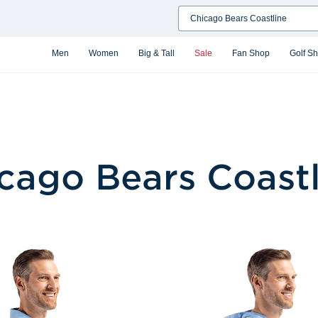
Search
Men
Women
Big & Tall
Sale
Fan Shop
Golf S
cago Bears Coastl