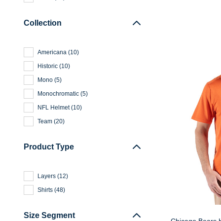
Collection
Americana
(
10
)
Historic
(
10
)
Mono
(
5
)
Monochromatic
(
5
)
NFL Helmet
(
10
)
Team
(
20
)
Product Type
Layers
(
12
)
Shirts
(
48
)
Size Segment
Chicago Bears H