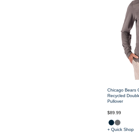
Chicago Bears C
Recycled Doubl
Pullover
$89.99
+ Quick Shop