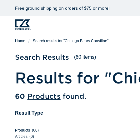
Free ground shipping on orders of $75 or more!
Home
Search results for "Chicago Bears Coastline"
Search Results
(60 items)
Results for "
Chi
60
Products
found.
Result Type
Products
(
60
)
Articles
(
0
)