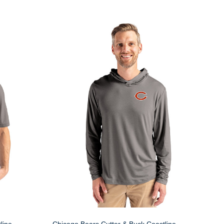
line
Chicago Bears Cutter & Buck Coastline