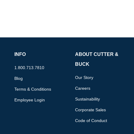
INFO
ABOUT CUTTER &
BUCK
1.800.713.7810
Our Story
Blog
Careers
Terms & Conditions
Sustainability
Employee Login
Corporate Sales
Code of Conduct