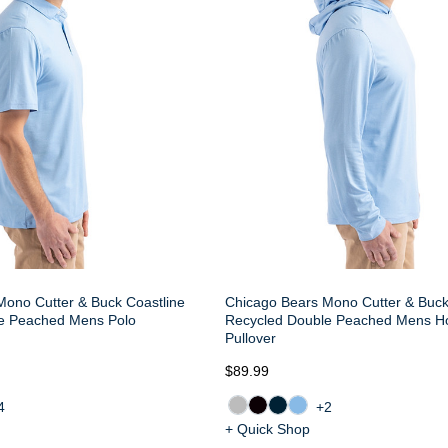
Mono Cutter & Buck Coastline
Chicago Bears Mono Cutter & Buck
e Peached Mens Polo
Recycled Double Peached Mens H
Pullover
$89.99
4
+2
+ Quick Shop