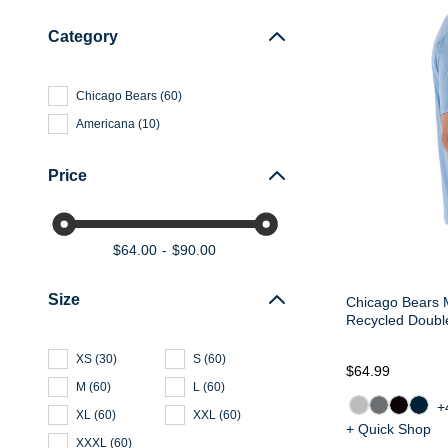
Category
Chicago Bears
(
60
)
Americana
(
10
)
Price
$64.00
$90.00
Size
Chicago Bears 
Recycled Doubl
XS
(
30
)
S
(
60
)
$64.99
M
(
60
)
L
(
60
)
+
XL
(
60
)
XXL
(
60
)
+ Quick Shop
XXXL
(
60
)