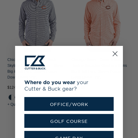
Chicago Bears Cutter & Buck
Chicago Bears - Cutter & Buck
Skyline Recycled Gingham Mens
Skyline Recycled Gingham Mens
Big & Tall Long Sleeve Button
Big & Tall Long Sleeve Button
Down Dress Shirt
Down Dress Shirt
Where do you wear
your
$124.99
$124.99
Cutter & Buck gear?
OFFICE/WORK
+ Quick Shop
+ Quick Shop
GOLF COURSE
GAME DAY