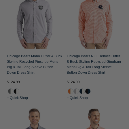
Chicago Bears Mono Cutter & Buck
Chicago Bears NFL Helmet Cutter
Skyline Recycled Pinstripe Mens
& Buck Skyline Recycled Gingham
Big & Tall Long Sleeve Button
Mens Big & Tall Long Sleeve
Down Dress Shirt
Button Down Dress Shirt
$124.99
$124.99
+ Quick Shop
+ Quick Shop