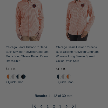
Chicago Bears Historic Cutter &
Chicago Bears Historic Cutter &
Buck Skyline Recycled Gingham
Buck Skyline Recycled Gingham
Mens Long Sleeve Button Down
Womens Long Sleeve Spread
Dress Shirt
Collar Dress Shirt
$114.99
$114.99
+ Quick Shop
+ Quick Shop
Results
1 - 12
of 30 total
1
2
3