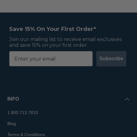
Previous
Next
Save 15% On Your First Order*
Join our mailing list to receive email exclusives
and save 15% on your first order.
Subscribe
INFO
1.800.713.7810
Blog
Terms & Conditions