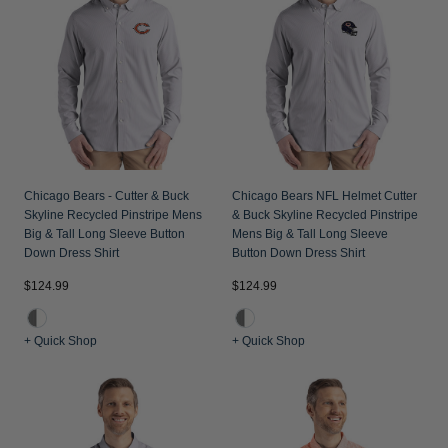
Chicago Bears - Cutter & Buck
Chicago Bears NFL Helmet Cutter
Skyline Recycled Pinstripe Mens
& Buck Skyline Recycled Pinstripe
Big & Tall Long Sleeve Button
Mens Big & Tall Long Sleeve
Down Dress Shirt
Button Down Dress Shirt
$124.99
$124.99
+ Quick Shop
+ Quick Shop