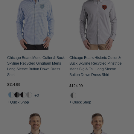
Jackets & Vests
Pants & Shorts
Jackets & Vests
NFL Americana
Historic NFL Jackets
Sale
Jackets & Vests
Sale
Gifts for the Golfer
Sale
Gifts for the Adventurer
NFL Gifts
Collegiate Gifts
Chicago Bears Mono Cutter & Buck
Chicago Bears Historic Cutter &
Skyline Recycled Gingham Mens
Buck Skyline Recycled Pinstripe
Gift Cards
Long Sleeve Button Down Dress
Mens Big & Tall Long Sleeve
Shirt
Button Down Dress Shirt
$114.99
$124.99
+2
+ Quick Shop
+ Quick Shop