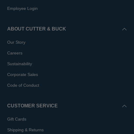
Employee Login
ABOUT CUTTER & BUCK
Our Story
Careers
Sustainability
Corporate Sales
Code of Conduct
CUSTOMER SERVICE
Gift Cards
Shipping & Returns