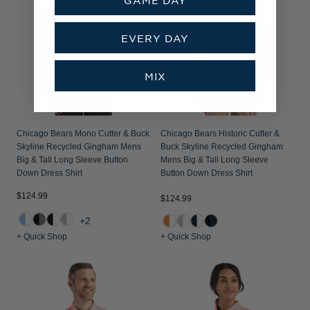
EVERY DAY
MIX
Chicago Bears Mono Cutter & Buck
Chicago Bears Historic Cutter &
Skyline Recycled Gingham Mens
Buck Skyline Recycled Gingham
Big & Tall Long Sleeve Button
Mens Big & Tall Long Sleeve
Down Dress Shirt
Button Down Dress Shirt
$124.99
$124.99
+2
+ Quick Shop
+ Quick Shop