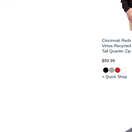
Cincinnati Reds
Virtue Recycled
Tall Quarter Zip
$99.99
+ Quick Shop