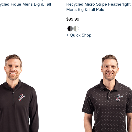
cled Pique Mens Big & Tall
Recycled Micro Stripe Featherlight
Mens Big & Tall Polo
$99.99
+ Quick Shop