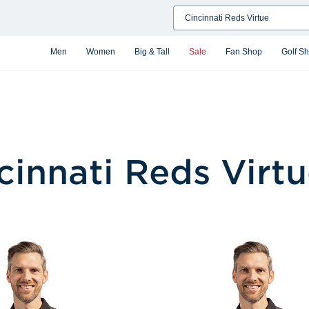
Search
Men
Women
Big & Tall
Sale
Fan Shop
Golf S
cinnati Reds Virt