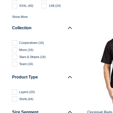
XXXL
(
40
)
1XB
(
24
)
Show More
Collection
Cooperstown
(
16
)
Mono
(
16
)
Stars & Stripes
(
16
)
Team
(
16
)
Product Type
Layers
(
20
)
Shirts
(
44
)
Cincinnati Reds 
Size Segment