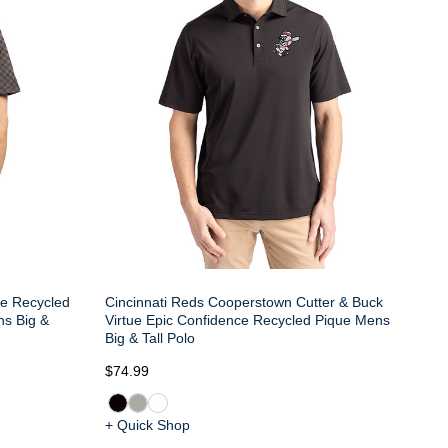
ue Recycled
Cincinnati Reds Cooperstown Cutter & Buck
ns Big &
Virtue Epic Confidence Recycled Pique Mens
Big & Tall Polo
$74.99
+ Quick Shop