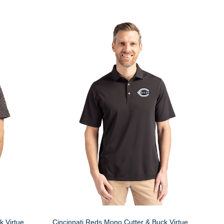
k Virtue
Cincinnati Reds Mono Cutter & Buck Virtue