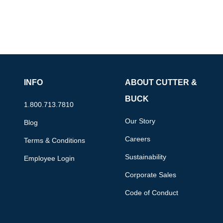
INFO
ABOUT CUTTER &
BUCK
1.800.713.7810
Our Story
Blog
Careers
Terms & Conditions
Sustainability
Employee Login
Corporate Sales
Code of Conduct