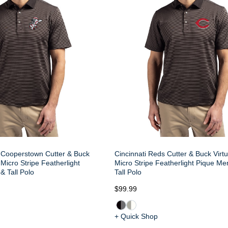
 Cooperstown Cutter & Buck
Cincinnati Reds Cutter & Buck Virt
Micro Stripe Featherlight
Micro Stripe Featherlight Pique Me
& Tall Polo
Tall Polo
$99.99
+ Quick Shop