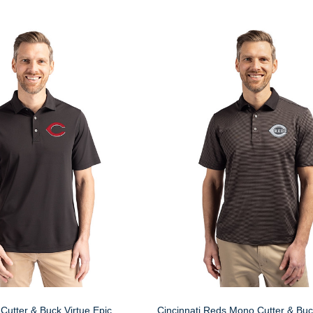
Cutter & Buck Virtue Epic
Cincinnati Reds Mono Cutter & Buc