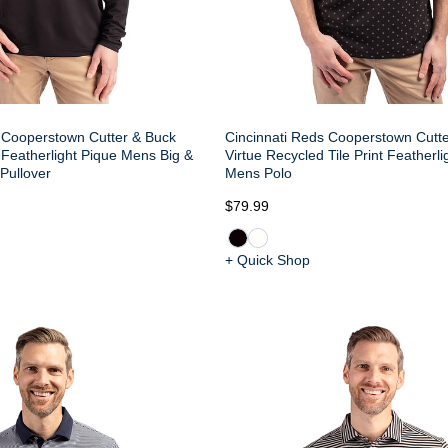
 Cooperstown Cutter & Buck
Cincinnati Reds Cooperstown Cutt
 Featherlight Pique Mens Big &
Virtue Recycled Tile Print Featherli
 Pullover
Mens Polo
$79.99
+ Quick Shop