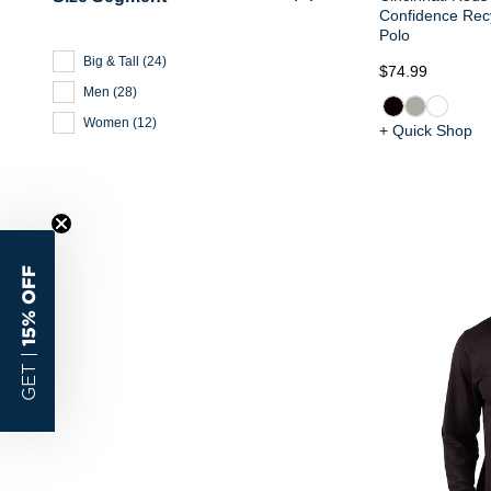
Confidence Recy
Polo
Big & Tall
(
24
)
$74.99
Men
(
28
)
Women
(
12
)
+ Quick Shop
15% OFF
GET |