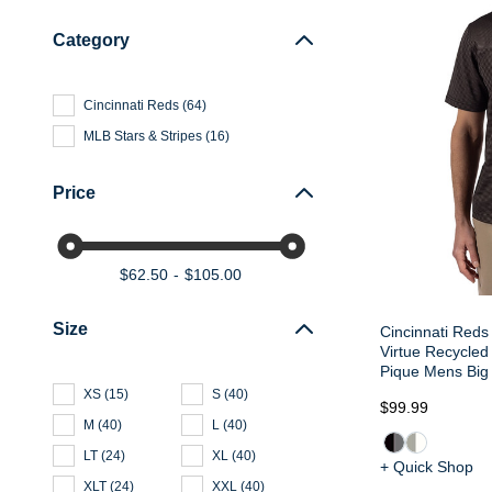
Category
Cincinnati Reds
(
64
)
MLB Stars & Stripes
(
16
)
Price
$62.50
$105.00
Size
Cincinnati Reds
Virtue Recycled 
Pique Mens Big 
XS
(
15
)
S
(
40
)
$99.99
M
(
40
)
L
(
40
)
LT
(
24
)
XL
(
40
)
+ Quick Shop
XLT
(
24
)
XXL
(
40
)