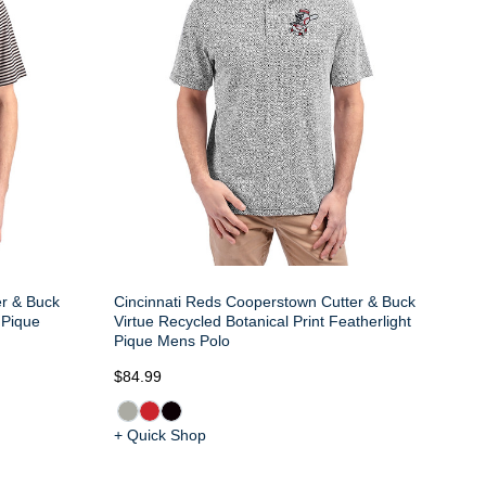
er & Buck
Cincinnati Reds Cooperstown Cutter & Buck
 Pique
Virtue Recycled Botanical Print Featherlight
Pique Mens Polo
$84.99
+ Quick Shop