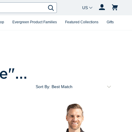
Country Changer
Search
hop
Evergreen Product Families
Featured Collections
Gifts
ue
"...
Sort By: