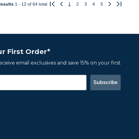
esults
1 - 12
of 64 total
1
2
3
4
5
Previous
Next
r First Order*
 receive email exclusives and save 15% on your first
Subscribe