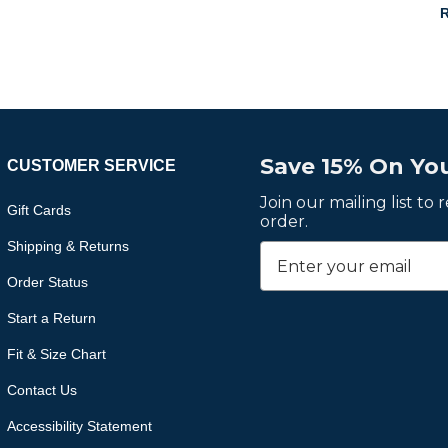
R
Save 15% On You
CUSTOMER SERVICE
Join our mailing list to
Gift Cards
order.
Shipping & Returns
Order Status
Start a Return
Fit & Size Chart
Contact Us
Accessibility Statement