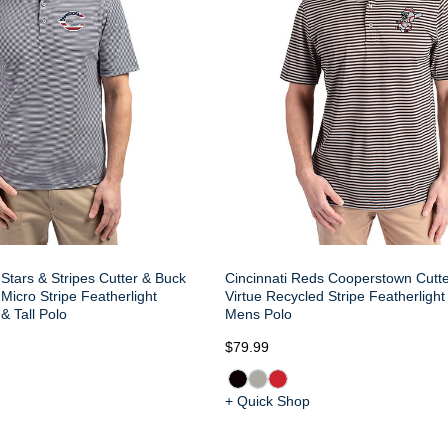
Stars & Stripes Cutter & Buck
Cincinnati Reds Cooperstown Cutt
Micro Stripe Featherlight
Virtue Recycled Stripe Featherlight
& Tall Polo
Mens Polo
$79.99
+ Quick Shop