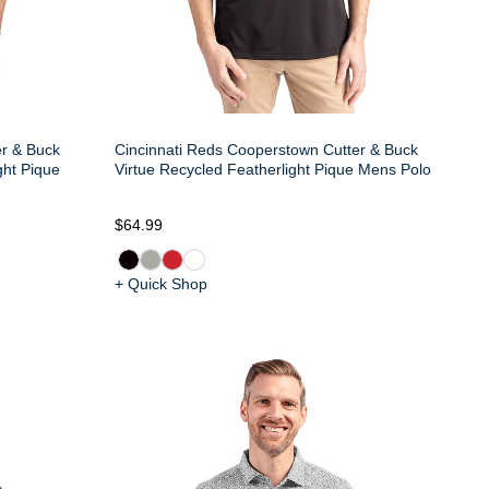
er & Buck
Cincinnati Reds Cooperstown Cutter & Buck
ght Pique
Virtue Recycled Featherlight Pique Mens Polo
$64.99
+ Quick Shop