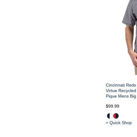
Cincinnati Reds 
Virtue Recycled 
Pique Mens Big 
$99.99
+ Quick Shop