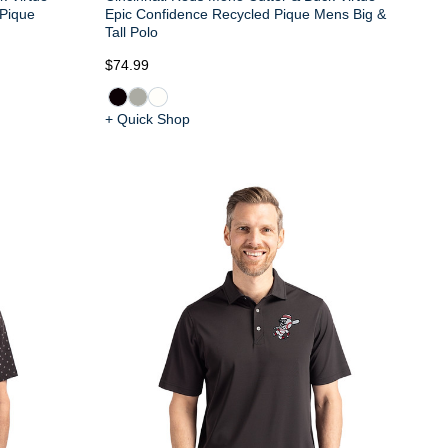
 Pique
Epic Confidence Recycled Pique Mens Big &
Tall Polo
$74.99
+ Quick Shop