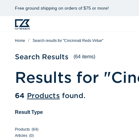
Free ground shipping on orders of $75 or more!
Home
Search results for "Cincinnati Reds Virtue"
Search Results
(64 items)
Results for "
Cin
64
Products
found.
Result Type
Products
(
64
)
Articles
(
0
)