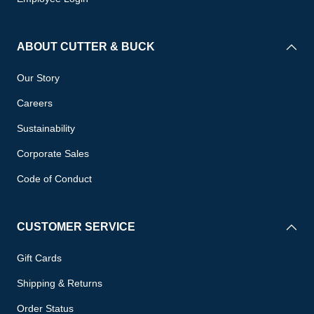
ABOUT CUTTER & BUCK
Our Story
Careers
Sustainability
Corporate Sales
Code of Conduct
CUSTOMER SERVICE
Gift Cards
Shipping & Returns
Order Status