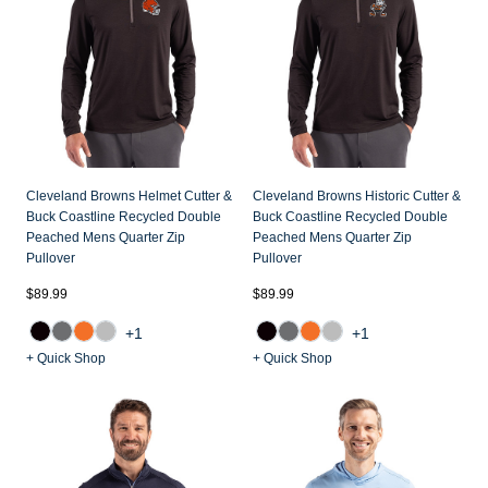
Cleveland Browns Helmet Cutter &
Cleveland Browns Historic Cutter &
Buck Coastline Recycled Double
Buck Coastline Recycled Double
Peached Mens Quarter Zip
Peached Mens Quarter Zip
Pullover
Pullover
$89.99
$89.99
+1
+1
+ Quick Shop
+ Quick Shop