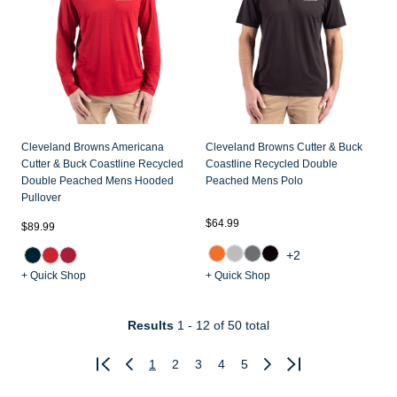
Cleveland Browns Americana
Cleveland Browns Cutter & Buck
Cutter & Buck Coastline Recycled
Coastline Recycled Double
Double Peached Mens Hooded
Peached Mens Polo
Pullover
$64.99
$89.99
+2
+ Quick Shop
+ Quick Shop
Results
1 - 12
of 50 total
1
2
3
4
5
Previous
Next