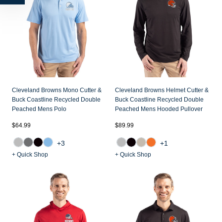
Cleveland Browns Mono Cutter &
Cleveland Browns Helmet Cutter &
Buck Coastline Recycled Double
Buck Coastline Recycled Double
Peached Mens Polo
Peached Mens Hooded Pullover
$64.99
$89.99
+3
+1
+ Quick Shop
+ Quick Shop