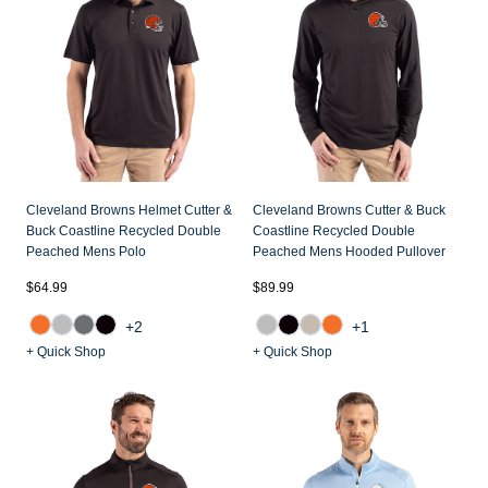
Jackets & Vests
Pants & Shorts
Jackets & Vests
NFL Americana
Historic NFL Jackets
Sale
Jackets & Vests
Sale
Gifts for the Golfer
Sale
Gifts for the Adventurer
NFL Gifts
Collegiate Gifts
Cleveland Browns Helmet Cutter &
Cleveland Browns Cutter & Buck
Buck Coastline Recycled Double
Coastline Recycled Double
Gift Cards
Peached Mens Polo
Peached Mens Hooded Pullover
$64.99
$89.99
+2
+1
+ Quick Shop
+ Quick Shop