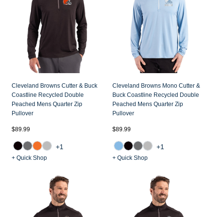
Cleveland Browns Cutter & Buck
Cleveland Browns Mono Cutter &
Coastline Recycled Double
Buck Coastline Recycled Double
Peached Mens Quarter Zip
Peached Mens Quarter Zip
Pullover
Pullover
$89.99
$89.99
+1
+1
+ Quick Shop
+ Quick Shop