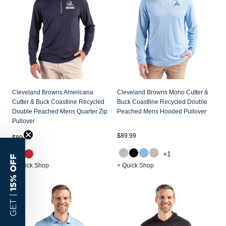
Cleveland Browns Americana
Cleveland Browns Mono Cutter &
Cutter & Buck Coastline Recycled
Buck Coastline Recycled Double
Double Peached Mens Quarter Zip
Peached Mens Hooded Pullover
Pullover
$89.99
$89.99
+1
15% OFF
+ Quick Shop
+ Quick Shop
GET |