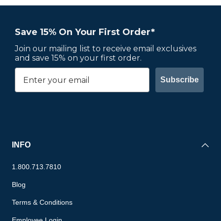
Save 15% On Your First Order*
Join our mailing list to receive email exclusives
and save 15% on your first order.
Subscribe
INFO
1.800.713.7810
Blog
Terms & Conditions
Employee Login