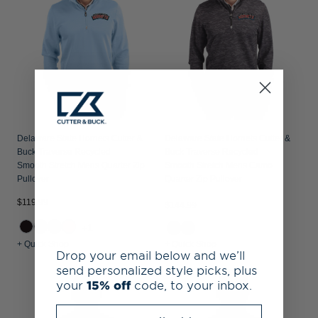
Delaware State Hornets Cutter &
Delaware State Hornets Cutter &
Buck Traverse Recycled
Buck Traverse Recycled
Smooth Stretch Mens Quarter Zip
Smooth Stretch Mens Camo
Pullover
Quarter Zip Pullover
$119.99
$144.99
+1
+ Quick Shop
+ Quick Shop
Drop your email below and we’ll
send personalized style picks, plus
your
15% off
code, to your inbox.
Enter your email address