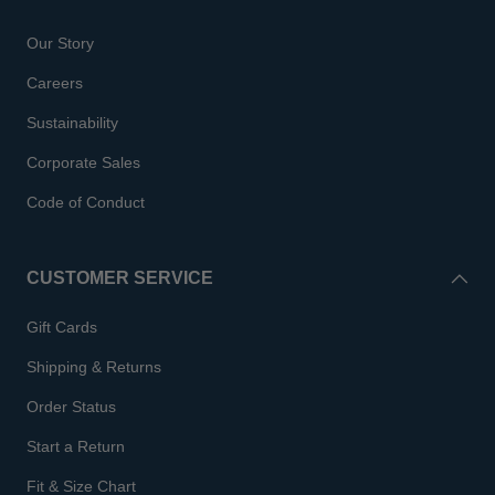
Our Story
Careers
Sustainability
Corporate Sales
Code of Conduct
CUSTOMER SERVICE
Gift Cards
Shipping & Returns
Order Status
Start a Return
Fit & Size Chart