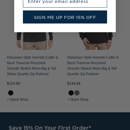
SIGN ME UP FOR 15% OFF
Delaware State Hornets Cutter &
Delaware State Hornets Cutter &
Buck Traverse Recycled
Buck Traverse Recycled
Smooth Stretch Mens Big & Tall
Smooth Stretch Mens Big & Tall
Stripe Quarter Zip Pullover
Quarter Zip Pullover
$154.99
$144.99
+ Quick Shop
+ Quick Shop
Save 15% On Your First Order*