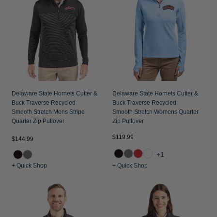
Jackets & Vests
Pants & Shorts
Jackets & Vests
NFL Americana
Historic NFL Jackets
Sale
Jackets & Vests
Sale
Gifts for the Golfer
Sale
Gifts for the Adventurer
NFL Gifts
Collegiate Gifts
Delaware State Hornets Cutter &
Delaware State Hornets Cutter &
Buck Traverse Recycled
Buck Traverse Recycled
Gift Cards
Smooth Stretch Mens Stripe
Smooth Stretch Womens Quarter
Quarter Zip Pullover
Zip Pullover
$119.99
$144.99
+1
+ Quick Shop
+ Quick Shop