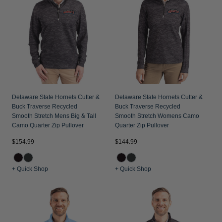
Delaware State Hornets Cutter &
Delaware State Hornets Cutter &
Buck Traverse Recycled
Buck Traverse Recycled
Smooth Stretch Mens Big & Tall
Smooth Stretch Womens Camo
Camo Quarter Zip Pullover
Quarter Zip Pullover
$154.99
$144.99
+ Quick Shop
+ Quick Shop