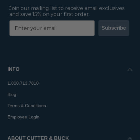
Join our mailing list to receive email exclusives
and save 15% on your first order.
Subscribe
INFO
1.800.713.7810
Blog
Terms & Conditions
Employee Login
ABOUT CUTTER & BUCK