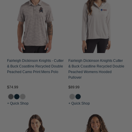
Fairleigh Dickinson Knights - Cutter
Fairleigh Dickinson Knights Cutter
& Buck Coastline Recycled Double
& Buck Coastline Recycled Double
Peached Camo Print Mens Polo
Peached Womens Hooded
Pullover
$74.99
$89.99
+ Quick Shop
+ Quick Shop