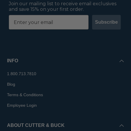
Join our mailing list to receive email exclusives
and save 15% on your first order.
Subscribe
INFO
1.800.713.7810
Blog
Terms & Conditions
Employee Login
ABOUT CUTTER & BUCK