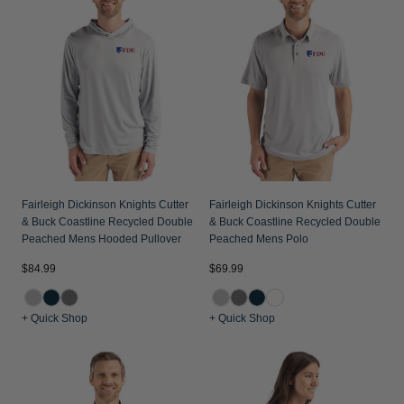
Jackets & Vests
Pants & Shorts
Jackets & Vests
NFL Americana
Historic NFL Jackets
Sale
Jackets & Vests
Sale
Gifts for the Golfer
Sale
Gifts for the Adventurer
NFL Gifts
Collegiate Gifts
Gift Cards
Fairleigh Dickinson Knights Cutter
Fairleigh Dickinson Knights Cutter
& Buck Coastline Recycled Double
& Buck Coastline Recycled Double
Peached Mens Hooded Pullover
Peached Mens Polo
$84.99
$69.99
+ Quick Shop
+ Quick Shop