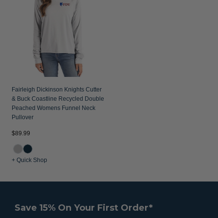
Fairleigh Dickinson Knights Cutter
& Buck Coastline Recycled Double
Peached Womens Funnel Neck
Pullover
$89.99
+ Quick Shop
Save 15% On Your First Order*