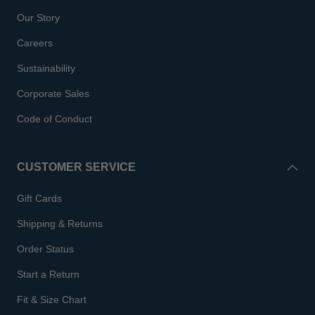
Our Story
Careers
Sustainability
Corporate Sales
Code of Conduct
CUSTOMER SERVICE
Gift Cards
Shipping & Returns
Order Status
Start a Return
Fit & Size Chart