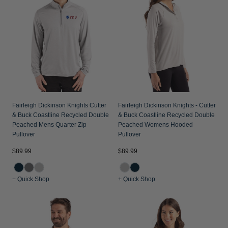
Fairleigh Dickinson Knights Cutter
Fairleigh Dickinson Knights - Cutter
& Buck Coastline Recycled Double
& Buck Coastline Recycled Double
Peached Mens Quarter Zip
Peached Womens Hooded
Pullover
Pullover
$89.99
$89.99
+ Quick Shop
+ Quick Shop