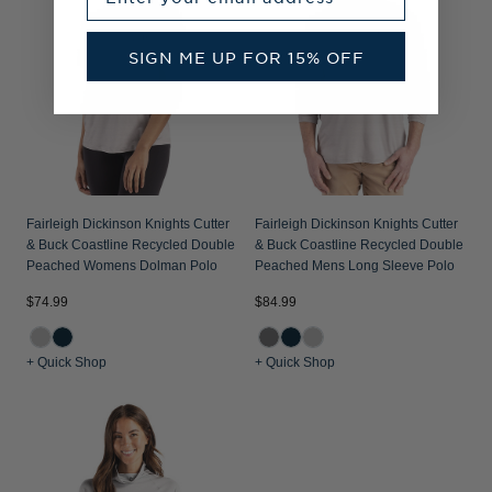
SIGN ME UP FOR 15% OFF
Fairleigh Dickinson Knights Cutter
Fairleigh Dickinson Knights Cutter
& Buck Coastline Recycled Double
& Buck Coastline Recycled Double
Peached Womens Dolman Polo
Peached Mens Long Sleeve Polo
$74.99
$84.99
+ Quick Shop
+ Quick Shop