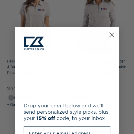
Fairleigh Dickinson Knights Cutter
Fairleigh Dickinson Knights Cutter
& Buck Coastline Recycled Double
& Buck Coastline Recycled Double
Peached Womens Polo
Peached Womens Quarter Zip
Pullover
$69.99
$89.99
Drop your email below and we’ll
+ Quick Shop
+ Quick Shop
send personalized style picks, plus
your
15% off
code, to your inbox.
Enter your email address