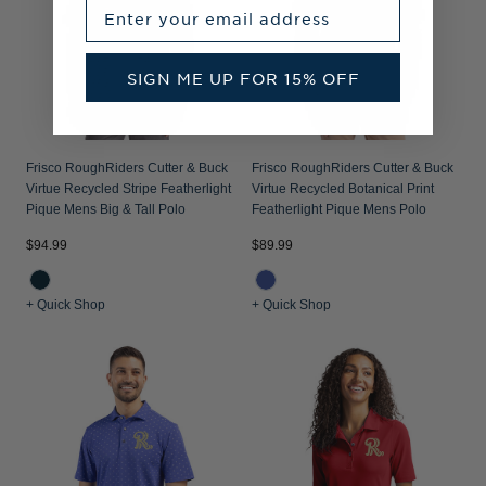
Enter your email address
SIGN ME UP FOR 15% OFF
Frisco RoughRiders Cutter & Buck
Frisco RoughRiders Cutter & Buck
Virtue Recycled Stripe Featherlight
Virtue Recycled Botanical Print
Pique Mens Big & Tall Polo
Featherlight Pique Mens Polo
$94.99
$89.99
+ Quick Shop
+ Quick Shop