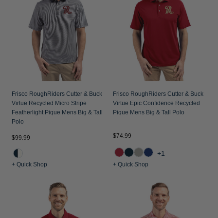
Jackets & Vests
Pants & Shorts
Jackets & Vests
NFL Americana
Historic NFL Jackets
Sale
Jackets & Vests
Sale
Gifts for the Golfer
Sale
Gifts for the Adventurer
NFL Gifts
Collegiate Gifts
Frisco RoughRiders Cutter & Buck
Frisco RoughRiders Cutter & Buck
Virtue Recycled Micro Stripe
Virtue Epic Confidence Recycled
Gift Cards
Featherlight Pique Mens Big & Tall
Pique Mens Big & Tall Polo
Polo
$74.99
$99.99
+1
+ Quick Shop
+ Quick Shop