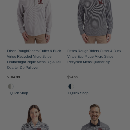
Frisco RoughRiders Cutter & Buck
Frisco RoughRiders Cutter & Buck
Virtue Recycled Micro Stripe
Virtue Eco Pique Micro Stripe
Featherlight Pique Mens Big & Tall
Recycled Mens Quarter Zip
Quarter Zip Pullover
$104.99
$94.99
+ Quick Shop
+ Quick Shop