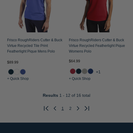
Frisco RoughRiders Cutter & Buck
Frisco RoughRiders Cutter & Buck
Virtue Recycled Tile Print
Virtue Recycled Featherlight Pique
Featherlight Pique Mens Polo
Womens Polo
$64.99
$89.99
+1
+ Quick Shop
+ Quick Shop
Results
1 - 12
of 16 total
1
2
Previous
Next