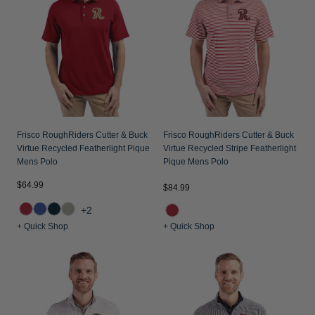
Frisco RoughRiders Cutter & Buck
Frisco RoughRiders Cutter & Buck
Virtue Recycled Featherlight Pique
Virtue Recycled Stripe Featherlight
Mens Polo
Pique Mens Polo
$64.99
$84.99
+2
+ Quick Shop
+ Quick Shop