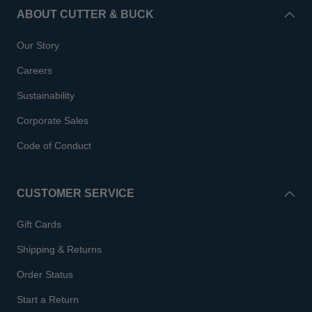
ABOUT CUTTER & BUCK
Our Story
Careers
Sustainability
Corporate Sales
Code of Conduct
CUSTOMER SERVICE
Gift Cards
Shipping & Returns
Order Status
Start a Return