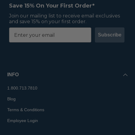
Save 15% On Your First Order*
Join our mailing list to receive email exclusives
and save 15% on your first order.
Subscribe
INFO
1.800.713.7810
Blog
Terms & Conditions
Employee Login