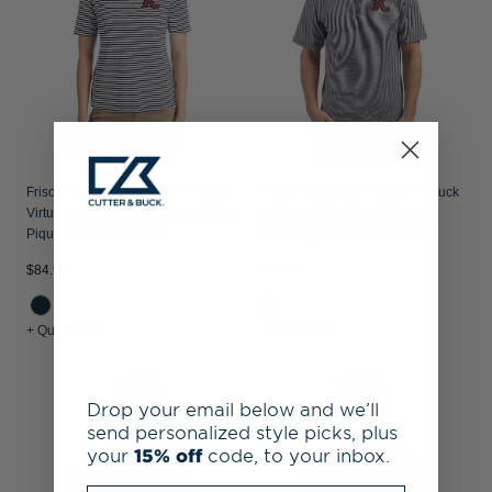
Frisco RoughRiders Cutter & Buck
Frisco RoughRiders Cutter & Buck
Virtue Recycled Stripe Featherlight
Virtue Recycled Micro Stripe
Pique Womens Half Zip
Featherlight Pique Mens Polo
$84.99
$89.99
+ Quick Shop
+ Quick Shop
Drop your email below and we’ll
send personalized style picks, plus
your
15% off
code, to your inbox.