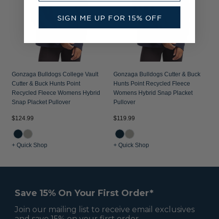
SIGN ME UP FOR 15% OFF
Gonzaga Bulldogs College Vault
Gonzaga Bulldogs Cutter & Buck
Cutter & Buck Hunts Point
Hunts Point Recycled Fleece
Recycled Fleece Womens Hybrid
Womens Hybrid Snap Placket
Snap Placket Pullover
Pullover
$124.99
$119.99
+ Quick Shop
+ Quick Shop
Save 15% On Your First Order*
Join our mailing list to receive email exclusives
and save 15% on your first order.