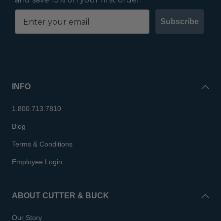
Subscribe
INFO
1.800.713.7810
Blog
Terms & Conditions
Employee Login
ABOUT CUTTER & BUCK
Our Story