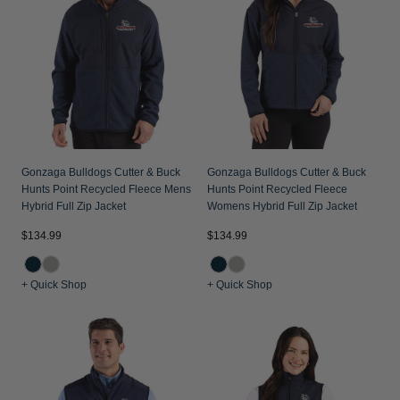
Jackets & Vests
Pants & Shorts
Jackets & Vests
NFL Americana
Historic NFL Jackets
Sale
Jackets & Vests
Sale
Gifts for the Golfer
Sale
Gifts for the Adventurer
NFL Gifts
Collegiate Gifts
Gonzaga Bulldogs Cutter & Buck
Gonzaga Bulldogs Cutter & Buck
Hunts Point Recycled Fleece Mens
Hunts Point Recycled Fleece
Gift Cards
Hybrid Full Zip Jacket
Womens Hybrid Full Zip Jacket
$134.99
$134.99
+ Quick Shop
+ Quick Shop