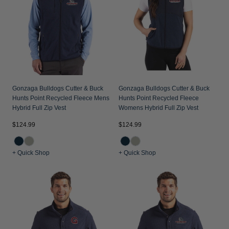
Gonzaga Bulldogs Cutter & Buck
Gonzaga Bulldogs Cutter & Buck
Hunts Point Recycled Fleece Mens
Hunts Point Recycled Fleece
Hybrid Full Zip Vest
Womens Hybrid Full Zip Vest
$124.99
$124.99
+ Quick Shop
+ Quick Shop