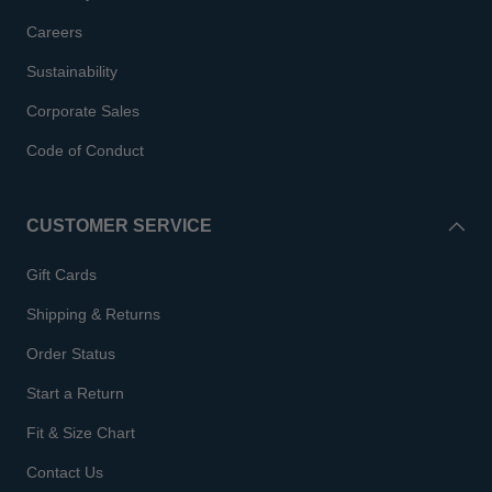
Careers
Sustainability
Corporate Sales
Code of Conduct
CUSTOMER SERVICE
Gift Cards
Shipping & Returns
Order Status
Start a Return
Fit & Size Chart
Contact Us