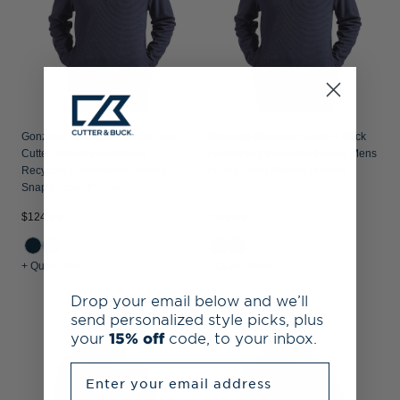
Gonzaga Bulldogs College Vault
Gonzaga Bulldogs Cutter & Buck
Cutter & Buck Hunts Point
Hunts Point Recycled Fleece Mens
Recycled Fleece Mens Hybrid
Hybrid Snap Placket Pullover
Snap Placket Pullover
$124.99
$119.99
+ Quick Shop
+ Quick Shop
Drop your email below and we’ll
send personalized style picks, plus
your
15% off
code, to your inbox.
Enter your email address