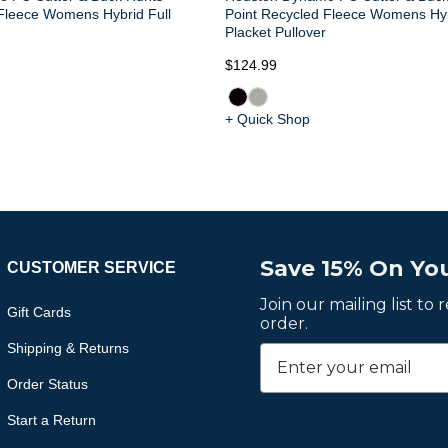
Fleece Womens Hybrid Full
Point Recycled Fleece Womens Hy
Placket Pullover
$124.99
+ Quick Shop
Save 15% On You
CUSTOMER SERVICE
Join our mailing list to
Gift Cards
order.
Shipping & Returns
Order Status
Start a Return