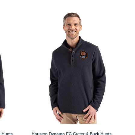
 Hunts
Houston Dynamo FC Cutter & Buck Hunts