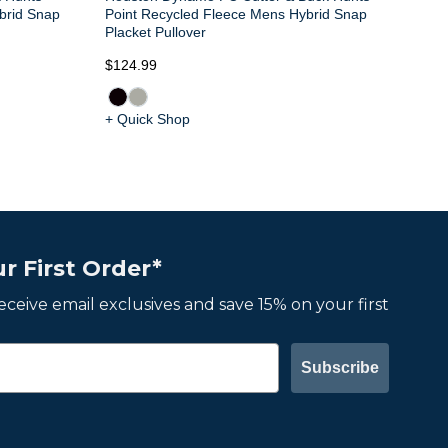
brid Snap
Point Recycled Fleece Mens Hybrid Snap
Placket Pullover
$124.99
+ Quick Shop
r First Order*
 receive email exclusives and save 15% on your first
Subscribe