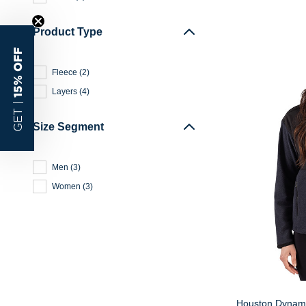
Product Type
15% OFF
Fleece
(
2
)
Layers
(
4
)
GET |
Size Segment
Men
(
3
)
Women
(
3
)
Houston Dynamo