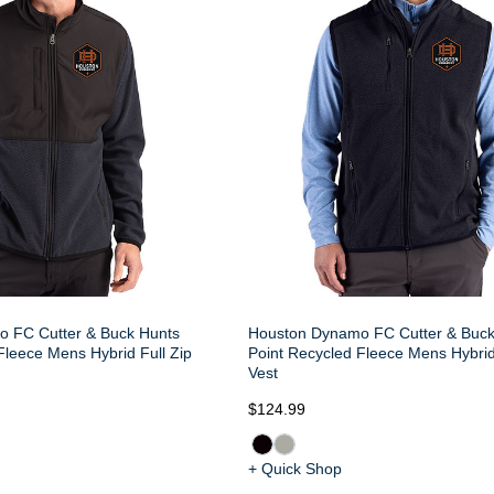
 FC Cutter & Buck Hunts
Houston Dynamo FC Cutter & Buck
Fleece Mens Hybrid Full Zip
Point Recycled Fleece Mens Hybrid
Vest
$124.99
+ Quick Shop