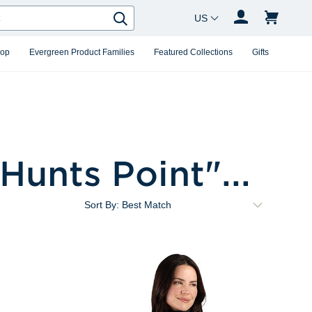
Country Changer
Search
hop
Evergreen Product Families
Featured Collections
Gifts
Hunts Point
"...
Sort By: