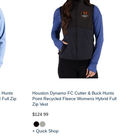
 Hunts
Houston Dynamo FC Cutter & Buck Hunts
 Full Zip
Point Recycled Fleece Womens Hybrid Full
Zip Vest
$124.99
+ Quick Shop