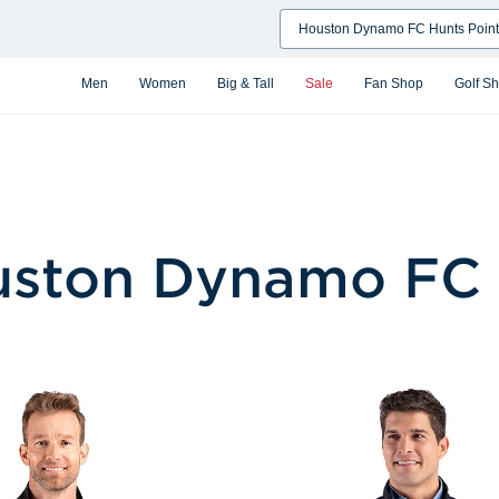
Search
Men
Women
Big & Tall
Sale
Fan Shop
Golf S
ston Dynamo FC 