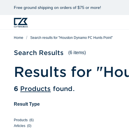
Free ground shipping on orders of $75 or more!
Home
Search results for "Houston Dynamo FC Hunts Point"
Search Results
(6 items)
Results for "
Hou
6
Products
found.
Result Type
Products
(
6
)
Articles
(
0
)