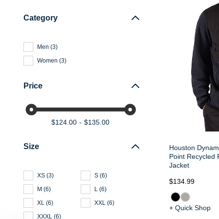
Category
Men
(
3
)
Women
(
3
)
Price
$124.00
$135.00
Size
Houston Dynamo
Point Recycled 
Jacket
XS
(
3
)
S
(
6
)
$134.99
M
(
6
)
L
(
6
)
XL
(
6
)
XXL
(
6
)
+ Quick Shop
XXXL
(
6
)