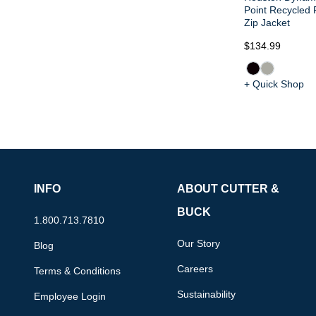
Point Recycled 
Zip Jacket
$134.99
+ Quick Shop
INFO
ABOUT CUTTER &
BUCK
1.800.713.7810
Our Story
Blog
Careers
Terms & Conditions
Sustainability
Employee Login