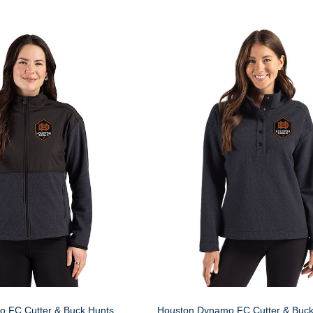
 FC Cutter & Buck Hunts
Houston Dynamo FC Cutter & Buck