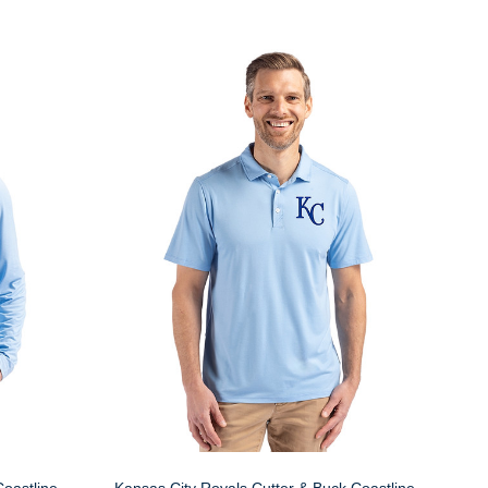
Coastline
Kansas City Royals Cutter & Buck Coastline