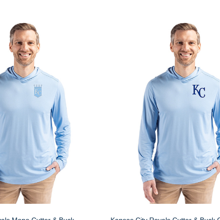
yals Mono Cutter & Buck
Kansas City Royals Cutter & Buck 