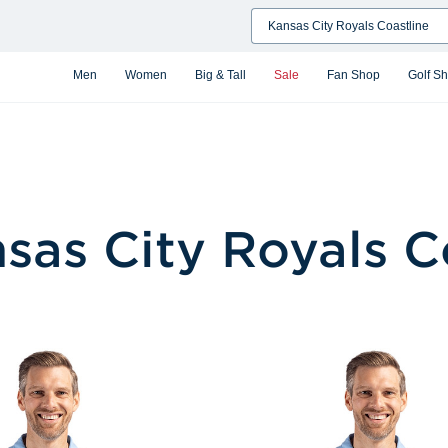
Search
Men
Women
Big & Tall
Sale
Fan Shop
Golf S
sas City Royals C