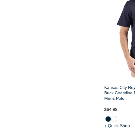
Kansas City Roy
Buck Coastline
Mens Polo
$64.99
+ Quick Shop