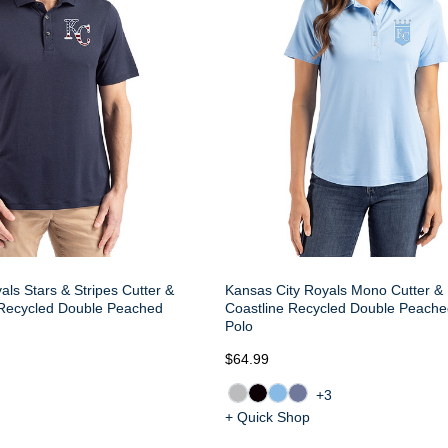
als Stars & Stripes Cutter &
Kansas City Royals Mono Cutter &
 Recycled Double Peached
Coastline Recycled Double Peac
Polo
$64.99
+3
+ Quick Shop