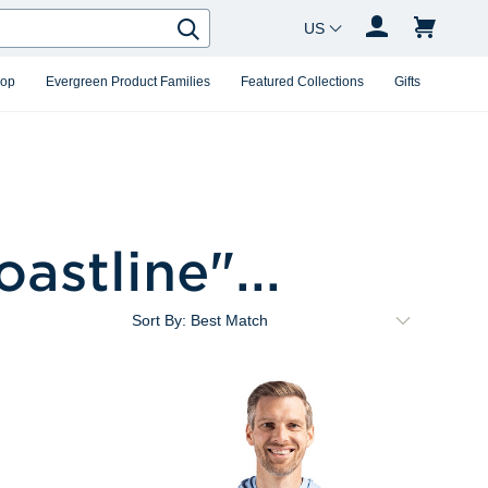
Country Changer
Search
hop
Evergreen Product Families
Featured Collections
Gifts
oastline
"...
Sort By: