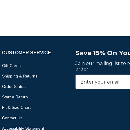
Save 15% On You
CUSTOMER SERVICE
Join our mailing list to
Gift Cards
order.
Shipping & Returns
Order Status
Start a Return
Fit & Size Chart
Contact Us
Accessibility Statement