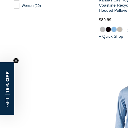
Coastline Recy
Women
(
20
)
Hooded Pullove
$89.99
+
+ Quick Shop
15% OFF
GET |