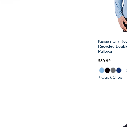
Kansas City Roy
Recycled Doubl
Pullover
$89.99
+
+ Quick Shop