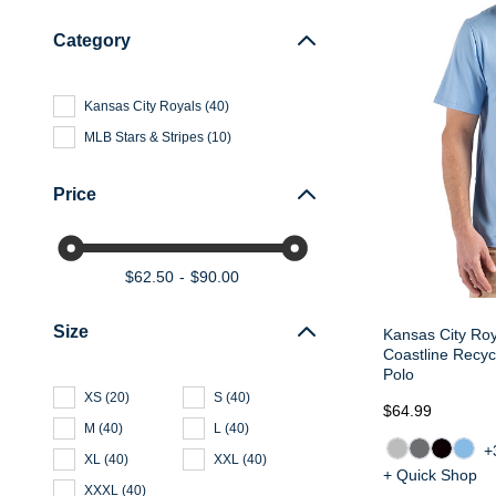
Category
Kansas City Royals
(
40
)
MLB Stars & Stripes
(
10
)
Price
$62.50
$90.00
Size
Kansas City Ro
Coastline Recy
Polo
XS
(
20
)
S
(
40
)
$64.99
M
(
40
)
L
(
40
)
+
XL
(
40
)
XXL
(
40
)
+ Quick Shop
XXXL
(
40
)