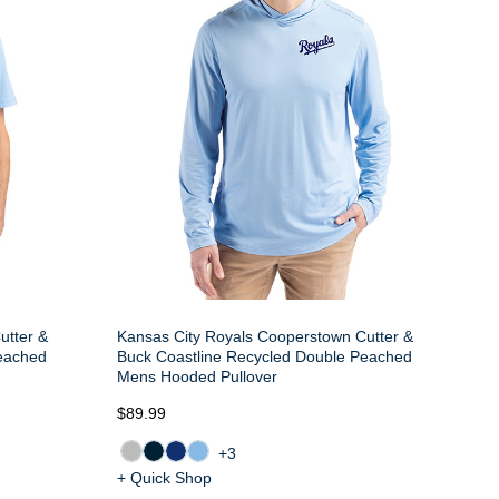
utter &
Kansas City Royals Cooperstown Cutter &
Peached
Buck Coastline Recycled Double Peached
Mens Hooded Pullover
$89.99
+3
+ Quick Shop