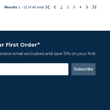
Results
1 - 12
of 40 total
1
2
3
4
Previous
Next
r First Order*
 receive email exclusives and save 15% on your first
Subscribe