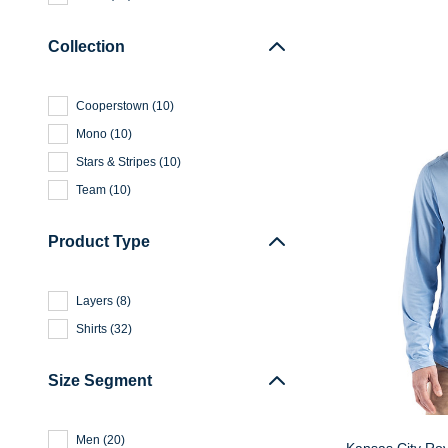
Collection
Cooperstown
(
10
)
Mono
(
10
)
Stars & Stripes
(
10
)
Team
(
10
)
Product Type
Layers
(
8
)
Shirts
(
32
)
Size Segment
Men
(
20
)
Kansas City Ro