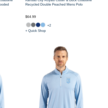
ooded
Recycled Double Peached Mens Polo
$64.99
+2
+ Quick Shop