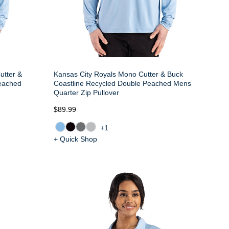
utter &
Kansas City Royals Mono Cutter & Buck
Peached
Coastline Recycled Double Peached Mens
Quarter Zip Pullover
$89.99
+1
+ Quick Shop