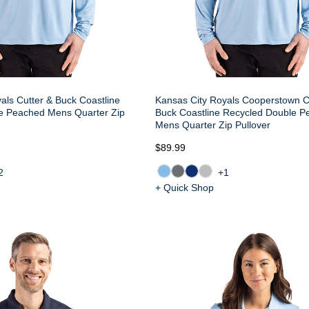
als Cutter & Buck Coastline
Kansas City Royals Cooperstown C
e Peached Mens Quarter Zip
Buck Coastline Recycled Double 
Mens Quarter Zip Pullover
$89.99
2
+1
+ Quick Shop