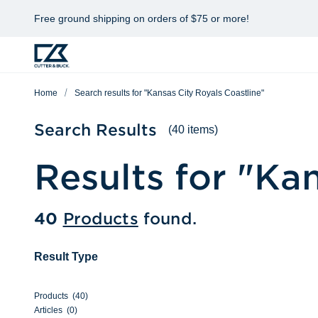
Free ground shipping on orders of $75 or more!
Home
Search results for "Kansas City Royals Coastline"
Search Results
(40 items)
Results for "
Kan
40
Products
found.
Result Type
Products
(
40
)
Articles
(
0
)