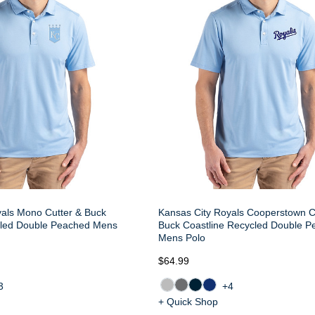
yals Mono Cutter & Buck
Kansas City Royals Cooperstown C
cled Double Peached Mens
Buck Coastline Recycled Double 
Mens Polo
$64.99
3
+4
+ Quick Shop