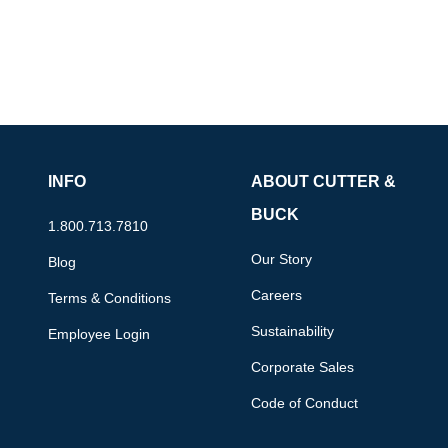
INFO
ABOUT CUTTER &
BUCK
1.800.713.7810
Our Story
Blog
Careers
Terms & Conditions
Sustainability
Employee Login
Corporate Sales
Code of Conduct