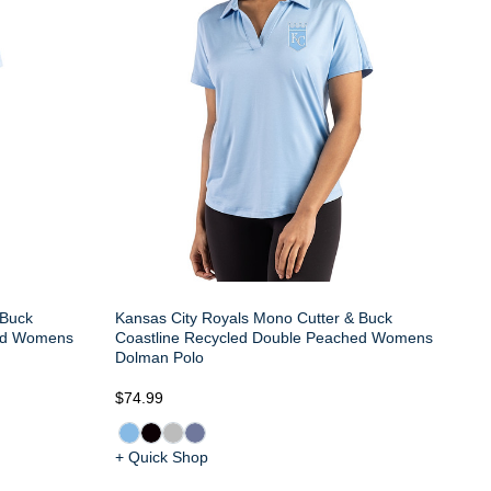
 Buck
Kansas City Royals Mono Cutter & Buck
hed Womens
Coastline Recycled Double Peached Womens
Dolman Polo
$74.99
+ Quick Shop