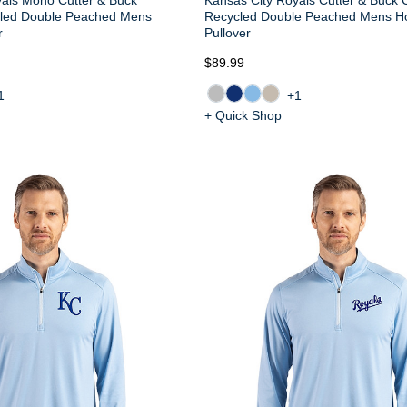
cled Double Peached Mens
Recycled Double Peached Mens H
r
Pullover
$89.99
1
+1
+ Quick Shop