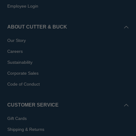
Employee Login
ABOUT CUTTER & BUCK
Our Story
Careers
Sustainability
Corporate Sales
Code of Conduct
CUSTOMER SERVICE
Gift Cards
Shipping & Returns