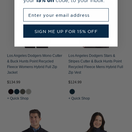
your
15% off
code, to your inbox.
Enter your email address
SIGN ME UP FOR 15% OFF
Los Angeles Dodgers Mono Cutter
Los Angeles Dodgers Stars &
& Buck Hunts Point Recycled
Stripes Cutter & Buck Hunts Point
Fleece Womens Hybrid Full Zip
Recycled Fleece Mens Hybrid Full
Jacket
Zip Vest
$134.99
$124.99
+ Quick Shop
+ Quick Shop