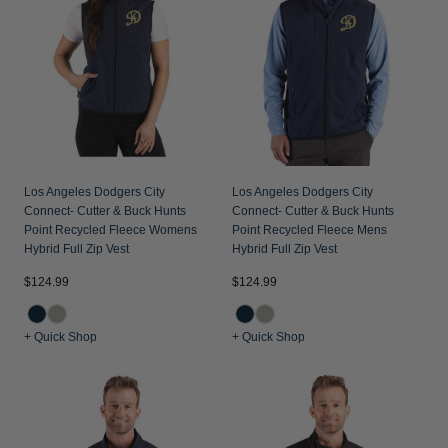
Los Angeles Dodgers City
Los Angeles Dodgers City
Connect- Cutter & Buck Hunts
Connect- Cutter & Buck Hunts
Point Recycled Fleece Womens
Point Recycled Fleece Mens
Hybrid Full Zip Vest
Hybrid Full Zip Vest
$124.99
$124.99
+ Quick Shop
+ Quick Shop