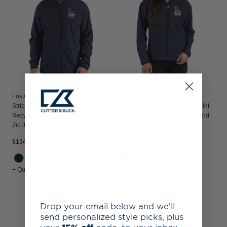
Los Angeles Dodgers Stars &
Los Angeles Dodgers Stars &
Stripes Cutter & Buck Hunts Point
Stripes Cutter & Buck Hunts Point
Recycled Fleece Mens Hybrid Full
Recycled Fleece Womens Hybrid
Zip Jacket
Full Zip Jacket
$134.99
$134.99
+ Quick Shop
+ Quick Shop
Drop your email below and we’ll
send personalized style picks, plus