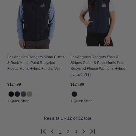
Los Angeles Dodgers Mono Cutter
Los Angeles Dodgers Stars &
& Buck Hunts Point Recycled
Stripes Cutter & Buck Hunts Point
Fleece Mens Hybrid Full Zip Vest
Recycled Fleece Womens Hybrid
Full Zip Vest
$124.99
$124.99
+ Quick Shop
+ Quick Shop
Results
1 - 12
of 32 total
1
2
3
Previous
Next