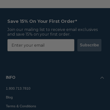
Save 15% On Your First Order*
Join our mailing list to receive email exclusives
and save 15% on your first order.
Subscribe
INFO
1.800.713.7810
Blog
Terms & Conditions