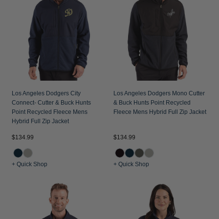
Los Angeles Dodgers City
Los Angeles Dodgers Mono Cutter
Connect- Cutter & Buck Hunts
& Buck Hunts Point Recycled
Point Recycled Fleece Mens
Fleece Mens Hybrid Full Zip Jacket
Hybrid Full Zip Jacket
$134.99
$134.99
+ Quick Shop
+ Quick Shop