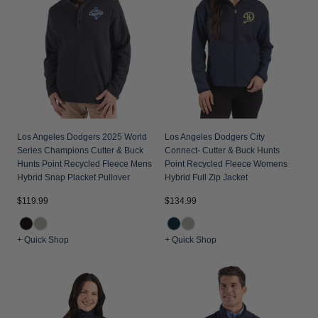
Jackets & Vests
Pants & Shorts
Jackets & Vests
NFL Americana
Historic NFL Jackets
Sale
Jackets & Vests
Sale
Gifts for the Golfer
Sale
Gifts for the Adventurer
NFL Gifts
Collegiate Gifts
Los Angeles Dodgers 2025 World
Los Angeles Dodgers City
Series Champions Cutter & Buck
Connect- Cutter & Buck Hunts
Gift Cards
Hunts Point Recycled Fleece Mens
Point Recycled Fleece Womens
Hybrid Snap Placket Pullover
Hybrid Full Zip Jacket
$119.99
$134.99
+ Quick Shop
+ Quick Shop