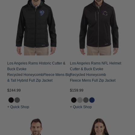
Los Angeles Rams Historic Cutter &
Los Angeles Rams NFL Helmet
Buck Evoke
Cutter & Buck Evoke
Recycled HoneycombFleece Mens Big
Recycled Honeycomb
& Tall Hybrid Full Zip Jacket
Fleece Mens Full Zip Jacket
$244.99
$159.99
+ Quick Shop
+ Quick Shop