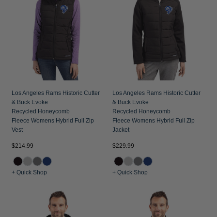
Los Angeles Rams Historic Cutter
Los Angeles Rams Historic Cutter
& Buck Evoke
& Buck Evoke
Recycled Honeycomb
Recycled Honeycomb
Fleece Womens Hybrid Full Zip
Fleece Womens Hybrid Full Zip
Vest
Jacket
$214.99
$229.99
+ Quick Shop
+ Quick Shop