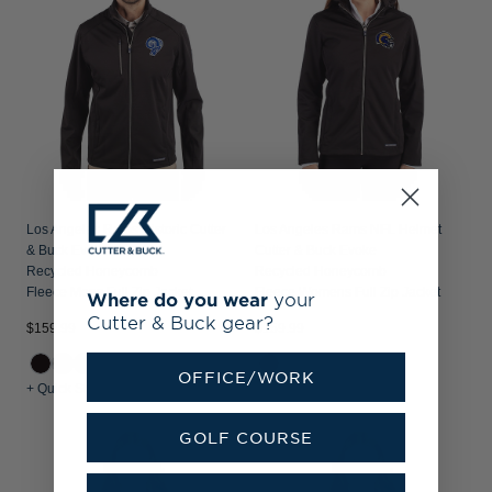
Los Angeles Rams Historic Cutter
Los Angeles Rams NFL Helmet
& Buck Evoke
Cutter & Buck Evoke
Recycled Honeycomb
Recycled Honeycomb
Fleece Mens Full Zip Jacket
Fleece Womens Full Zip Jacket
Where do you wear
your
Cutter & Buck gear?
$159.99
$159.99
OFFICE/WORK
+ Quick Shop
+ Quick Shop
GOLF COURSE