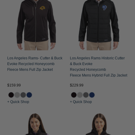
Jackets & Vests
Pants & Shorts
Jackets & Vests
NFL Americana
Historic NFL Jackets
Sale
Jackets & Vests
Sale
Gifts for the Golfer
Sale
Gifts for the Adventurer
NFL Gifts
Collegiate Gifts
Los Angeles Rams- Cutter & Buck
Los Angeles Rams Historic Cutter
Evoke Recycled Honeycomb
& Buck Evoke
Gift Cards
Fleece Mens Full Zip Jacket
Recycled Honeycomb
Fleece Mens Hybrid Full Zip Jacket
$159.99
$229.99
+ Quick Shop
+ Quick Shop