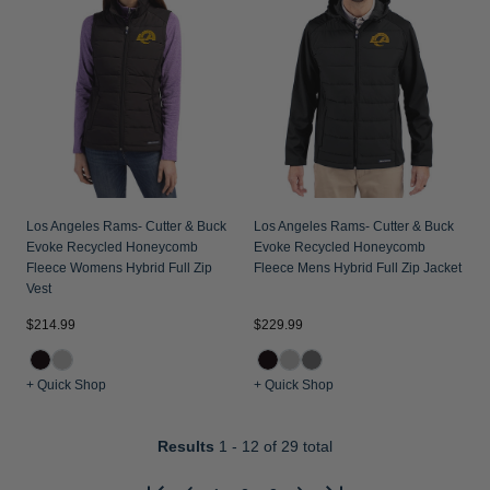
Los Angeles Rams- Cutter & Buck
Los Angeles Rams- Cutter & Buck
Evoke Recycled Honeycomb
Evoke Recycled Honeycomb
Fleece Womens Hybrid Full Zip
Fleece Mens Hybrid Full Zip Jacket
Vest
$214.99
$229.99
+ Quick Shop
+ Quick Shop
Results
1 - 12
of 29 total