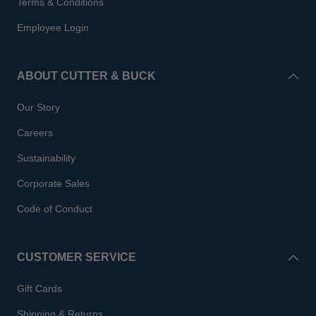
Terms & Conditions
Employee Login
ABOUT CUTTER & BUCK
Our Story
Careers
Sustainability
Corporate Sales
Code of Conduct
CUSTOMER SERVICE
Gift Cards
Shipping & Returns