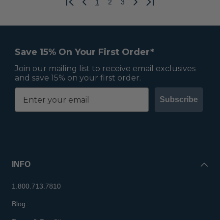
1
2
3
Previous
Next
Save 15% On Your First Order*
Join our mailing list to receive email exclusives
and save 15% on your first order.
Subscribe
INFO
1.800.713.7810
Blog