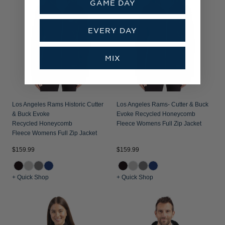
GAME DAY
EVERY DAY
MIX
Los Angeles Rams Historic Cutter
Los Angeles Rams- Cutter & Buck
& Buck Evoke
Evoke Recycled Honeycomb
Recycled Honeycomb
Fleece Womens Full Zip Jacket
Fleece Womens Full Zip Jacket
$159.99
$159.99
+ Quick Shop
+ Quick Shop