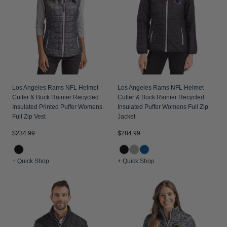
Los Angeles Rams NFL Helmet
Los Angeles Rams NFL Helmet
Cutter & Buck Rainier Recycled
Cutter & Buck Rainier Recycled
Insulated Printed Puffer Womens
Insulated Puffer Womens Full Zip
Full Zip Vest
Jacket
$234.99
$284.99
+ Quick Shop
+ Quick Shop