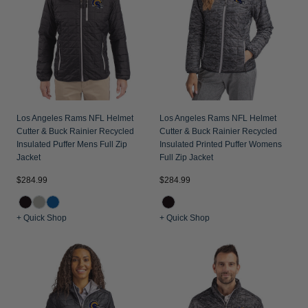
Los Angeles Rams NFL Helmet
Los Angeles Rams NFL Helmet
Cutter & Buck Rainier Recycled
Cutter & Buck Rainier Recycled
Insulated Puffer Mens Full Zip
Insulated Printed Puffer Womens
Jacket
Full Zip Jacket
$284.99
$284.99
+ Quick Shop
+ Quick Shop