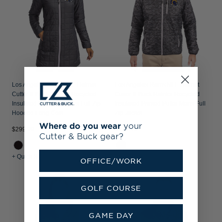
Los Angeles Rams NFL Helmet
Los Angeles Rams NFL Helmet
Cutter & Buck Rainier Recycled
Cutter & Buck Rainier Recycled
Insulated Puffer Womens Full Zip
Insulated Printed Puffer Mens Full
Hooded Long Coat
Zip Jacket
Where do you wear
your
$299.99
$284.99
Cutter & Buck gear?
+ Quick Shop
+ Quick Shop
OFFICE/WORK
GOLF COURSE
GAME DAY