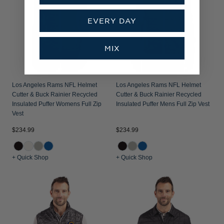
EVERY DAY
MIX
Los Angeles Rams NFL Helmet
Los Angeles Rams NFL Helmet
Cutter & Buck Rainier Recycled
Cutter & Buck Rainier Recycled
Insulated Puffer Womens Full Zip
Insulated Puffer Mens Full Zip Vest
Vest
$234.99
$234.99
+ Quick Shop
+ Quick Shop