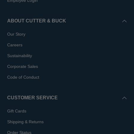
Employee Login
ABOUT CUTTER & BUCK
Our Story
Careers
Sustainability
Corporate Sales
Code of Conduct
CUSTOMER SERVICE
Gift Cards
Shipping & Returns
Order Status