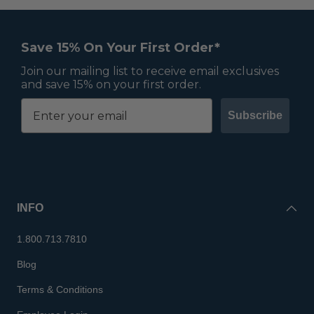
Save 15% On Your First Order*
Join our mailing list to receive email exclusives
and save 15% on your first order.
Subscribe
INFO
1.800.713.7810
Blog
Terms & Conditions