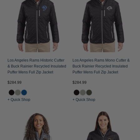
Jackets & Vests
Pants & Shorts
Jackets & Vests
NFL Americana
Historic NFL Jackets
Sale
Jackets & Vests
Sale
Gifts for the Golfer
Sale
Gifts for the Adventurer
NFL Gifts
Collegiate Gifts
Los Angeles Rams Historic Cutter
Los Angeles Rams Mono Cutter &
& Buck Rainier Recycled Insulated
Buck Rainier Recycled Insulated
Gift Cards
Puffer Mens Full Zip Jacket
Puffer Mens Full Zip Jacket
$284.99
$284.99
+ Quick Shop
+ Quick Shop