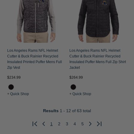
Los Angeles Rams NFL Helmet
Los Angeles Rams NFL Helmet
Cutter & Buck Rainier Recycled
Cutter & Buck Rainier Recycled
Insulated Printed Puffer Mens Full
Insulated Puffer Mens Full Zip Shirt
Zip Vest
Jacket
$234.99
$264.99
+ Quick Shop
+ Quick Shop
Results
1 - 12
of 63 total
1
2
3
4
5
Previous
Next