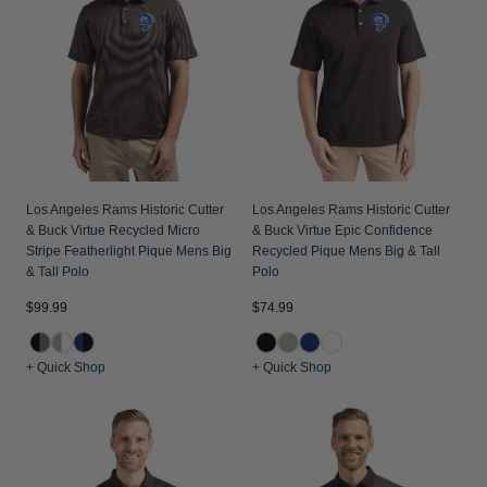
Jackets & Vests
Pants & Shorts
Jackets & Vests
NFL Americana
Historic NFL Jackets
Sale
Jackets & Vests
Sale
Gifts for the Golfer
Sale
Gifts for the Adventurer
NFL Gifts
Collegiate Gifts
Los Angeles Rams Historic Cutter
Los Angeles Rams Historic Cutter
& Buck Virtue Recycled Micro
& Buck Virtue Epic Confidence
Gift Cards
Stripe Featherlight Pique Mens Big
Recycled Pique Mens Big & Tall
& Tall Polo
Polo
$99.99
$74.99
+ Quick Shop
+ Quick Shop