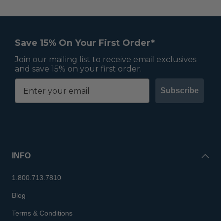
Save 15% On Your First Order*
Join our mailing list to receive email exclusives
and save 15% on your first order.
Subscribe
INFO
1.800.713.7810
Blog
Terms & Conditions