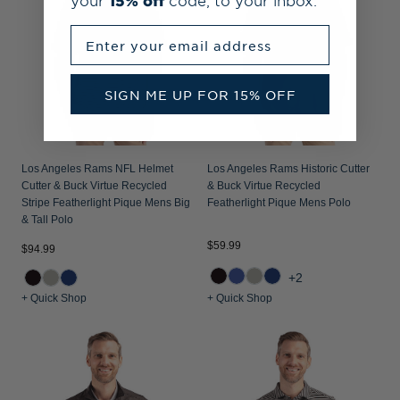
your
15% off
code, to your inbox.
Enter your email address
SIGN ME UP FOR 15% OFF
Los Angeles Rams NFL Helmet
Los Angeles Rams Historic Cutter
Cutter & Buck Virtue Recycled
& Buck Virtue Recycled
Stripe Featherlight Pique Mens Big
Featherlight Pique Mens Polo
& Tall Polo
$59.99
$94.99
+2
+ Quick Shop
+ Quick Shop