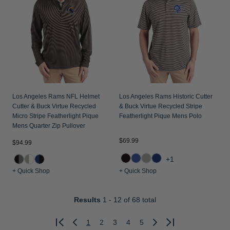
Los Angeles Rams NFL Helmet
Los Angeles Rams Historic Cutter
Cutter & Buck Virtue Recycled
& Buck Virtue Recycled Stripe
Micro Stripe Featherlight Pique
Featherlight Pique Mens Polo
Mens Quarter Zip Pullover
$69.99
$94.99
+1
+ Quick Shop
+ Quick Shop
Results
1 - 12
of 68 total
1
2
3
4
5
Previous
Next