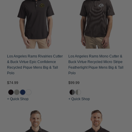
Los Angeles Rams Rivalries Cutter
Los Angeles Rams Mono Cutter &
& Buck Virtue Epic Confidence
Buck Virtue Recycled Micro Stripe
Recycled Pique Mens Big & Tall
Featherlight Pique Mens Big & Tall
Polo
Polo
$74.99
$99.99
+ Quick Shop
+ Quick Shop