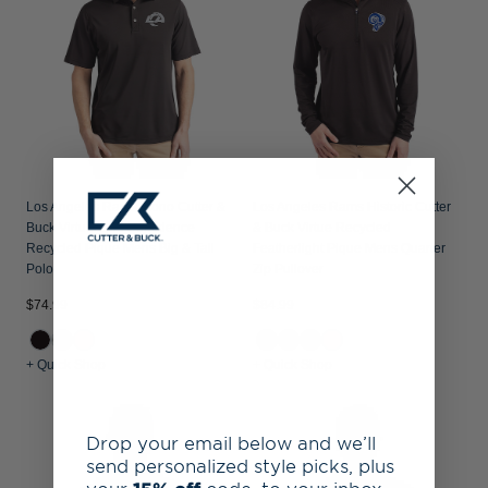
Los Angeles Rams Mono Cutter &
Los Angeles Rams Historic Cutter
Buck Virtue Epic Confidence
& Buck Virtue Recycled
Recycled Pique Mens Big & Tall
Featherlight Pique Mens Quarter
Polo
Zip Pullover
$74.99
$84.99
+ Quick Shop
+ Quick Shop
Drop your email below and we’ll
send personalized style picks, plus