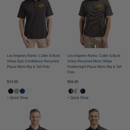
Los Angeles Rams- Cutter & Buck
Los Angeles Rams- Cutter & Buck
Virtue Epic Confidence Recycled
Virtue Recycled Micro Stripe
Pique Mens Big & Tall Polo
Featherlight Pique Mens Big & Tall
Polo
$74.99
$99.99
+ Quick Shop
+ Quick Shop