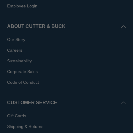
Employee Login
ABOUT CUTTER & BUCK
Our Story
Careers
Sustainability
Corporate Sales
Code of Conduct
CUSTOMER SERVICE
Gift Cards
Shipping & Returns