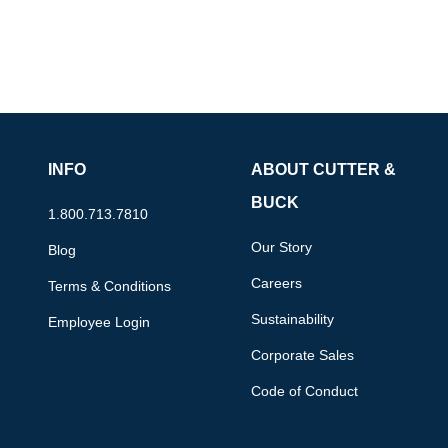
INFO
ABOUT CUTTER &
BUCK
1.800.713.7810
Our Story
Blog
Careers
Terms & Conditions
Sustainability
Employee Login
Corporate Sales
Code of Conduct