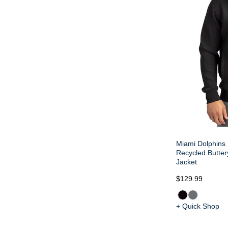
Miami Dolphins 
Recycled Buttery
Jacket
$129.99
+ Quick Shop