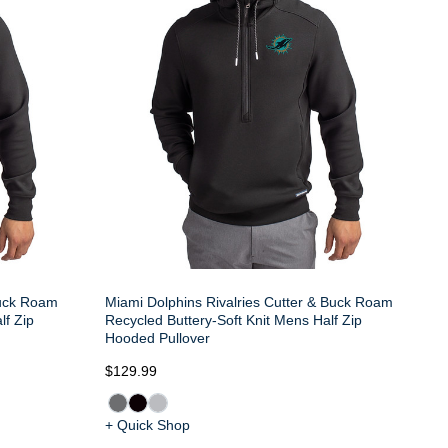
Buck Roam
Miami Dolphins Rivalries Cutter & Buck Roam
lf Zip
Recycled Buttery-Soft Knit Mens Half Zip
Hooded Pullover
$129.99
+ Quick Shop