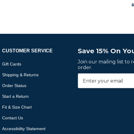
R
Save 15% On You
CUSTOMER SERVICE
Join our mailing list to
Gift Cards
order.
Shipping & Returns
Order Status
Start a Return
Fit & Size Chart
Contact Us
Accessibility Statement