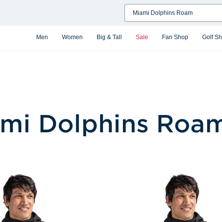
Search
Men
Women
Big & Tall
Sale
Fan Shop
Golf S
mi Dolphins Roa