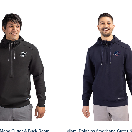
 Mono Cutter & Buck Roam
Miami Dolphins Americana Cutter 