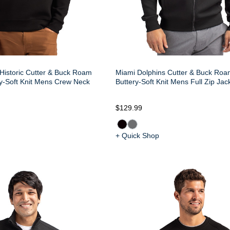
Historic Cutter & Buck Roam
Miami Dolphins Cutter & Buck Roa
y-Soft Knit Mens Crew Neck
Buttery-Soft Knit Mens Full Zip Jac
$129.99
+ Quick Shop