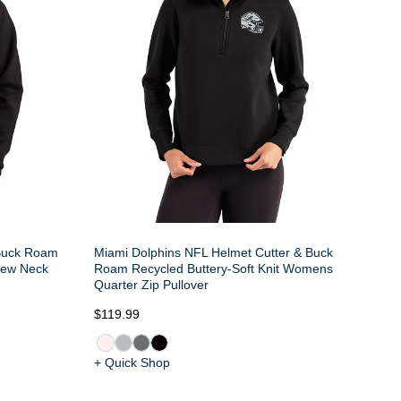
 Buck Roam
Miami Dolphins NFL Helmet Cutter & Buck
rew Neck
Roam Recycled Buttery-Soft Knit Womens
Quarter Zip Pullover
$119.99
+ Quick Shop