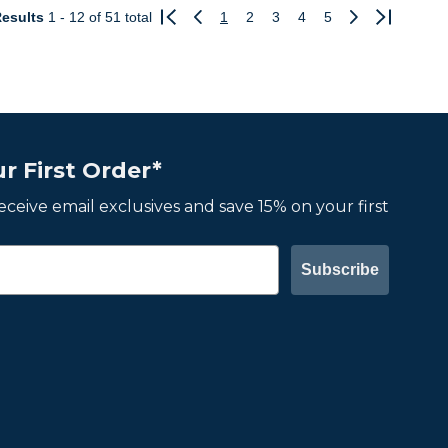
esults
1 - 12
of 51 total
1
2
3
4
5
Previous
Next
r First Order*
 receive email exclusives and save 15% on your first
Subscribe