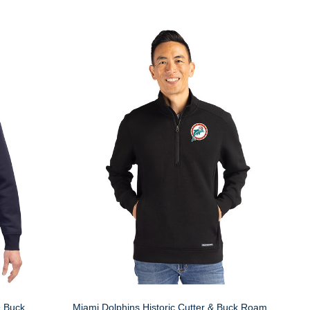
& Buck
Miami Dolphins Historic Cutter & Buck Roam