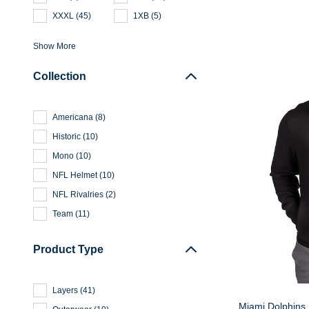
XXXL
(
45
)
1XB
(
5
)
Show More
Collection
Americana
(
8
)
Historic
(
10
)
Mono
(
10
)
NFL Helmet
(
10
)
NFL Rivalries
(
2
)
Team
(
11
)
Product Type
Layers
(
41
)
Miami Dolphins