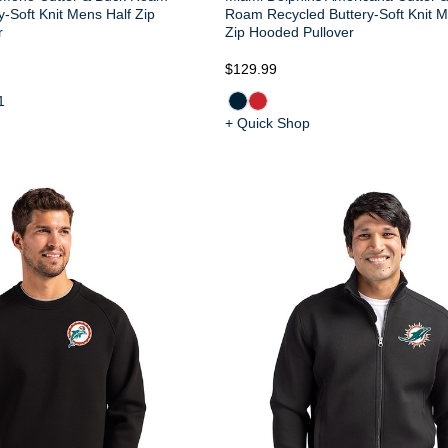
y-Soft Knit Mens Half Zip
Roam Recycled Buttery-Soft Knit M
r
Zip Hooded Pullover
$129.99
1
+ Quick Shop