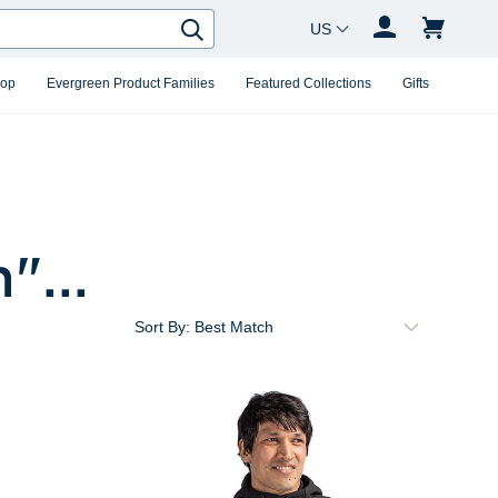
Country Changer
Search
hop
Evergreen Product Families
Featured Collections
Gifts
m
"...
Sort By: