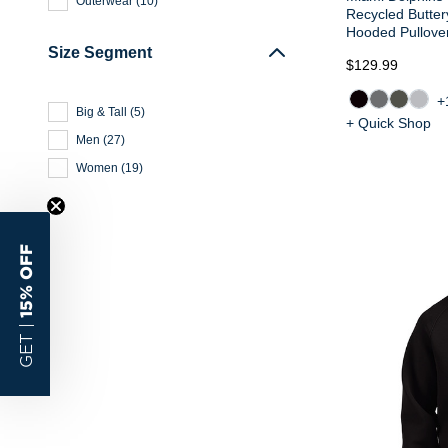
Outerwear
(
10
)
Recycled Butter
Hooded Pullove
Size Segment
$129.99
+
Big & Tall
(
5
)
+ Quick Shop
Men
(
27
)
Women
(
19
)
15% OFF
GET |