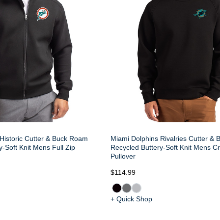
Historic Cutter & Buck Roam
Miami Dolphins Rivalries Cutter &
-Soft Knit Mens Full Zip
Recycled Buttery-Soft Knit Mens C
Pullover
$114.99
+ Quick Shop