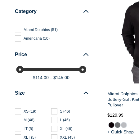
Category
Miami Dolphins
(
51
)
Americana
(
10
)
Price
$114.00
$145.00
Size
Miami Dolphins
Buttery-Soft Kn
Pullover
XS
(
19
)
S
(
46
)
$129.99
M
(
46
)
L
(
46
)
LT
(
5
)
XL
(
46
)
+ Quick Shop
XLT
(
5
)
XXL
(
45
)