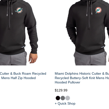
 Cutter & Buck Roam Recycled
Miami Dolphins Historic Cutter & 
it Mens Half Zip Hooded
Recycled Buttery-Soft Knit Mens Ha
Hooded Pullover
$129.99
+ Quick Shop