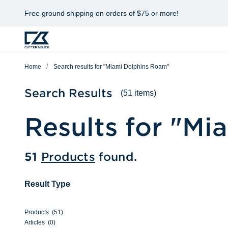
Free ground shipping on orders of $75 or more!
Home
Search results for "Miami Dolphins Roam"
Search Results
(51 items)
Results for "
Mia
51
Products
found.
Result Type
Products
(
51
)
Articles
(
0
)