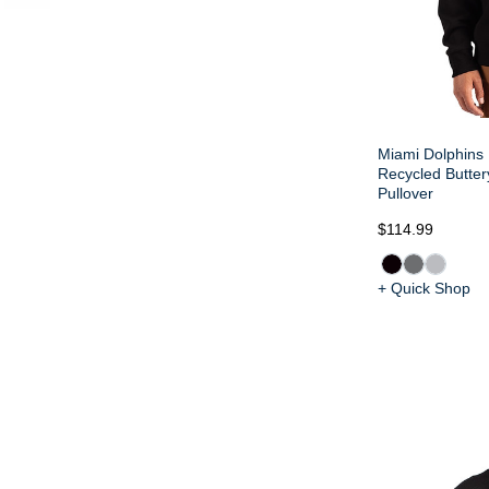
Miami Dolphins 
Recycled Butter
Pullover
$114.99
+ Quick Shop