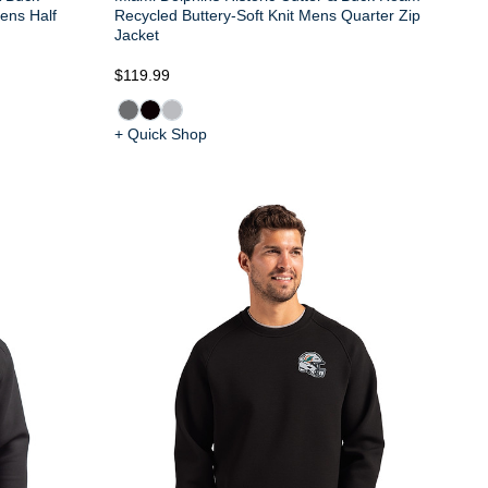
ens Half
Recycled Buttery-Soft Knit Mens Quarter Zip
Jacket
$119.99
+ Quick Shop