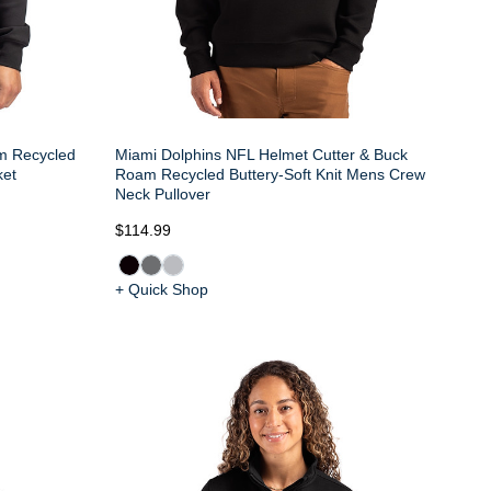
m Recycled
Miami Dolphins NFL Helmet Cutter & Buck
ket
Roam Recycled Buttery-Soft Knit Mens Crew
Neck Pullover
$114.99
+ Quick Shop