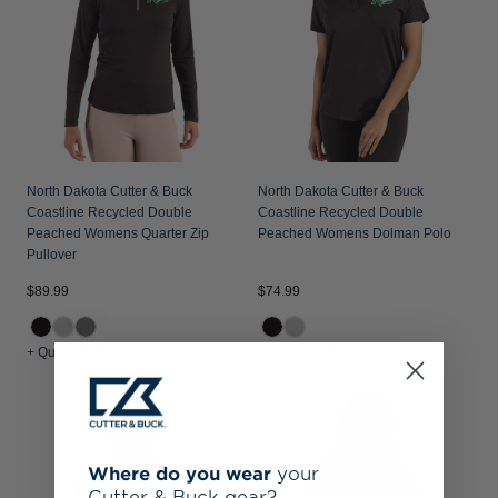
North Dakota Cutter & Buck
North Dakota Cutter & Buck
Coastline Recycled Double
Coastline Recycled Double
Peached Womens Quarter Zip
Peached Womens Dolman Polo
Pullover
$89.99
$74.99
+ Quick Shop
+ Quick Shop
Where do you wear
your
Cutter & Buck gear?