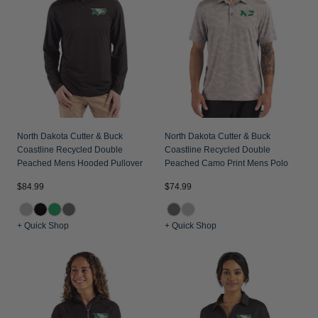
North Dakota Cutter & Buck
North Dakota Cutter & Buck
Coastline Recycled Double
Coastline Recycled Double
Peached Mens Hooded Pullover
Peached Camo Print Mens Polo
$84.99
$74.99
+ Quick Shop
+ Quick Shop