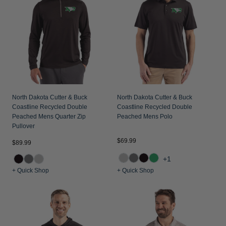
Jackets & Vests
Pants & Shorts
Jackets & Vests
NFL Americana
Historic NFL Jackets
Sale
Jackets & Vests
Sale
Gifts for the Golfer
Sale
Gifts for the Adventurer
NFL Gifts
Collegiate Gifts
North Dakota Cutter & Buck
North Dakota Cutter & Buck
Coastline Recycled Double
Coastline Recycled Double
Gift Cards
Peached Mens Quarter Zip
Peached Mens Polo
Pullover
$69.99
$89.99
+1
+ Quick Shop
+ Quick Shop