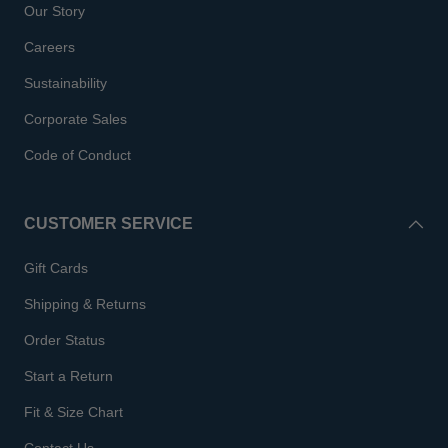
Our Story
Careers
Sustainability
Corporate Sales
Code of Conduct
CUSTOMER SERVICE
Gift Cards
Shipping & Returns
Order Status
Start a Return
Fit & Size Chart