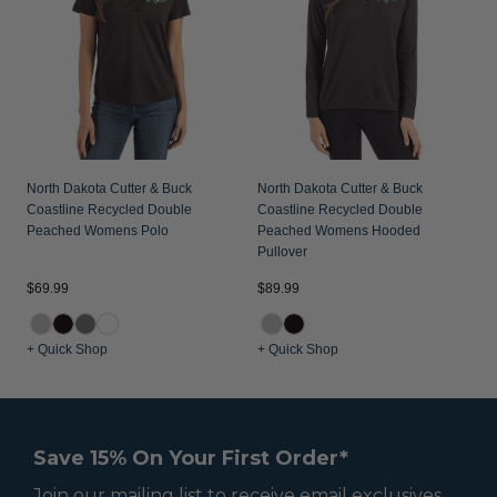
North Dakota Cutter & Buck
North Dakota Cutter & Buck
Coastline Recycled Double
Coastline Recycled Double
Peached Womens Polo
Peached Womens Hooded
Pullover
$69.99
$89.99
+ Quick Shop
+ Quick Shop
Save 15% On Your First Order*
Join our mailing list to receive email exclusives