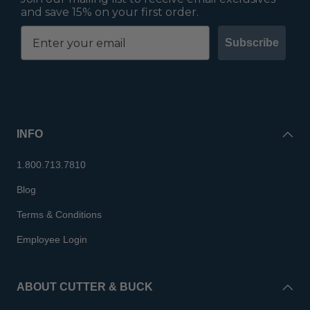
and save 15% on your first order.
Subscribe
INFO
1.800.713.7810
Blog
Terms & Conditions
Employee Login
ABOUT CUTTER & BUCK