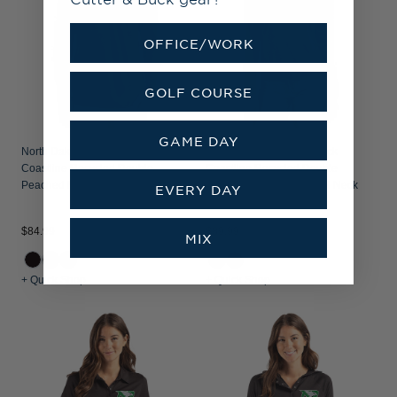
OFFICE/WORK
GOLF COURSE
GAME DAY
North Dakota Cutter & Buck
North Dakota Cutter & Buck
Coastline Recycled Double
Coastline Recycled Double
Peached Mens Long Sleeve Polo
Peached Womens Funnel Neck
EVERY DAY
Pullover
$84.99
$89.99
MIX
+ Quick Shop
+ Quick Shop