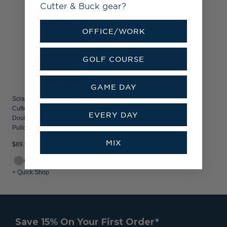
Cutter & Buck gear?
OFFICE/WORK
GOLF COURSE
GAME DAY
Scranton/Wilkes-Barre RailRiders
Cutter & Buck Coastline Recycled
EVERY DAY
Double Peached Womens Hooded
Pullover
MIX
$89.99
+ Quick Shop
Save 15% On Your First Order*