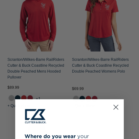
Scranton/Wilkes-Barre RailRiders
Scranton/Wilkes-Barre RailRiders
Cutter & Buck Coastline Recycled
Cutter & Buck Coastline Recycled
Double Peached Mens Hooded
Double Peached Womens Polo
Pullover
$89.99
$69.99
+1
+ Quick Shop
+ Quick Shop
Where do you wear
your