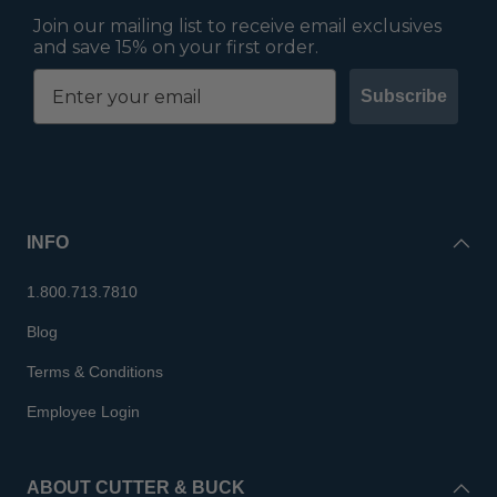
Join our mailing list to receive email exclusives
and save 15% on your first order.
Subscribe
INFO
1.800.713.7810
Blog
Terms & Conditions
Employee Login
ABOUT CUTTER & BUCK