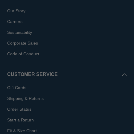
Our Story
Careers
Sustainability
Corporate Sales
Code of Conduct
CUSTOMER SERVICE
Gift Cards
Shipping & Returns
Order Status
Start a Return
Fit & Size Chart