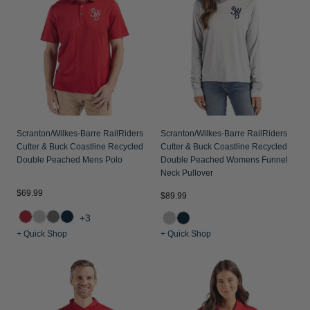
Jackets & Vests
Pants & Shorts
Jackets & Vests
NFL Americana
Historic NFL Jackets
Sale
Jackets & Vests
Sale
Gifts for the Golfer
Sale
Gifts for the Adventurer
NFL Gifts
Collegiate Gifts
Scranton/Wilkes-Barre RailRiders
Scranton/Wilkes-Barre RailRiders
Cutter & Buck Coastline Recycled
Cutter & Buck Coastline Recycled
Gift Cards
Double Peached Mens Polo
Double Peached Womens Funnel
Neck Pullover
$69.99
$89.99
+3
+ Quick Shop
+ Quick Shop