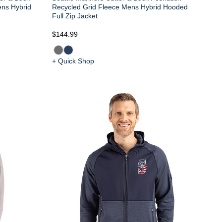
ens Hybrid
Recycled Grid Fleece Mens Hybrid Hooded
Full Zip Jacket
$144.99
+ Quick Shop