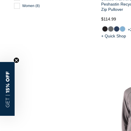
Peshastin Recy
Women
(
8
)
Zip Pullover
$114.99
+
+ Quick Shop
15% OFF
GET |