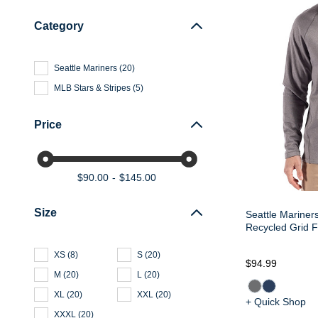
Category
Seattle Mariners
(
20
)
MLB Stars & Stripes
(
5
)
Price
$90.00
$145.00
Size
Seattle Mariner
Recycled Grid F
XS
(
8
)
S
(
20
)
$94.99
M
(
20
)
L
(
20
)
XL
(
20
)
XXL
(
20
)
+ Quick Shop
XXXL
(
20
)