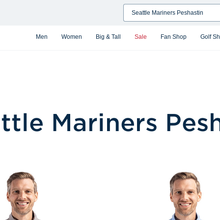
Search
Men
Women
Big & Tall
Sale
Fan Shop
Golf S
ttle Mariners Pes