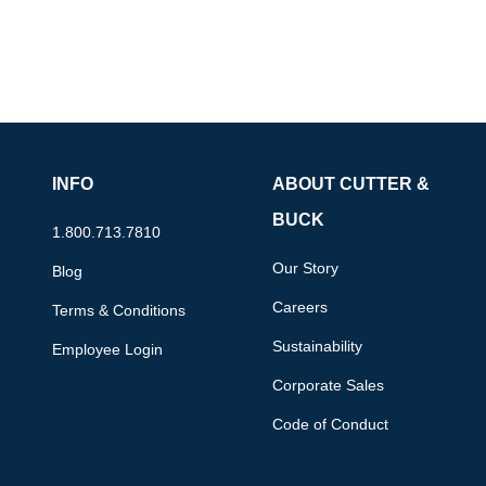
INFO
ABOUT CUTTER &
BUCK
1.800.713.7810
Our Story
Blog
Careers
Terms & Conditions
Sustainability
Employee Login
Corporate Sales
Code of Conduct