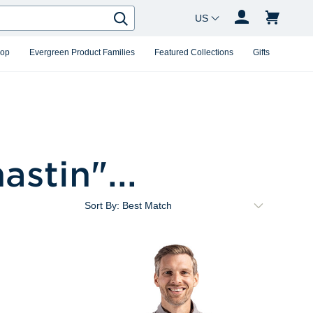
Country Changer
Search
hop
Evergreen Product Families
Featured Collections
Gifts
hastin
"...
Sort By: