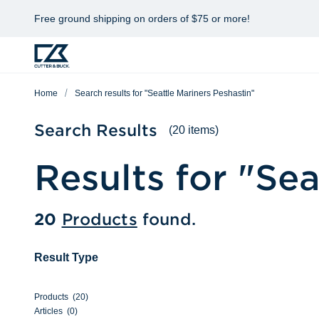
Free ground shipping on orders of $75 or more!
Home
Search results for "Seattle Mariners Peshastin"
Search Results
(20 items)
Results for "
Sea
20
Products
found.
Result Type
Products
(
20
)
Articles
(
0
)