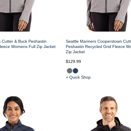
s Cutter & Buck Peshastin
Seattle Mariners Cooperstown Cutt
leece Womens Full Zip Jacket
Peshastin Recycled Grid Fleece W
Zip Jacket
$129.99
+ Quick Shop