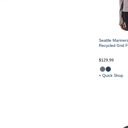
Seattle Mariner
Recycled Grid F
$129.99
+ Quick Shop