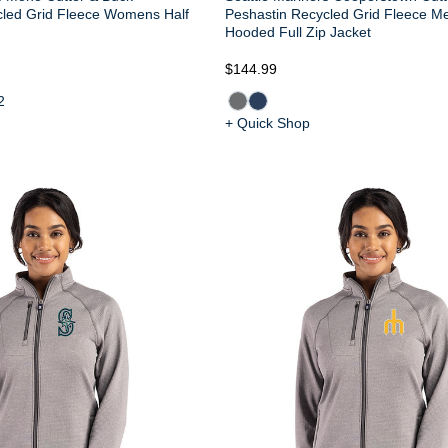
cled Grid Fleece Womens Half
Peshastin Recycled Grid Fleece M
Hooded Full Zip Jacket
$144.99
2
+ Quick Shop