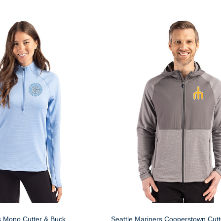
s Mono Cutter & Buck
Seattle Mariners Cooperstown Cutt