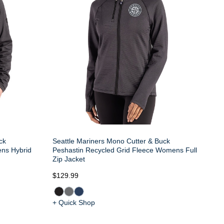
ck
Seattle Mariners Mono Cutter & Buck
ens Hybrid
Peshastin Recycled Grid Fleece Womens Full
Zip Jacket
$129.99
+ Quick Shop