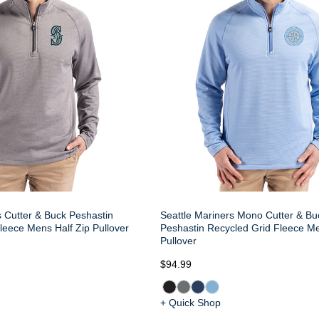
s Cutter & Buck Peshastin
Seattle Mariners Mono Cutter & Bu
leece Mens Half Zip Pullover
Peshastin Recycled Grid Fleece Me
Pullover
$94.99
+ Quick Shop