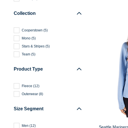
Collection
Cooperstown
(
5
)
Mono
(
5
)
Stars & Stripes
(
5
)
Team
(
5
)
Product Type
Fleece
(
12
)
Outerwear
(
8
)
Size Segment
Men
(
12
)
Seattle Mariner