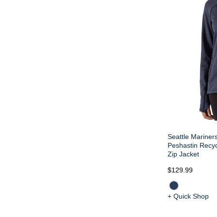
Seattle Mariners
Peshastin Recy
Zip Jacket
$129.99
+ Quick Shop