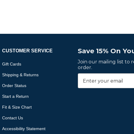
Save 15% On You
CUSTOMER SERVICE
Join our mailing list to
Gift Cards
order.
Shipping & Returns
Order Status
Start a Return
Fit & Size Chart
Contact Us
Accessibility Statement