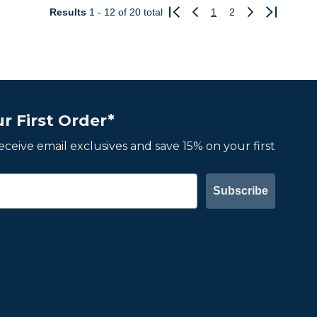
Results
1 - 12
of 20 total
1
2
Previous
Next
r First Order*
 receive email exclusives and save 15% on your first
Subscribe