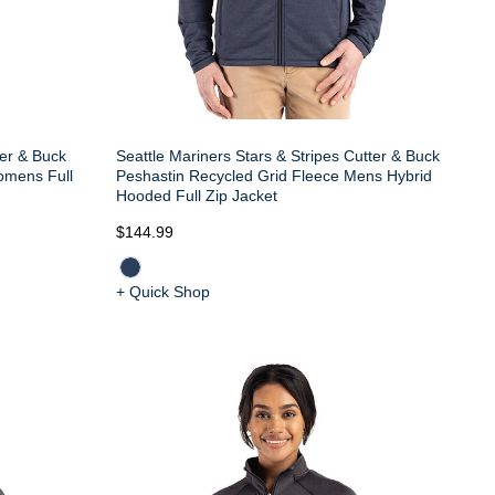
er & Buck
Seattle Mariners Stars & Stripes Cutter & Buck
omens Full
Peshastin Recycled Grid Fleece Mens Hybrid
Hooded Full Zip Jacket
$144.99
+ Quick Shop