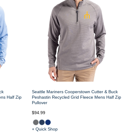
ck
Seattle Mariners Cooperstown Cutter & Buck
ns Half Zip
Peshastin Recycled Grid Fleece Mens Half Zip
Pullover
$94.99
+ Quick Shop