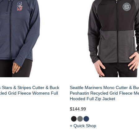
 Stars & Stripes Cutter & Buck
Seattle Mariners Mono Cutter & Bu
cled Grid Fleece Womens Full
Peshastin Recycled Grid Fleece M
Hooded Full Zip Jacket
$144.99
+ Quick Shop