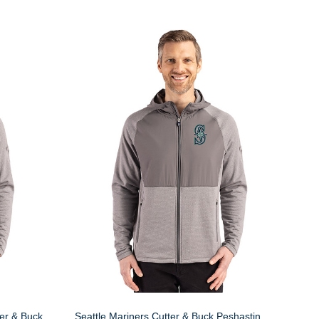
er & Buck
Seattle Mariners Cutter & Buck Peshastin