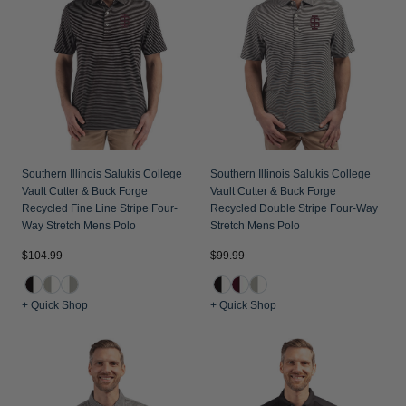
Southern Illinois Salukis College
Southern Illinois Salukis College
Vault Cutter & Buck Forge
Vault Cutter & Buck Forge
Recycled Fine Line Stripe Four-
Recycled Double Stripe Four-Way
Way Stretch Mens Polo
Stretch Mens Polo
$104.99
$99.99
+ Quick Shop
+ Quick Shop