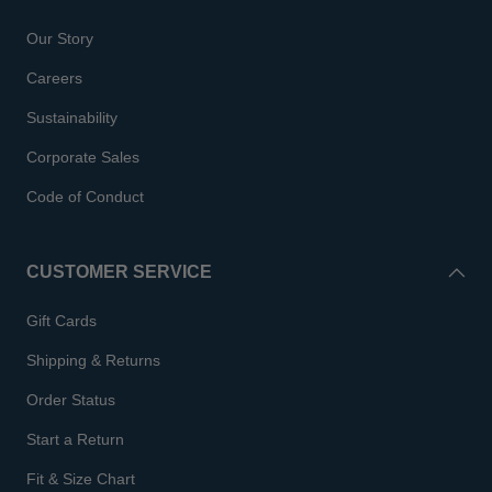
Our Story
Careers
Sustainability
Corporate Sales
Code of Conduct
CUSTOMER SERVICE
Gift Cards
Shipping & Returns
Order Status
Start a Return
Fit & Size Chart