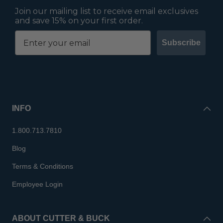
Join our mailing list to receive email exclusives
and save 15% on your first order.
Subscribe
INFO
1.800.713.7810
Blog
Terms & Conditions
Employee Login
ABOUT CUTTER & BUCK