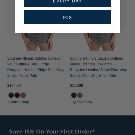
EVERY DAY
MIX
Southern Illinois Salukis College
Southern Illinois Salukis College
Vault Cutter & Buck Forge
Vault Cutter & Buck Forge
Recycled Heather Stripe Four-Way
Recycled Heather Stripe Four-Way
Stretch Mens Polo
Stretch Mens Big & Tall Polo
$104.99
$114.99
+ Quick Shop
+ Quick Shop
Save 15% On Your First Order*