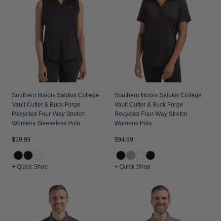
Jackets & Vests
Pants & Shorts
Jackets & Vests
NFL Americana
Historic NFL Jackets
Sale
Jackets & Vests
Sale
Gifts for the Golfer
Sale
Gifts for the Adventurer
NFL Gifts
Collegiate Gifts
Southern Illinois Salukis College
Southern Illinois Salukis College
Vault Cutter & Buck Forge
Vault Cutter & Buck Forge
Gift Cards
Recycled Four-Way Stretch
Recycled Four-Way Stretch
Womens Sleeveless Polo
Womens Polo
$99.99
$94.99
+ Quick Shop
+ Quick Shop