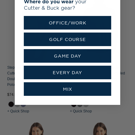
Where do you wear
your
Cutter & Buck gear?
OFFICE/WORK
GOLF COURSE
GAME DAY
Stephen F Austin Lumberjacks
Stephen F Austin Lumberjacks
EVERY DAY
Cutter & Buck Coastline Recycled
Cutter & Buck Coastline Recycled
Double Peached Womens Dolman
Double Peached Mens Long
Polo
Sleeve Polo
MIX
$74.99
$84.99
+ Quick Shop
+ Quick Shop