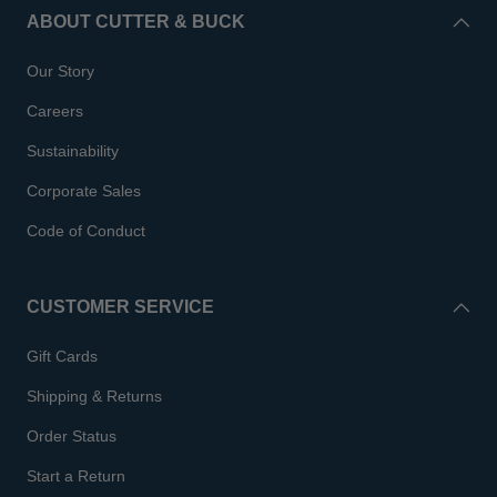
ABOUT CUTTER & BUCK
Our Story
Careers
Sustainability
Corporate Sales
Code of Conduct
CUSTOMER SERVICE
Gift Cards
Shipping & Returns
Order Status
Start a Return