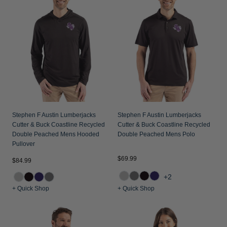
Jackets & Vests
Pants & Shorts
Jackets & Vests
NFL Americana
Historic NFL Jackets
Sale
Jackets & Vests
Sale
Gifts for the Golfer
Sale
Gifts for the Adventurer
NFL Gifts
Collegiate Gifts
Gift Cards
Stephen F Austin Lumberjacks
Stephen F Austin Lumberjacks
Cutter & Buck Coastline Recycled
Cutter & Buck Coastline Recycled
Double Peached Mens Hooded
Double Peached Mens Polo
Pullover
$69.99
$84.99
+2
+ Quick Shop
+ Quick Shop