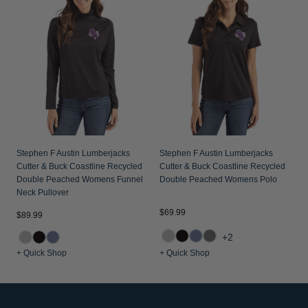
Stephen F Austin Lumberjacks
Stephen F Austin Lumberjacks
Cutter & Buck Coastline Recycled
Cutter & Buck Coastline Recycled
Double Peached Womens Funnel
Double Peached Womens Polo
Neck Pullover
$69.99
$89.99
+2
+ Quick Shop
+ Quick Shop