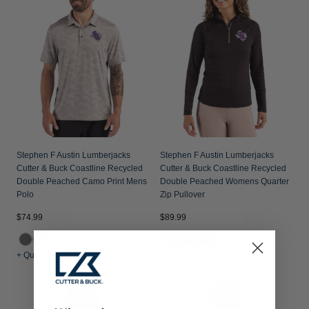
Stephen F Austin Lumberjacks
Stephen F Austin Lumberjacks
Cutter & Buck Coastline Recycled
Cutter & Buck Coastline Recycled
Double Peached Camo Print Mens
Double Peached Womens Quarter
Polo
Zip Pullover
$74.99
$89.99
+ Quick Shop
+ Quick Shop