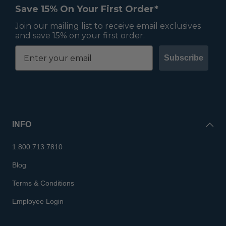
Save 15% On Your First Order*
Join our mailing list to receive email exclusives
and save 15% on your first order.
Subscribe
INFO
1.800.713.7810
Blog
Terms & Conditions
Employee Login