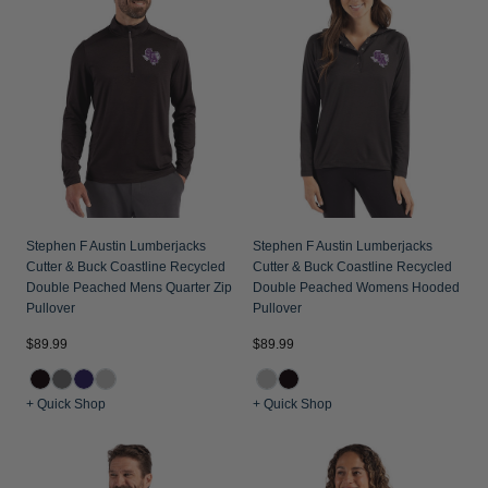
Stephen F Austin Lumberjacks
Stephen F Austin Lumberjacks
Cutter & Buck Coastline Recycled
Cutter & Buck Coastline Recycled
Double Peached Mens Quarter Zip
Double Peached Womens Hooded
Pullover
Pullover
$89.99
$89.99
+ Quick Shop
+ Quick Shop