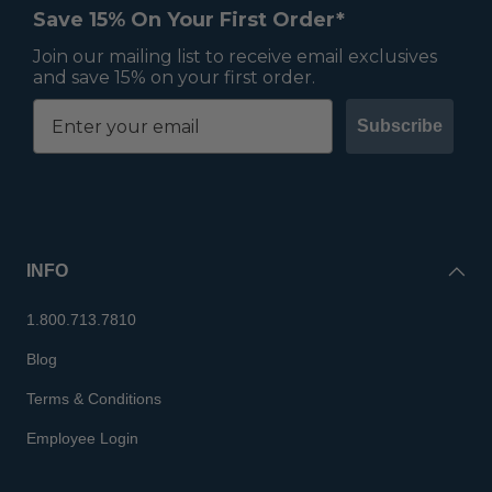
Save 15% On Your First Order*
Join our mailing list to receive email exclusives
and save 15% on your first order.
Subscribe
INFO
1.800.713.7810
Blog
Terms & Conditions
Employee Login