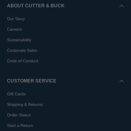
ABOUT CUTTER & BUCK
Our Story
Careers
Sustainability
Corporate Sales
Code of Conduct
CUSTOMER SERVICE
Gift Cards
Shipping & Returns
Order Status
Start a Return