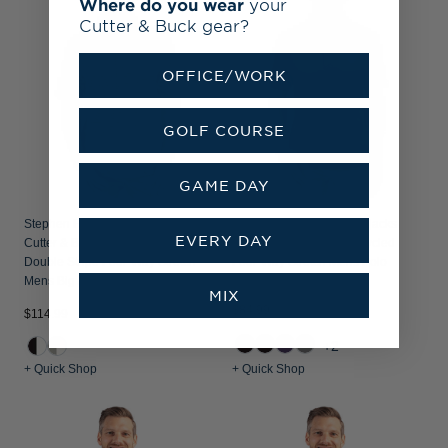
Where do you wear
your
Cutter & Buck gear?
OFFICE/WORK
GOLF COURSE
GAME DAY
Stephen F Austin Lumberjacks
Stephen F Austin Lumberjacks
EVERY DAY
Cutter & Buck Forge Recycled
Cutter & Buck Forge Recycled
Double Stripe Four-Way Stretch
Four-Way Stretch Mens Polo
Mens Big & Tall Polo
MIX
$84.99
$114.99
+2
+ Quick Shop
+ Quick Shop