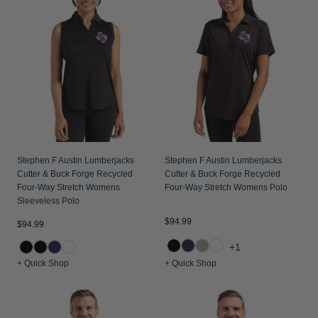
Stephen F Austin Lumberjacks
Stephen F Austin Lumberjacks
Cutter & Buck Forge Recycled
Cutter & Buck Forge Recycled
Four-Way Stretch Womens
Four-Way Stretch Womens Polo
Sleeveless Polo
$94.99
$94.99
+1
+ Quick Shop
+ Quick Shop