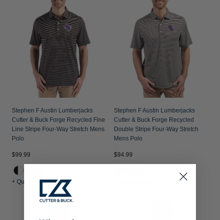
Stephen F Austin Lumberjacks
Stephen F Austin Lumberjacks
Cutter & Buck Forge Recycled Fine
Cutter & Buck Forge Recycled
Line Stripe Four-Way Stretch Mens
Double Stripe Four-Way Stretch
Polo
Mens Polo
$99.99
$94.99
+ Quick Shop
+ Quick Shop