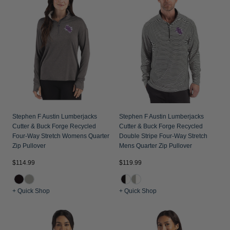
Jackets & Vests
Pants & Shorts
Jackets & Vests
NFL Americana
Historic NFL Jackets
Sale
Jackets & Vests
Sale
Gifts for the Golfer
Sale
Gifts for the Adventurer
NFL Gifts
Collegiate Gifts
Gift Cards
Stephen F Austin Lumberjacks
Stephen F Austin Lumberjacks
Cutter & Buck Forge Recycled
Cutter & Buck Forge Recycled
Four-Way Stretch Womens Quarter
Double Stripe Four-Way Stretch
Zip Pullover
Mens Quarter Zip Pullover
$114.99
$119.99
+ Quick Shop
+ Quick Shop