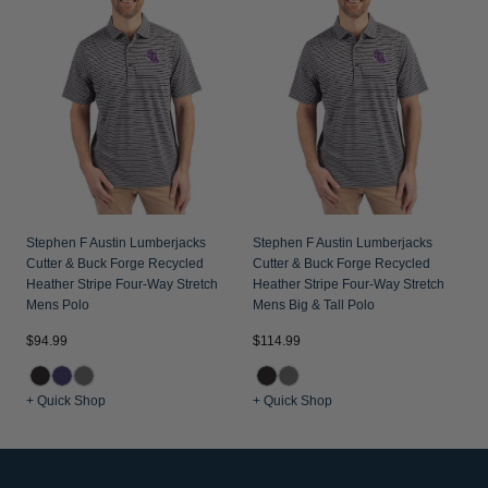
Stephen F Austin Lumberjacks
Stephen F Austin Lumberjacks
Cutter & Buck Forge Recycled
Cutter & Buck Forge Recycled
Heather Stripe Four-Way Stretch
Heather Stripe Four-Way Stretch
Mens Polo
Mens Big & Tall Polo
$94.99
$114.99
+ Quick Shop
+ Quick Shop