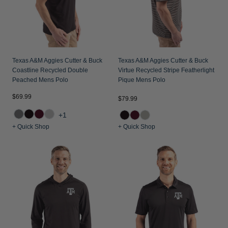
Texas A&M Aggies Cutter & Buck
Texas A&M Aggies Cutter & Buck
Coastline Recycled Double
Virtue Recycled Stripe Featherlight
Peached Mens Polo
Pique Mens Polo
$69.99
$79.99
+1
+ Quick Shop
+ Quick Shop