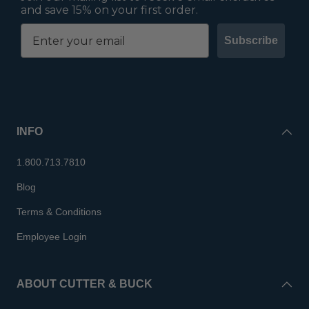
and save 15% on your first order.
Subscribe
INFO
1.800.713.7810
Blog
Terms & Conditions
Employee Login
ABOUT CUTTER & BUCK