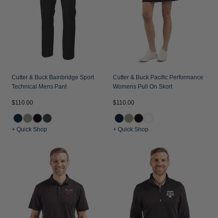
Jackets & Vests
Pants & Shorts
Jackets & Vests
NFL Americana
Historic NFL Jackets
Sale
Jackets & Vests
Sale
Gifts for the Golfer
Sale
Gifts for the Adventurer
NFL Gifts
Cutter & Buck Bainbridge Sport
Cutter & Buck Pacific Performance
Technical Mens Pant
Womens Pull On Skort
Collegiate Gifts
$110.00
$110.00
Gift Cards
+ Quick Shop
+ Quick Shop