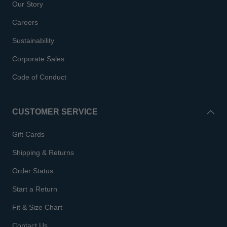
Our Story
Careers
Sustainability
Corporate Sales
Code of Conduct
CUSTOMER SERVICE
Gift Cards
Shipping & Returns
Order Status
Start a Return
Fit & Size Chart
Contact Us