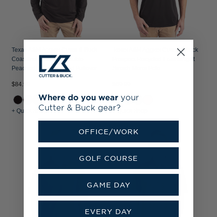
Texas A&M Aggies Cutter & Buck
Texas A&M Aggies Cutter & Buck
Coastline Recycled Double
Prospect Recycled Featherlight
Peached Mens Hooded Pullover
Stretch Mens Polo
$84.99
$69.99
Where do you wear
your
Cutter & Buck gear?
+ Quick Shop
+ Quick Shop
OFFICE/WORK
GOLF COURSE
GAME DAY
EVERY DAY