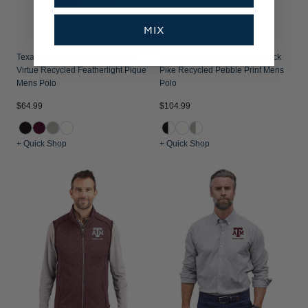
MIX
Texas A&M Aggies Cutter & Buck
Texas A&M Aggies Cutter & Buck
Virtue Recycled Featherlight Pique
Pike Recycled Pebble Print Mens
Mens Polo
Polo
$64.99
$104.99
+ Quick Shop
+ Quick Shop