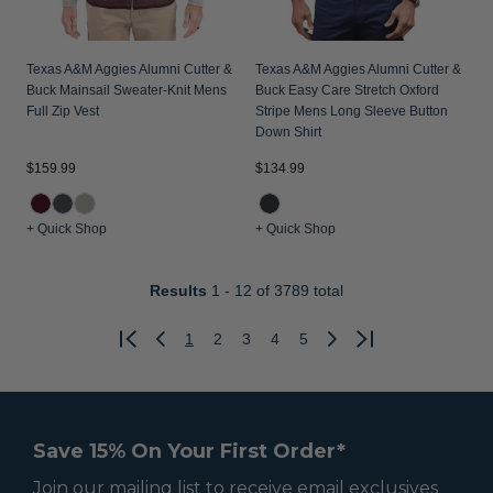
Texas A&M Aggies Alumni Cutter &
Texas A&M Aggies Alumni Cutter &
Buck Mainsail Sweater-Knit Mens
Buck Easy Care Stretch Oxford
Full Zip Vest
Stripe Mens Long Sleeve Button
Down Shirt
$159.99
$134.99
+ Quick Shop
+ Quick Shop
Results
1 - 12
of 3789 total
1
2
3
4
5
Previous
Next
Save 15% On Your First Order*
Join our mailing list to receive email exclusives