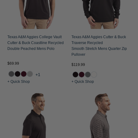
Texas A&M Aggies College Vault
Texas A&M Aggies Cutter & Buck
Cutter & Buck Coastline Recycled
Traverse Recycled
Double Peached Mens Polo
Smooth Stretch Mens Quarter Zip
Pullover
$69.99
$119.99
+1
+ Quick Shop
+ Quick Shop