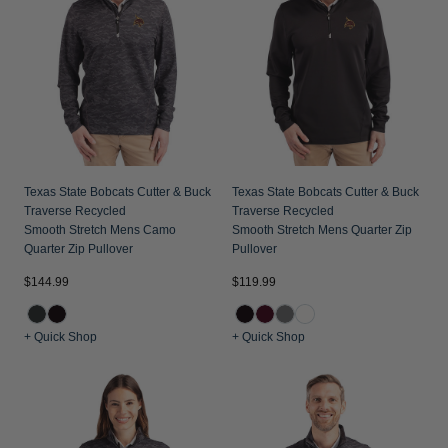
Texas State Bobcats Cutter & Buck
Texas State Bobcats Cutter & Buck
Traverse Recycled
Traverse Recycled
Smooth Stretch Mens Camo
Smooth Stretch Mens Quarter Zip
Quarter Zip Pullover
Pullover
$144.99
$119.99
+ Quick Shop
+ Quick Shop