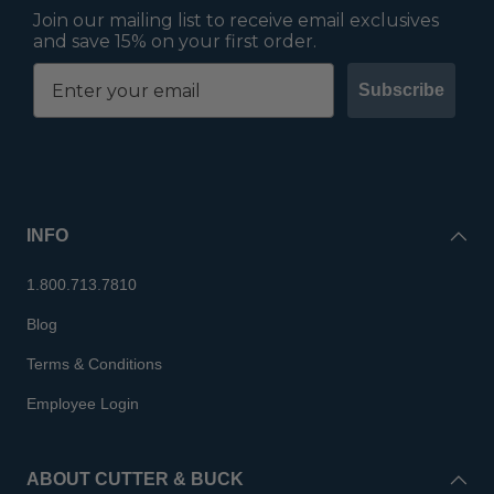
Join our mailing list to receive email exclusives
and save 15% on your first order.
Subscribe
INFO
1.800.713.7810
Blog
Terms & Conditions
Employee Login
ABOUT CUTTER & BUCK