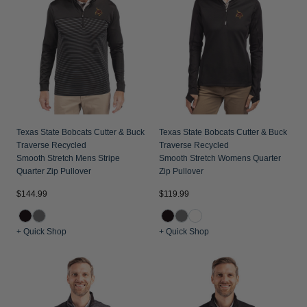
Jackets & Vests
Pants & Shorts
Jackets & Vests
NFL Americana
Historic NFL Jackets
Sale
Jackets & Vests
Sale
Gifts for the Golfer
Sale
Gifts for the Adventurer
NFL Gifts
Collegiate Gifts
Texas State Bobcats Cutter & Buck
Texas State Bobcats Cutter & Buck
Traverse Recycled
Traverse Recycled
Gift Cards
Smooth Stretch Mens Stripe
Smooth Stretch Womens Quarter
Quarter Zip Pullover
Zip Pullover
$144.99
$119.99
+ Quick Shop
+ Quick Shop