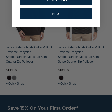
MIX
Texas State Bobcats Cutter & Buck
Texas State Bobcats Cutter & Buck
Traverse Recycled
Traverse Recycled
Smooth Stretch Mens Big & Tall
Smooth Stretch Mens Big & Tall
Quarter Zip Pullover
Stripe Quarter Zip Pullover
$144.99
$154.99
+ Quick Shop
+ Quick Shop
Save 15% On Your First Order*