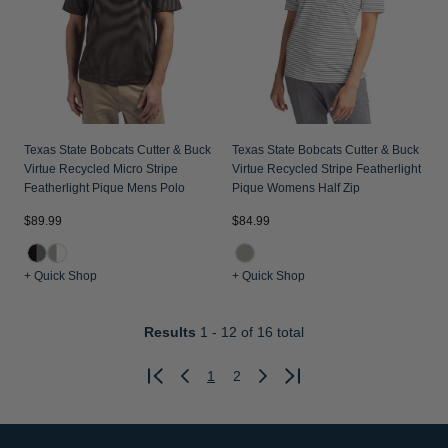
Texas State Bobcats Cutter & Buck
Texas State Bobcats Cutter & Buck
Virtue Recycled Micro Stripe
Virtue Recycled Stripe Featherlight
Featherlight Pique Mens Polo
Pique Womens Half Zip
$89.99
$84.99
+ Quick Shop
+ Quick Shop
Results
1 - 12
of 16 total
1
2
Previous
Next