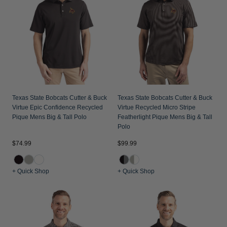
Jackets & Vests
Pants & Shorts
Jackets & Vests
NFL Americana
Historic NFL Jackets
Sale
Jackets & Vests
Sale
Gifts for the Golfer
Sale
Gifts for the Adventurer
NFL Gifts
Collegiate Gifts
Texas State Bobcats Cutter & Buck
Texas State Bobcats Cutter & Buck
Virtue Epic Confidence Recycled
Virtue Recycled Micro Stripe
Gift Cards
Pique Mens Big & Tall Polo
Featherlight Pique Mens Big & Tall
Polo
$74.99
$99.99
+ Quick Shop
+ Quick Shop