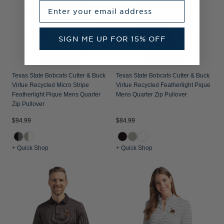
Enter your email address
SIGN ME UP FOR 15% OFF
Texas State Bobcats Cutter & Buck
Texas State Bobcats Cutter & Buck
Virtue Recycled Micro Stripe
Virtue Recycled Featherlight Pique
Featherlight Pique Mens Quarter
Mens Quarter Zip Pullover
Zip Pullover
$94.99
$84.99
+ Quick Shop
+ Quick Shop