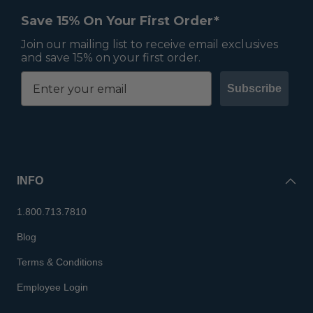
Save 15% On Your First Order*
Join our mailing list to receive email exclusives
and save 15% on your first order.
Subscribe
INFO
1.800.713.7810
Blog
Terms & Conditions
Employee Login