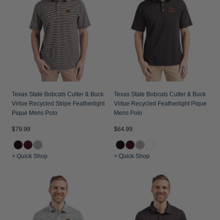
Texas State Bobcats Cutter & Buck
Texas State Bobcats Cutter & Buck
Virtue Recycled Stripe Featherlight
Virtue Recycled Featherlight Pique
Pique Mens Polo
Mens Polo
$79.99
$64.99
+ Quick Shop
+ Quick Shop