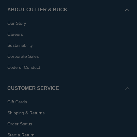
ABOUT CUTTER & BUCK
Our Story
Careers
Sustainability
Corporate Sales
Code of Conduct
CUSTOMER SERVICE
Gift Cards
Shipping & Returns
Order Status
Start a Return