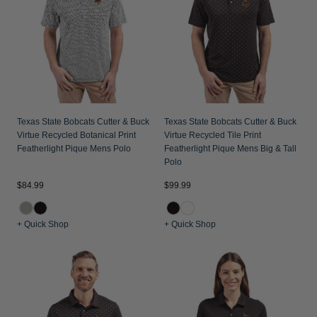
Texas State Bobcats Cutter & Buck
Texas State Bobcats Cutter & Buck
Virtue Recycled Botanical Print
Virtue Recycled Tile Print
Featherlight Pique Mens Polo
Featherlight Pique Mens Big & Tall
Polo
$84.99
$99.99
+ Quick Shop
+ Quick Shop