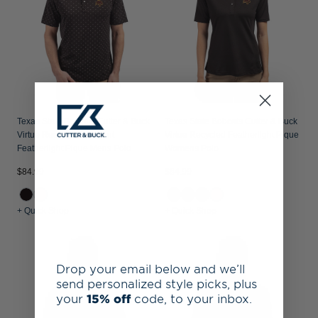
Texas State Bobcats Cutter & Buck
Texas State Bobcats Cutter & Buck
Virtue Recycled Tile Print
Virtue Recycled Featherlight Pique
Featherlight Pique Mens Polo
Womens Polo
$84.99
$64.99
+ Quick Shop
+ Quick Shop
Drop your email below and we’ll
send personalized style picks, plus
your
15% off
code, to your inbox.