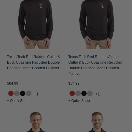
Jackets & Vests
Pants & Shorts
Jackets & Vests
NFL Americana
Historic NFL Jackets
Sale
Jackets & Vests
Sale
Gifts for the Golfer
Sale
Gifts for the Adventurer
NFL Gifts
Collegiate Gifts
Texas Tech Red Raiders Cutter &
Texas Tech Red Raiders Alumni
Buck Coastline Recycled Double
Cutter & Buck Coastline Recycled
Gift Cards
Peached Mens Hooded Pullover
Double Peached Mens Hooded
Pullover
$84.99
$84.99
+1
+1
+ Quick Shop
+ Quick Shop