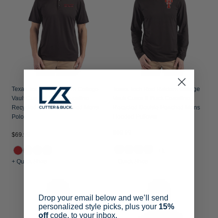
Texas Tech Red Raiders College
Texas Tech Red Raiders College
Vault Cutter & Buck Coastline
Vault Cutter & Buck Coastline
Recycled Double Peached Mens
Recycled Double Peached Mens
Polo
Hooded Pullover
$89.99
$69.99
+1
+ Quick Shop
+ Quick Shop
Drop your email below and we’ll send
personalized style picks, plus your
15%
off
code, to your inbox.