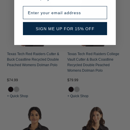
Enter your email address
SIGN ME UP FOR 15% OFF
Texas Tech Red Raiders Cutter &
Texas Tech Red Raiders College
Buck Coastline Recycled Double
Vault Cutter & Buck Coastline
Peached Womens Dolman Polo
Recycled Double Peached
Womens Dolman Polo
$74.99
$79.99
+ Quick Shop
+ Quick Shop