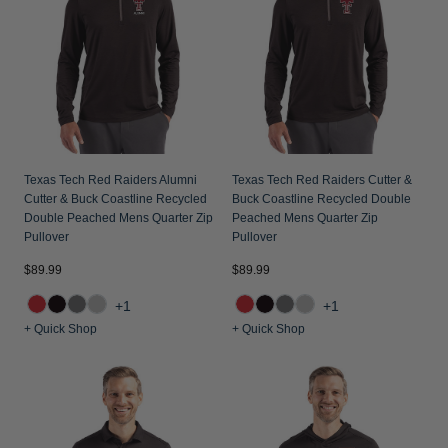
Texas Tech Red Raiders Alumni
Texas Tech Red Raiders Cutter &
Cutter & Buck Coastline Recycled
Buck Coastline Recycled Double
Double Peached Mens Quarter Zip
Peached Mens Quarter Zip
Pullover
Pullover
$89.99
$89.99
+1
+1
+ Quick Shop
+ Quick Shop