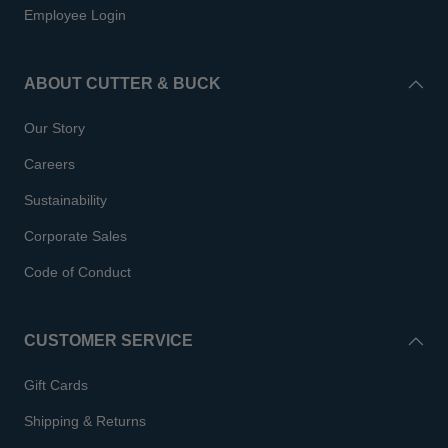
Employee Login
ABOUT CUTTER & BUCK
Our Story
Careers
Sustainability
Corporate Sales
Code of Conduct
CUSTOMER SERVICE
Gift Cards
Shipping & Returns