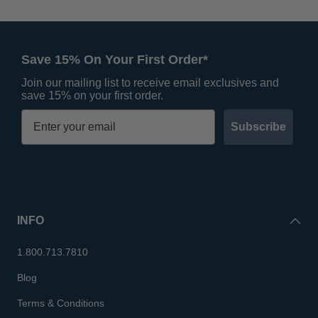
Save 15% On Your First Order*
Join our mailing list to receive email exclusives and
save 15% on your first order.
Subscribe
INFO
1.800.713.7810
Blog
Terms & Conditions