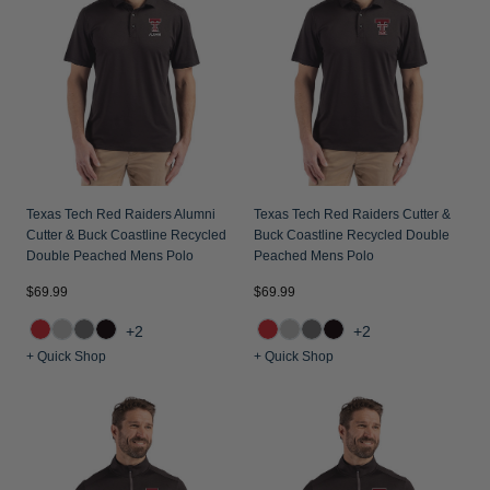
Texas Tech Red Raiders Alumni
Texas Tech Red Raiders Cutter &
Cutter & Buck Coastline Recycled
Buck Coastline Recycled Double
Double Peached Mens Polo
Peached Mens Polo
$69.99
$69.99
+2
+2
+ Quick Shop
+ Quick Shop