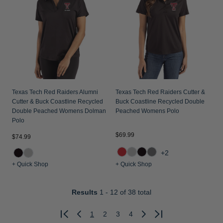
Texas Tech Red Raiders Alumni
Texas Tech Red Raiders Cutter &
Cutter & Buck Coastline Recycled
Buck Coastline Recycled Double
Double Peached Womens Dolman
Peached Womens Polo
Polo
$69.99
$74.99
+2
+ Quick Shop
+ Quick Shop
Results
1 - 12
of 38 total
1
2
3
4
Previous
Next