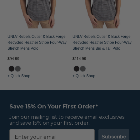
UNLV Rebels Cutter & Buck Forge
UNLV Rebels Cutter & Buck Forge
Recycled Heather Stripe Four-Way
Recycled Heather Stripe Four-Way
Stretch Mens Polo
Stretch Mens Big & Tall Polo
$94.99
$114.99
+ Quick Shop
+ Quick Shop
Save 15% On Your First Order*
Join our mailing list to receive email exclusives
and save 15% on your first order.
Subscribe