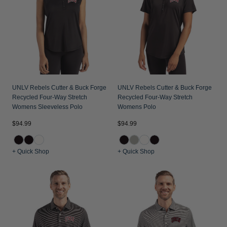
UNLV Rebels Cutter & Buck Forge
UNLV Rebels Cutter & Buck Forge
Recycled Four-Way Stretch
Recycled Four-Way Stretch
Womens Sleeveless Polo
Womens Polo
$94.99
$94.99
+ Quick Shop
+ Quick Shop