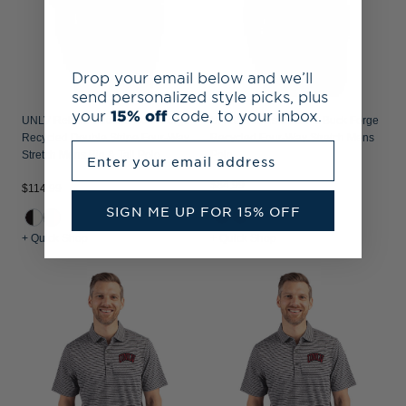
Drop your email below and we’ll
send personalized style picks, plus
your
15% off
code, to your inbox.
UNLV Rebels Cutter & Buck Forge
UNLV Rebels Cutter & Buck Forge
Recycled Double Stripe Four-Way
Recycled Four-Way Stretch Mens
Enter your email address
Stretch Mens Big & Tall Polo
Polo
$84.99
$114.99
SIGN ME UP FOR 15% OFF
+2
+ Quick Shop
+ Quick Shop