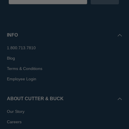
INFO
1.800.713.7810
Blog
Terms & Conditions
Employee Login
ABOUT CUTTER & BUCK
Our Story
Careers