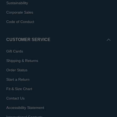
Sustainability
Corporate Sales
Code of Conduct
CUSTOMER SERVICE
Gift Cards
Shipping & Returns
Order Status
Start a Return
Fit & Size Chart
Contact Us
Accessibility Statement