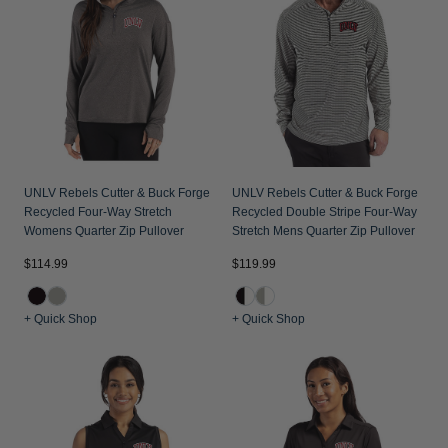
Jackets & Vests
Pants & Shorts
Jackets & Vests
NFL Americana
Historic NFL Jackets
Sale
Jackets & Vests
Sale
Gifts for the Golfer
Sale
Gifts for the Adventurer
NFL Gifts
Collegiate Gifts
UNLV Rebels Cutter & Buck Forge
UNLV Rebels Cutter & Buck Forge
Recycled Four-Way Stretch
Recycled Double Stripe Four-Way
Gift Cards
Womens Quarter Zip Pullover
Stretch Mens Quarter Zip Pullover
$114.99
$119.99
+ Quick Shop
+ Quick Shop