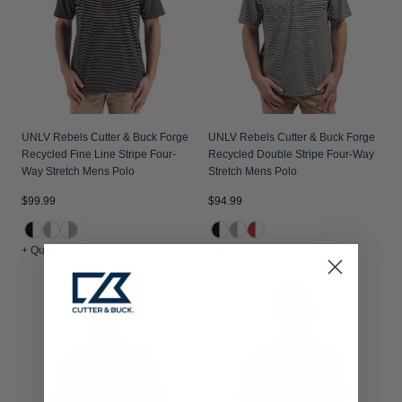
UNLV Rebels Cutter & Buck Forge
UNLV Rebels Cutter & Buck Forge
Recycled Fine Line Stripe Four-
Recycled Double Stripe Four-Way
Way Stretch Mens Polo
Stretch Mens Polo
$99.99
$94.99
+ Quick Shop
+ Quick Shop