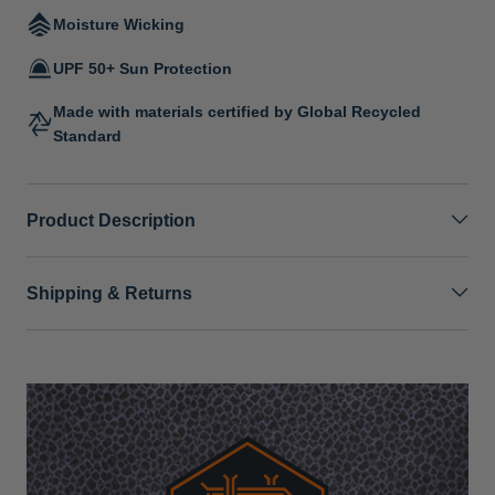
Moisture Wicking
UPF 50+ Sun Protection
Made with materials certified by Global Recycled
Standard
Product Description
Shipping & Returns