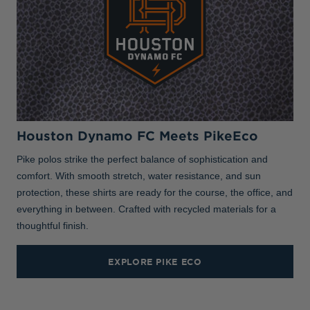
Houston Dynamo FC Meets PikeEco
Pike polos strike the perfect balance of sophistication and
comfort. With smooth stretch, water resistance, and sun
protection, these shirts are ready for the course, the office, and
everything in between. Crafted with recycled materials for a
thoughtful finish.
EXPLORE PIKE ECO