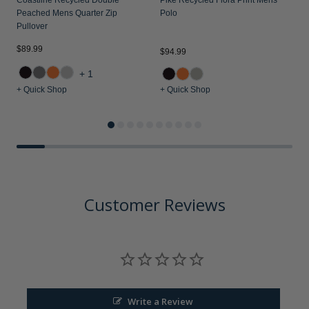
Peached Mens Quarter Zip
Polo
Pullover
$89.99
$94.99
$
+1
+ Quick Shop
+ Quick Shop
+
Customer Reviews
Write a Review