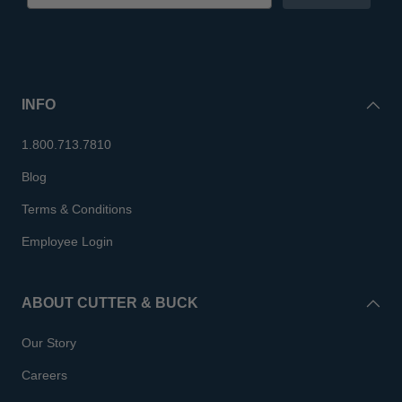
INFO
1.800.713.7810
Blog
Terms & Conditions
Employee Login
ABOUT CUTTER & BUCK
Our Story
Careers