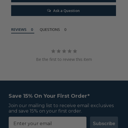
Ask a Question
REVIEWS
QUESTIONS
Be the first to review this item
Save 15% On Your First Order*
Join our mailing list to receive email exclusives
and save 15% on your first order.
Subscribe