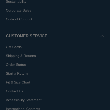
Sustainability
Corporate Sales
Code of Conduct
CUSTOMER SERVICE
Gift Cards
Shipping & Returns
Order Status
Start a Return
Fit & Size Chart
Contact Us
Accessibility Statement
International Contacts