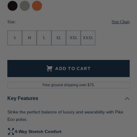
Black
Polished
College
Jackets & Vests
Pants & Shorts
Jackets & Vests
NFL Americana
Historic NFL Jackets
Orange
Sale
Jackets & Vests
Sale
Gifts for the Golfer
Size Chart
Size:
Sale
Gifts for the Adventurer
S
M
L
XL
XXL
XXXL
NFL Gifts
Collegiate Gifts
ADD TO CART
Gift Cards
Free ground shipping over $75.
Key Features
Strike the perfect balance of luxury and wearability with Pike
Eco polos.
4-Way Stretch Comfort