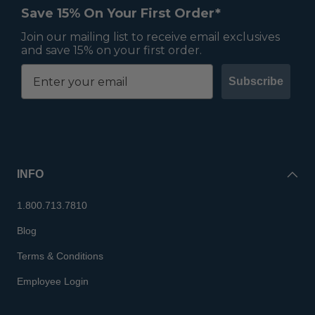
Save 15% On Your First Order*
Join our mailing list to receive email exclusives
and save 15% on your first order.
Subscribe
INFO
1.800.713.7810
Blog
Terms & Conditions
Employee Login