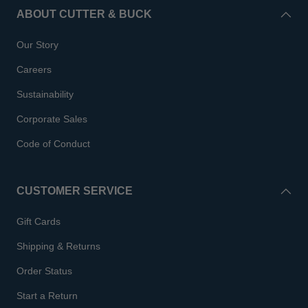
ABOUT CUTTER & BUCK
Our Story
Careers
Sustainability
Corporate Sales
Code of Conduct
CUSTOMER SERVICE
Gift Cards
Shipping & Returns
Order Status
Start a Return