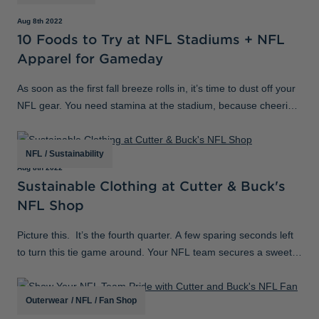
Aug 8th 2022
10 Foods to Try at NFL Stadiums + NFL
Apparel for Gameday
As soon as the first fall breeze rolls in, it’s time to dust off your
NFL gear. You need stamina at the stadium, because cheering
for your favorite football team requires fuel. From east coast to
west
NFL
/
Sustainability
Aug 8th 2022
Sustainable Clothing at Cutter & Buck's
NFL Shop
Picture this. It’s the fourth quarter. A few sparing seconds left
to turn this tie game around. Your NFL team secures a sweet
interception that will replay on highlight reels for the whole
week
Outerwear
/
NFL
/
Fan Shop