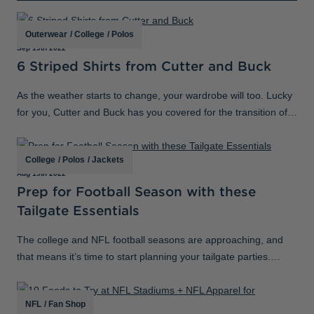
Jackets & Vests
Pants & Shorts
Jackets & Vests
NFL Americana
Historic NFL Jackets
Outerwear
/
College
/
Polos
Sale
Jackets & Vests
Sale
Gifts for the Golfer
Sep 19th 2022
6 Striped Shirts from Cutter and Buck
Sale
Gifts for the Adventurer
As the weather starts to change, your wardrobe will too. Lucky
NFL Gifts
for you, Cutter and Buck has you covered for the transition of
Collegiate Gifts
seasons that is ahead with our versatile styles that you can
layer. Add s
Gift Cards
College
/
Polos
/
Jackets
Aug 15th 2022
Prep for Football Season with these
Tailgate Essentials
The college and NFL football seasons are approaching, and
that means it’s time to start planning your tailgate parties.
Because it’s been awhile since you’ve had to plan for gameday,
we put together a
NFL
/
Fan Shop