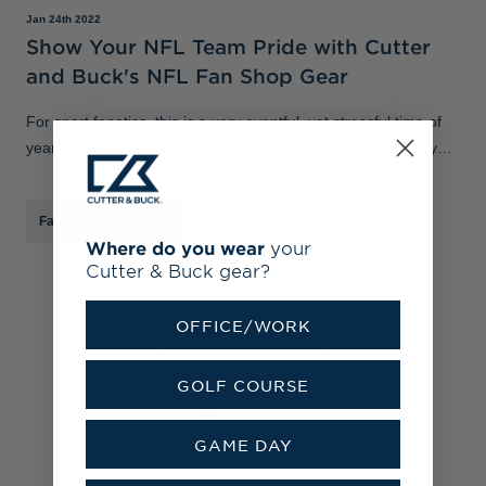
Jan 24th 2022
Show Your NFL Team Pride with Cutter
and Buck's NFL Fan Shop Gear
For sport fanatics, this is a very eventful, yet stressful time of
year. As we approach the Super Bowl, NFL fans know every
single second on the clock counts. Prepare for playoff season
with our NFL f
Fan Shop
/
MLB
/
NFL
Where do you wear
your
Cutter & Buck gear?
OFFICE/WORK
GOLF COURSE
GAME DAY