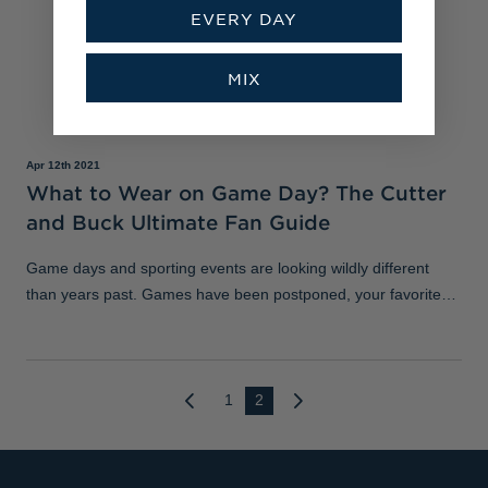
EVERY DAY
MIX
Apr 12th 2021
What to Wear on Game Day? The Cutter
and Buck Ultimate Fan Guide
Game days and sporting events are looking wildly different
than years past. Games have been postponed, your favorite
sports bar is closed or at limited capacity, and many of us are
still in search of
1
2
Next
Previous