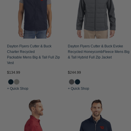
Jackets & Vests
Pants & Shorts
Jackets & Vests
NFL Americana
Historic NFL Jackets
Sale
Jackets & Vests
Sale
Gifts for the Golfer
Sale
Gifts for the Adventurer
NFL Gifts
Dayton Flyers Cutter & Buck
Dayton Flyers Cutter & Buck Evoke
Charter Recycled
Recycled HoneycombFleece Mens Big
Collegiate Gifts
Packable Mens Big & Tall Full Zip
& Tall Hybrid Full Zip Jacket
Vest
Gift Cards
$134.99
$244.99
+ Quick Shop
+ Quick Shop