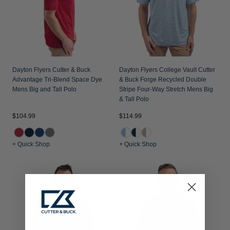
Dayton Flyers Cutter & Buck
Dayton Flyers College Vault Cutter
Advantage Tri-Blend Space Dye
& Buck Forge Recycled Double
Mens Big and Tall Polo
Stripe Four-Way Stretch Mens Big
& Tall Polo
$104.99
$114.99
+ Quick Shop
+ Quick Shop