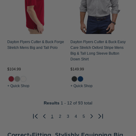
Dayton Flyers Cutter & Buck Forge
Dayton Flyers Cutter & Buck Easy
Stretch Mens Big and Tall Polo
Care Stretch Oxford Stripe Mens
Big & Tall Long Sleeve Button
Down Shirt
$104.99
$149.99
+ Quick Shop
+ Quick Shop
Results
1 - 12
of 93 total
1
2
3
4
5
Previous
Next
Correct-Fitting, Stylishly Equipping Big