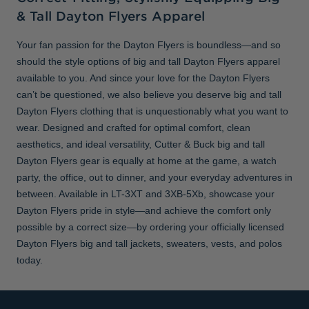
& Tall Dayton Flyers Apparel
Your fan passion for the Dayton Flyers is boundless—and so
should the style options of big and tall Dayton Flyers apparel
available to you. And since your love for the Dayton Flyers
can’t be questioned, we also believe you deserve big and tall
Dayton Flyers clothing that is unquestionably what you want to
wear. Designed and crafted for optimal comfort, clean
aesthetics, and ideal versatility, Cutter & Buck big and tall
Dayton Flyers gear is equally at home at the game, a watch
party, the office, out to dinner, and your everyday adventures in
between. Available in LT-3XT and 3XB-5Xb, showcase your
Dayton Flyers pride in style—and achieve the comfort only
possible by a correct size—by ordering your officially licensed
Dayton Flyers big and tall jackets, sweaters, vests, and polos
today.