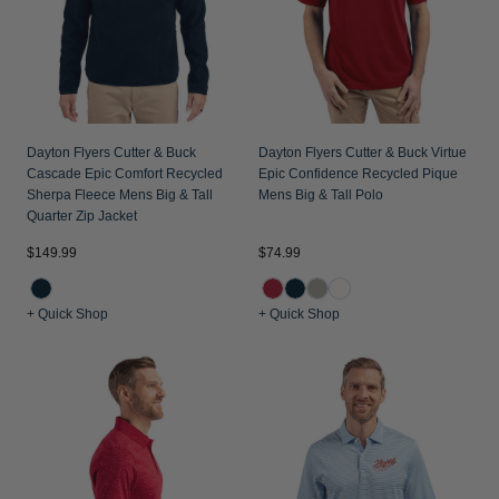
Dayton Flyers Cutter & Buck
Dayton Flyers Cutter & Buck Virtue
Cascade Epic Comfort Recycled
Epic Confidence Recycled Pique
Sherpa Fleece Mens Big & Tall
Mens Big & Tall Polo
Quarter Zip Jacket
$149.99
$74.99
+ Quick Shop
+ Quick Shop