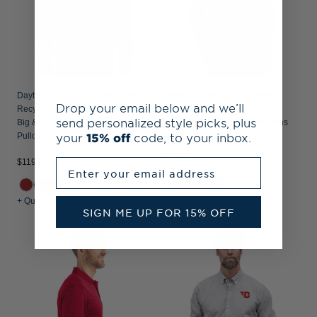
Dayton Flyers Cutter & Buck Adapt
Dayton Flyers Cutter & Buck
Drop your email below and we’ll
Recycled Soft Knit Stretch Mens
Prospect Epic Confidence
send personalized style picks, plus
Big & Tall Heathered Quarter Zip
Recycled Textured Stretch Mens
your
15% off
code, to your inbox.
Pullover
Big & Tall Polo
$84.99
Enter your email address
$119.99
+1
+ Quick Shop
+ Quick Shop
SIGN ME UP FOR 15% OFF