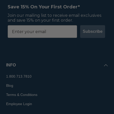
Save 15% On Your First Order*
Join our mailing list to receive email exclusives
and save 15% on your first order.
Subscribe
INFO
1.800.713.7810
Blog
Terms & Conditions
Employee Login