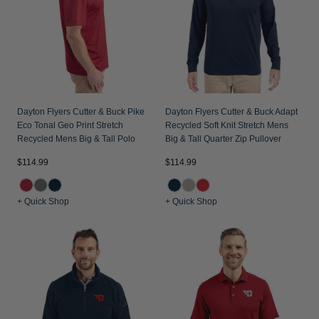
Dayton Flyers Cutter & Buck Pike
Dayton Flyers Cutter & Buck Adapt
Eco Tonal Geo Print Stretch
Recycled Soft Knit Stretch Mens
Recycled Mens Big & Tall Polo
Big & Tall Quarter Zip Pullover
$114.99
$114.99
+ Quick Shop
+ Quick Shop