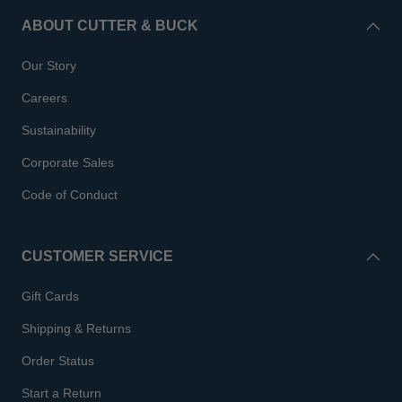
ABOUT CUTTER & BUCK
Our Story
Careers
Sustainability
Corporate Sales
Code of Conduct
CUSTOMER SERVICE
Gift Cards
Shipping & Returns
Order Status
Start a Return