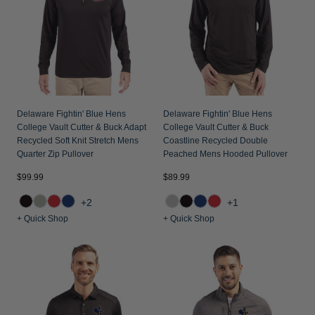
Jackets & Vests
Pants & Shorts
Jackets & Vests
NFL Americana
Historic NFL Jackets
Sale
Jackets & Vests
Sale
Gifts for the Golfer
Sale
Gifts for the Adventurer
NFL Gifts
Delaware Fightin' Blue Hens
Delaware Fightin' Blue Hens
College Vault Cutter & Buck Adapt
College Vault Cutter & Buck
Collegiate Gifts
Recycled Soft Knit Stretch Mens
Coastline Recycled Double
Quarter Zip Pullover
Peached Mens Hooded Pullover
Gift Cards
$99.99
$89.99
+2
+1
+ Quick Shop
+ Quick Shop