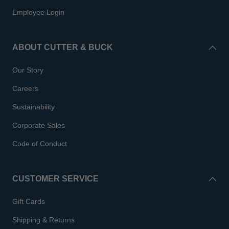
Employee Login
ABOUT CUTTER & BUCK
Our Story
Careers
Sustainability
Corporate Sales
Code of Conduct
CUSTOMER SERVICE
Gift Cards
Shipping & Returns