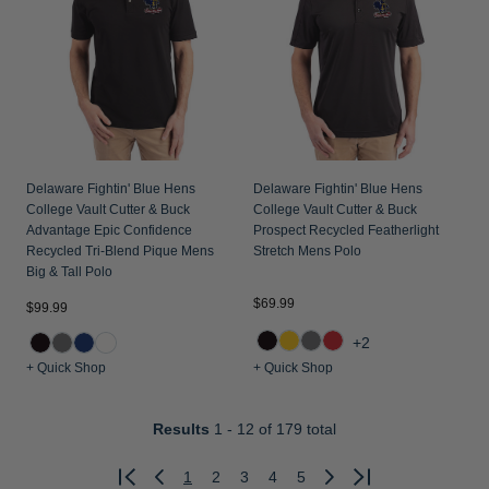
Delaware Fightin' Blue Hens
Delaware Fightin' Blue Hens
College Vault Cutter & Buck
College Vault Cutter & Buck
Advantage Epic Confidence
Prospect Recycled Featherlight
Recycled Tri-Blend Pique Mens
Stretch Mens Polo
Big & Tall Polo
$69.99
$99.99
+2
+ Quick Shop
+ Quick Shop
Results
1 - 12
of 179 total
1
2
3
4
5
Previous
Next