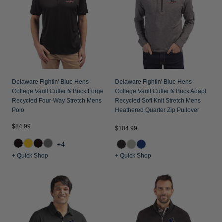
Delaware Fightin' Blue Hens
Delaware Fightin' Blue Hens
College Vault Cutter & Buck Forge
College Vault Cutter & Buck Adapt
Recycled Four-Way Stretch Mens
Recycled Soft Knit Stretch Mens
Polo
Heathered Quarter Zip Pullover
$84.99
$104.99
+4
+ Quick Shop
+ Quick Shop