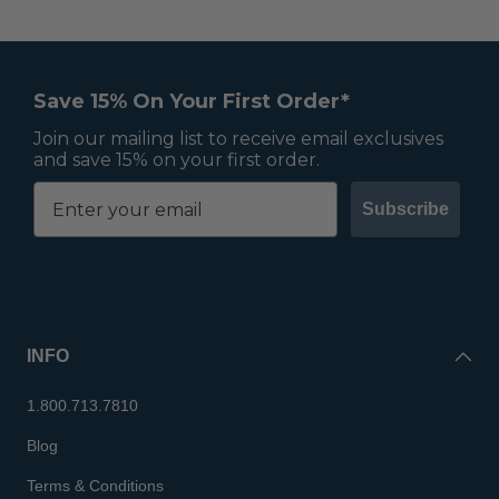
Save 15% On Your First Order*
Join our mailing list to receive email exclusives
and save 15% on your first order.
Subscribe
INFO
1.800.713.7810
Blog
Terms & Conditions