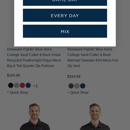
EVERY DAY
MIX
Delaware Fightin' Blue Hens
Delaware Fightin' Blue Hens
College Vault Cutter & Buck Virtue
College Vault Cutter & Buck
Recycled Featherlight Pique Mens
Mainsail Sweater-Knit Mens Full
Big & Tall Quarter Zip Pullover
Zip Vest
$104.99
$164.99
+1
+ Quick Shop
+ Quick Shop