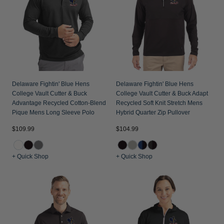
Delaware Fightin' Blue Hens
Delaware Fightin' Blue Hens
College Vault Cutter & Buck
College Vault Cutter & Buck Adapt
Advantage Recycled Cotton-Blend
Recycled Soft Knit Stretch Mens
Pique Mens Long Sleeve Polo
Hybrid Quarter Zip Pullover
$109.99
$104.99
+ Quick Shop
+ Quick Shop