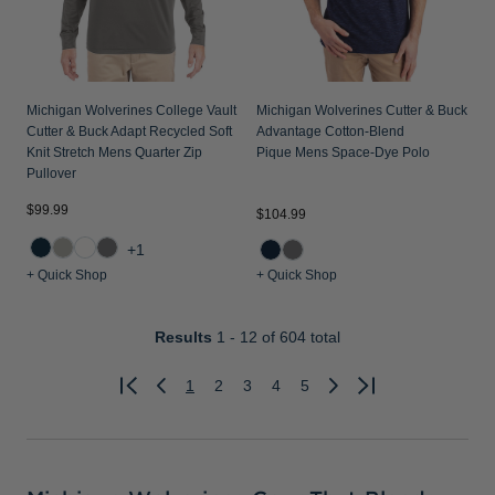
Michigan Wolverines College Vault
Michigan Wolverines Cutter & Buck
Cutter & Buck Adapt Recycled Soft
Advantage Cotton-Blend
Knit Stretch Mens Quarter Zip
Pique Mens Space-Dye Polo
Pullover
$99.99
$104.99
+1
+ Quick Shop
+ Quick Shop
Results
1 - 12
of 604 total
1
2
3
4
5
Previous
Next