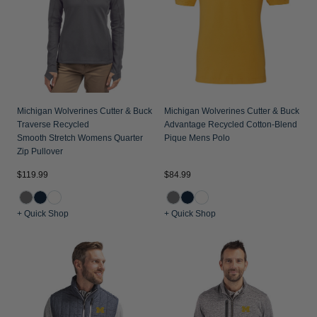
Michigan Wolverines Cutter & Buck
Michigan Wolverines Cutter & Buck
Traverse Recycled
Advantage Recycled Cotton-Blend
Smooth Stretch Womens Quarter
Pique Mens Polo
Zip Pullover
$119.99
$84.99
+ Quick Shop
+ Quick Shop