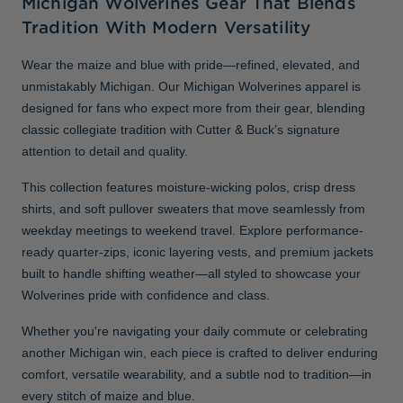
Michigan Wolverines Gear That Blends
Tradition With Modern Versatility
Wear the maize and blue with pride—refined, elevated, and
unmistakably Michigan. Our Michigan Wolverines apparel is
designed for fans who expect more from their gear, blending
classic collegiate tradition with Cutter & Buck’s signature
attention to detail and quality.
This collection features moisture-wicking polos, crisp dress
shirts, and soft pullover sweaters that move seamlessly from
weekday meetings to weekend travel. Explore performance-
ready quarter-zips, iconic layering vests, and premium jackets
built to handle shifting weather—all styled to showcase your
Wolverines pride with confidence and class.
Whether you're navigating your daily commute or celebrating
another Michigan win, each piece is crafted to deliver enduring
comfort, versatile wearability, and a subtle nod to tradition—in
every stitch of maize and blue.