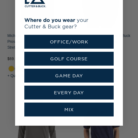
Where do you wear
your
Cutter & Buck gear?
Michigan Wolverines Cutter & Buck
Michigan Wolverines Cutter & Buck
OFFICE/WORK
Prospect Recycled Featherlight
Coastline Recycled Double
Stretch Womens Polo
Peached Mens Polo
$69.99
GOLF COURSE
$69.99
+1
GAME DAY
+ Quick Shop
+ Quick Shop
EVERY DAY
MIX