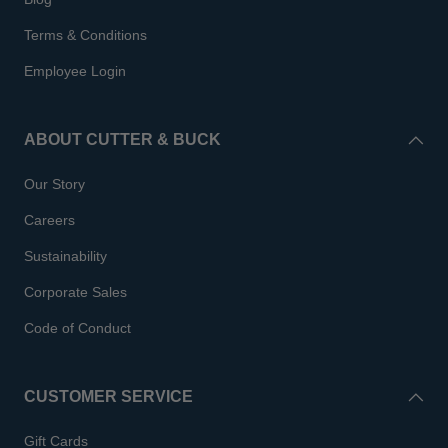
Terms & Conditions
Employee Login
ABOUT CUTTER & BUCK
Our Story
Careers
Sustainability
Corporate Sales
Code of Conduct
CUSTOMER SERVICE
Gift Cards