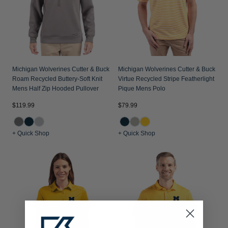
Michigan Wolverines Cutter & Buck
Michigan Wolverines Cutter & Buck
Roam Recycled Buttery-Soft Knit
Virtue Recycled Stripe Featherlight
Mens Half Zip Hooded Pullover
Pique Mens Polo
$119.99
$79.99
+ Quick Shop
+ Quick Shop