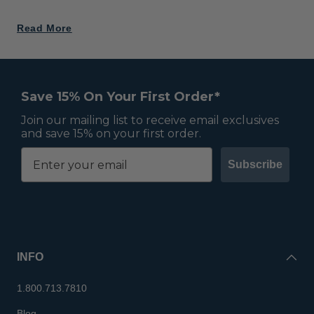
Read More
Save 15% On Your First Order*
Join our mailing list to receive email exclusives
and save 15% on your first order.
Subscribe
INFO
1.800.713.7810
Blog