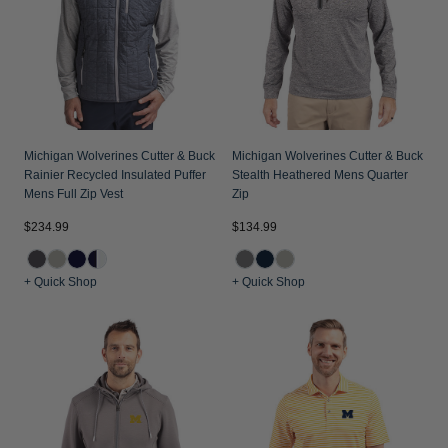
Michigan Wolverines Cutter & Buck
Michigan Wolverines Cutter & Buck
Rainier Recycled Insulated Puffer
Stealth Heathered Mens Quarter
Mens Full Zip Vest
Zip
$234.99
$134.99
+ Quick Shop
+ Quick Shop