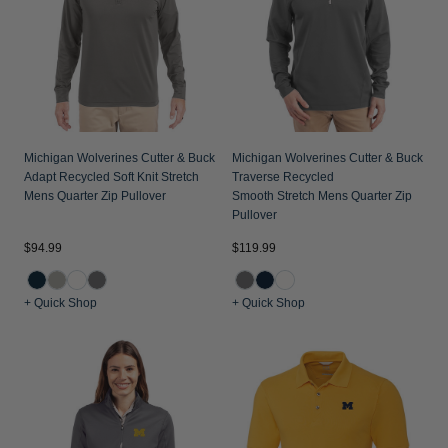
Jackets & Vests
Pants & Shorts
Jackets & Vests
NFL Americana
Historic NFL Jackets
Sale
Jackets & Vests
Sale
Gifts for the Golfer
Sale
Gifts for the Adventurer
NFL Gifts
Michigan Wolverines Cutter & Buck
Michigan Wolverines Cutter & Buck
Adapt Recycled Soft Knit Stretch
Traverse Recycled
Collegiate Gifts
Mens Quarter Zip Pullover
Smooth Stretch Mens Quarter Zip
Pullover
Gift Cards
$94.99
$119.99
+ Quick Shop
+ Quick Shop