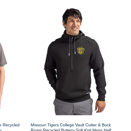
ue Recycled
Missouri Tigers College Vault Cutter & Buck
o
Roam Recycled Buttery-Soft Knit Mens Half