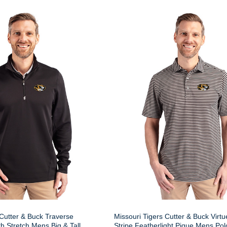
 Cutter & Buck Traverse
Missouri Tigers Cutter & Buck Virt
 Stretch Mens Big & Tall
Stripe Featherlight Pique Mens Pol