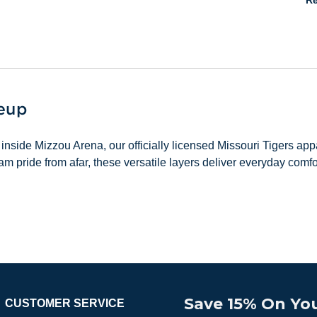
Re
neup
inside Mizzou Arena, our officially licensed Missouri Tigers a
m pride from afar, these versatile layers deliver everyday comf
Save 15% On You
CUSTOMER SERVICE