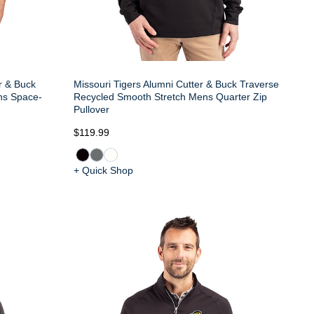
er & Buck
Missouri Tigers Alumni Cutter & Buck Traverse
ns Space-
Recycled Smooth Stretch Mens Quarter Zip
Pullover
$119.99
+ Quick Shop