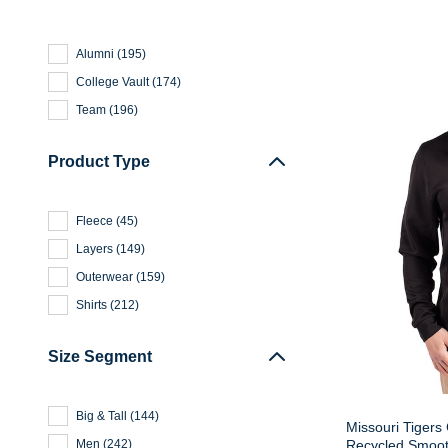
Alumni
(
195
)
College Vault
(
174
)
Team
(
196
)
Product Type
Fleece
(
45
)
Layers
(
149
)
Outerwear
(
159
)
Shirts
(
212
)
Size Segment
Big & Tall
(
144
)
Missouri Tigers
Recycled Smooth
Men
(
242
)