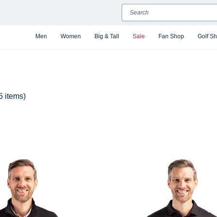
Search
Men
Women
Big & Tall
Sale
Fan Shop
Golf S
5 items)