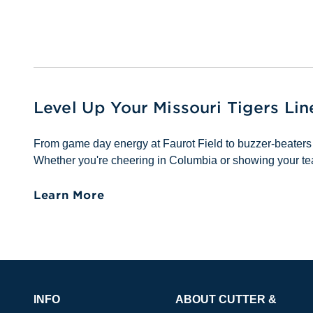
Level Up Your Missouri Tigers Li
From game day energy at Faurot Field to buzzer-beaters 
Whether you're cheering in Columbia or showing your tea
Learn More
INFO
ABOUT CUTTER &