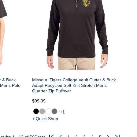
er & Buck
Missouri Tigers College Vault Cutter & Buck
e Mens Polo
Adapt Recycled Soft Knit Stretch Mens
Quarter Zip Pullover
$99.99
+1
+ Quick Shop