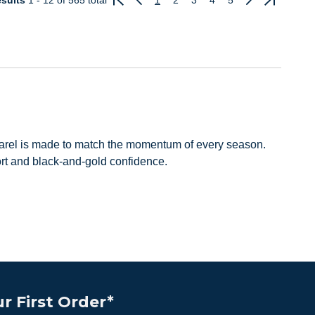
sults
1 - 12
of 565 total
1
2
3
4
5
Previous
Next
pparel is made to match the momentum of every season.
ort and black-and-gold confidence.
r First Order*