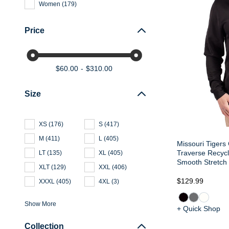
Women
(
179
)
Price
$60.00
$310.00
Size
XS
(
176
)
S
(
417
)
M
(
411
)
L
(
405
)
Missouri Tigers 
Traverse Recyc
LT
(
135
)
XL
(
405
)
Smooth Stretch 
XLT
(
129
)
XXL
(
406
)
$129.99
XXXL
(
405
)
4XL
(
3
)
Show More
+ Quick Shop
Collection