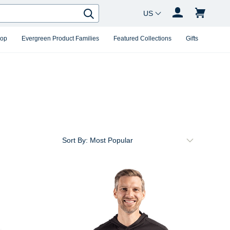
Country Changer
Search
hop
Evergreen Product Families
Featured Collections
Gifts
Sort By: