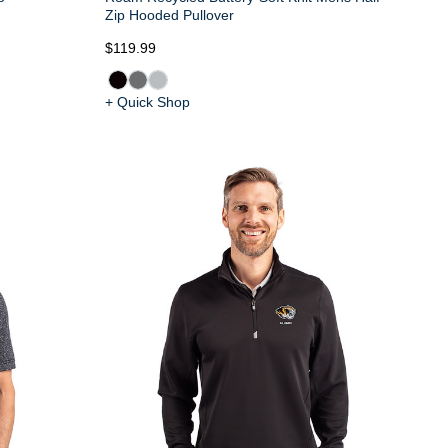
Zip Hooded Pullover
$119.99
+ Quick Shop