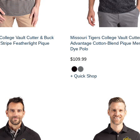
College Vault Cutter & Buck
Missouri Tigers College Vault Cutt
Stripe Featherlight Pique
Advantage Cotton-Blend Pique Me
Dye Polo
$109.99
+ Quick Shop