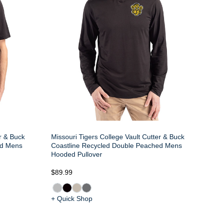
er & Buck
Missouri Tigers College Vault Cutter & Buck
ed Mens
Coastline Recycled Double Peached Mens
Hooded Pullover
$89.99
+ Quick Shop