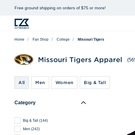
Free ground shipping on orders of $75 or more!
Home
Fan Shop
College
Missouri Tigers
Missouri Tigers Apparel
(56
All
Men
Women
Big & Tall
Category
Big & Tall
(
144
)
Men
(
242
)