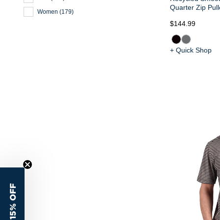
Quarter Zip Pull
Women
(
179
)
$144.99
+ Quick Shop
15% OFF