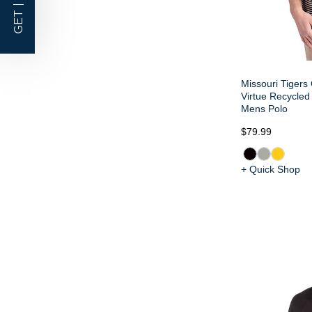
GET |
Missouri Tigers 
Virtue Recycled 
Mens Polo
$79.99
+ Quick Shop