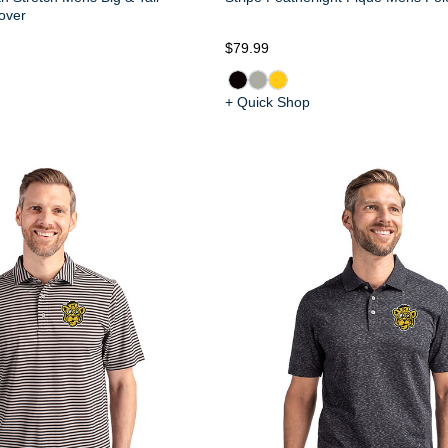
over
$79.99
+ Quick Shop