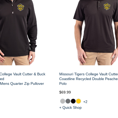
College Vault Cutter & Buck
Missouri Tigers College Vault Cutt
led
Coastline Recycled Double Peach
Mens Quarter Zip Pullover
Polo
$69.99
+2
+ Quick Shop