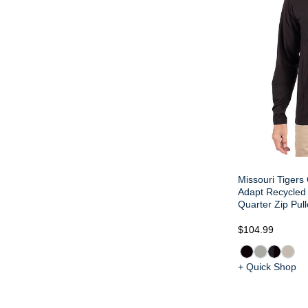
Missouri Tigers 
Adapt Recycled 
Quarter Zip Pull
$104.99
+ Quick Shop