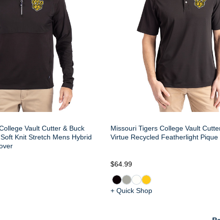
College Vault Cutter & Buck
Missouri Tigers College Vault Cutt
Soft Knit Stretch Mens Hybrid
Virtue Recycled Featherlight Piqu
over
$64.99
+ Quick Shop