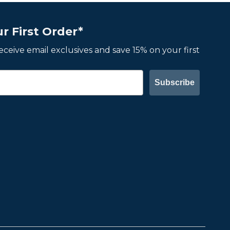
r First Order*
 receive email exclusives and save 15% on your first
Subscribe