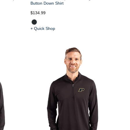
Button Down Shirt
$134.99
+ Quick Shop