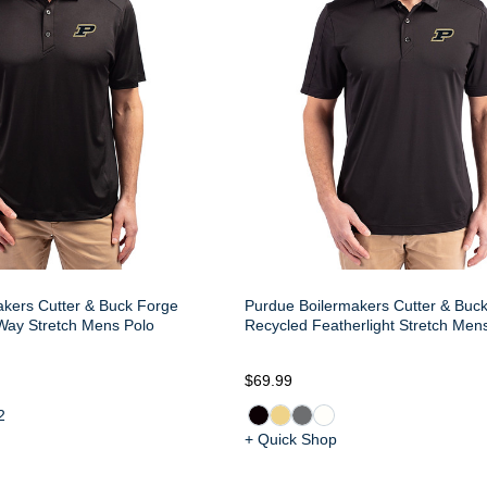
kers Cutter & Buck Forge
Purdue Boilermakers Cutter & Buc
Way Stretch Mens Polo
Recycled Featherlight Stretch Men
$69.99
2
+ Quick Shop