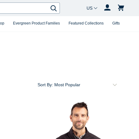
Country Changer
Search
hop
Evergreen Product Families
Featured Collections
Gifts
Sort By: