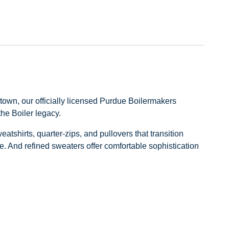
Previous
Next
own, our officially licensed Purdue Boilermakers
the Boiler legacy.
shirts, quarter‑zips, and pullovers that transition
e. And refined sweaters offer comfortable sophistication