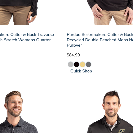
kers Cutter & Buck Traverse
Purdue Boilermakers Cutter & Buck
h Stretch Womens Quarter
Recycled Double Peached Mens H
Pullover
$84.99
+ Quick Shop