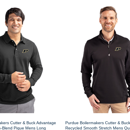
akers Cutter & Buck Advantage
Purdue Boilermakers Cutter & Buc
n-Blend Pique Mens Long
Recycled Smooth Stretch Mens Qua