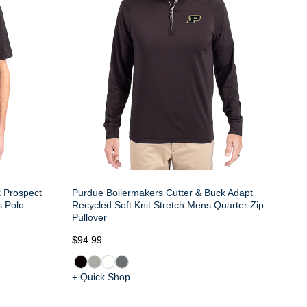
k Prospect
Purdue Boilermakers Cutter & Buck Adapt
s Polo
Recycled Soft Knit Stretch Mens Quarter Zip
Pullover
$94.99
+ Quick Shop