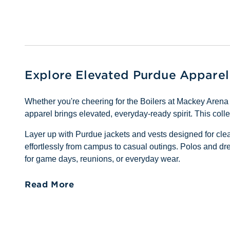
Explore Elevated Purdue Apparel
Whether you're cheering for the Boilers at Mackey Aren
apparel brings elevated, everyday-ready spirit. This coll
Layer up with Purdue jackets and vests designed for clea
effortlessly from campus to casual outings. Polos and dre
for game days, reunions, or everyday wear.
Read More