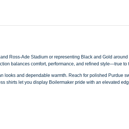
a and Ross‑Ade Stadium or representing Black and Gold around t
ection balances comfort, performance, and refined style—true to 
n looks and dependable warmth. Reach for polished Purdue sweat
ss shirts let you display Boilermaker pride with an elevated edg