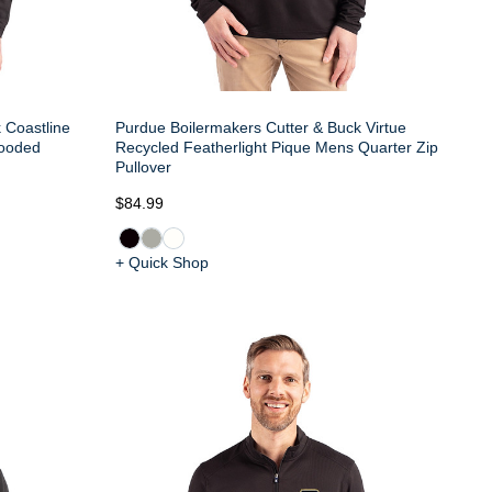
 Coastline
Purdue Boilermakers Cutter & Buck Virtue
ooded
Recycled Featherlight Pique Mens Quarter Zip
Pullover
$84.99
+ Quick Shop