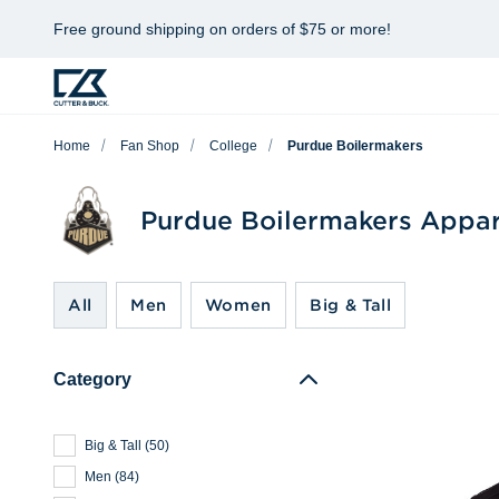
Free ground shipping on orders of $75 or more!
Home
Fan Shop
College
Purdue Boilermakers
Purdue Boilermakers Appar
All
Men
Women
Big & Tall
Category
Big & Tall
(
50
)
Men
(
84
)