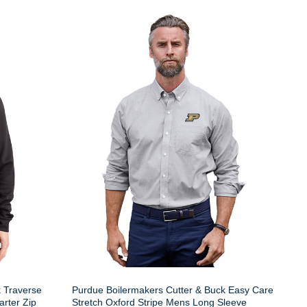
k Traverse
Purdue Boilermakers Cutter & Buck Easy Care
rter Zip
Stretch Oxford Stripe Mens Long Sleeve