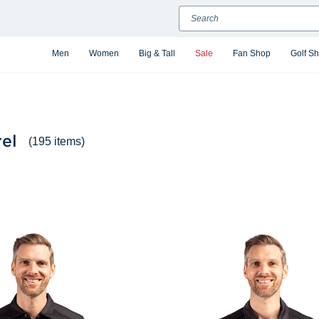
Search
Men
Women
Big & Tall
Sale
Fan Shop
Golf S
el
(195 items)