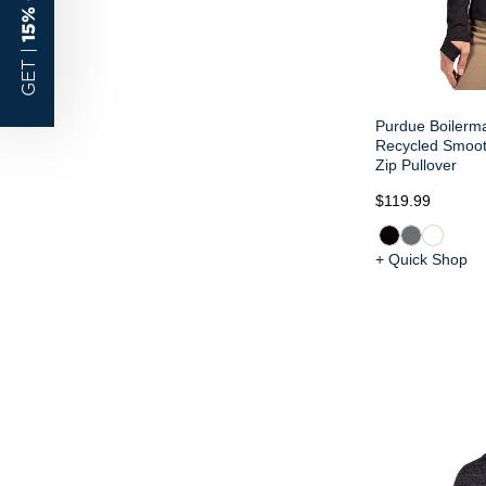
15% OFF
GET |
Purdue Boilerma
Recycled Smoot
Zip Pullover
$119.99
+ Quick Shop