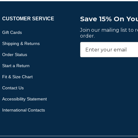
Save 15% On You
CUSTOMER SERVICE
Join our mailing list to
Gift Cards
order.
Shipping & Returns
Order Status
Start a Return
Fit & Size Chart
Contact Us
Accessibility Statement
International Contacts