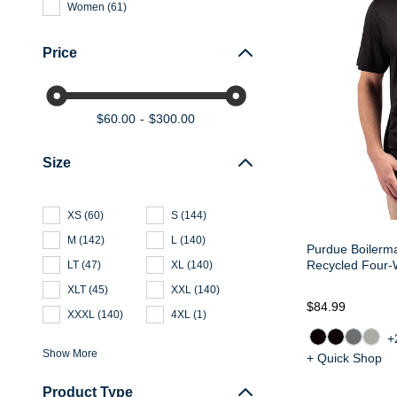
Women
(
61
)
Price
$60.00
$300.00
Size
XS
(
60
)
S
(
144
)
M
(
142
)
L
(
140
)
Purdue Boilerma
Recycled Four-
LT
(
47
)
XL
(
140
)
XLT
(
45
)
XXL
(
140
)
$84.99
XXXL
(
140
)
4XL
(
1
)
+
Show More
+ Quick Shop
Product Type