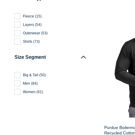
Fleece
(
15
)
Layers
(
54
)
Outerwear
(
53
)
Shirts
(
73
)
Size Segment
Big & Tall
(
50
)
Men
(
84
)
Women
(
61
)
Purdue Boilerm
Recycled Cotto