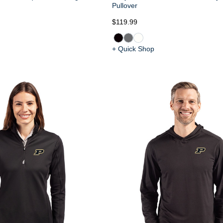
Pullover
$119.99
+ Quick Shop