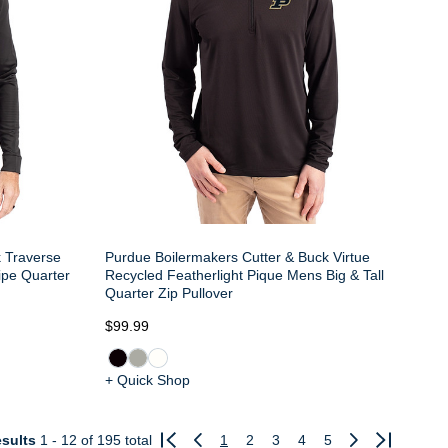
k Traverse
Purdue Boilermakers Cutter & Buck Virtue
ipe Quarter
Recycled Featherlight Pique Mens Big & Tall
Quarter Zip Pullover
$99.99
+ Quick Shop
sults
1 - 12
of 195 total
1
2
3
4
5