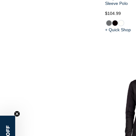
Sleeve Polo
$104.99
+ Quick Shop