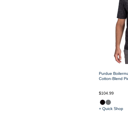
Purdue Boilerm
Cotton-Blend P
$104.99
+ Quick Shop