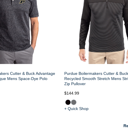
akers Cutter & Buck Advantage
Purdue Boilermakers Cutter & Buc
ique Mens Space-Dye Polo
Recycled Smooth Stretch Mens Str
Zip Pullover
$144.99
+ Quick Shop
Re