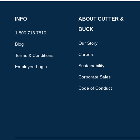
INFO
ABOUT CUTTER &
BUCK
1.800.713.7810
Our Story
Blog
Careers
Terms & Conditions
Sustainability
Employee Login
Corporate Sales
Code of Conduct