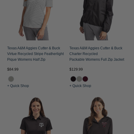
Texas A&M Aggies Cutter & Buck
Texas A&M Aggies Cutter & Buck
Virtue Recycled Stripe Featherlight
Charter Recycled
Pique Womens Half Zip
Packable Womens Full Zip Jacket
$84.99
$129.99
+ Quick Shop
+ Quick Shop