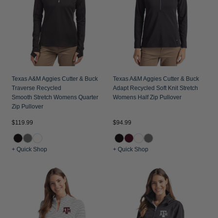
Jackets & Vests
Pants & Shorts
Jackets & Vests
NFL Americana
Historic NFL Jackets
Sale
Jackets & Vests
Sale
Gifts for the Golfer
Sale
Gifts for the Adventurer
NFL Gifts
Texas A&M Aggies Cutter & Buck
Texas A&M Aggies Cutter & Buck
Traverse Recycled
Adapt Recycled Soft Knit Stretch
Collegiate Gifts
Smooth Stretch Womens Quarter
Womens Half Zip Pullover
Zip Pullover
Gift Cards
$119.99
$94.99
+ Quick Shop
+ Quick Shop