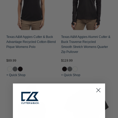
Texas A&M Aggies Cutter & Buck
Texas A&M Aggies Alumni Cutter &
Advantage Recycled Cotton-Blend
Buck Traverse Recycled
Pique Womens Polo
Smooth Stretch Womens Quarter
Zip Pullover
$89.99
$119.99
+ Quick Shop
+ Quick Shop