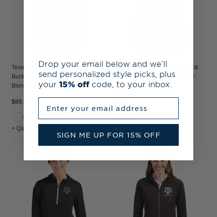
Drop your email below and we’ll
Texas A&M Aggies Alumni Cutter &
Texas A&M Aggies Cutter & Buck
send personalized style picks, plus
Buck Advantage Recycled Cotton-
Daybreak Recycled Womens V-
your
15% off
code, to your inbox.
Blend Pique Womens Polo
Neck Polo
Enter your email address
$89.99
$89.99
+ Quick Shop
+ Quick Shop
SIGN ME UP FOR 15% OFF