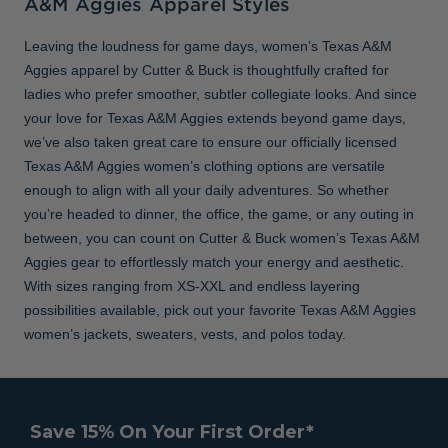
A&M Aggies Apparel Styles
Leaving the loudness for game days, women’s Texas A&M
Aggies apparel by Cutter & Buck is thoughtfully crafted for
ladies who prefer smoother, subtler collegiate looks. And since
your love for Texas A&M Aggies extends beyond game days,
we’ve also taken great care to ensure our officially licensed
Texas A&M Aggies women’s clothing options are versatile
enough to align with all your daily adventures. So whether
you’re headed to dinner, the office, the game, or any outing in
between, you can count on Cutter & Buck women’s Texas A&M
Aggies gear to effortlessly match your energy and aesthetic.
With sizes ranging from XS-XXL and endless layering
possibilities available, pick out your favorite Texas A&M Aggies
women’s jackets, sweaters, vests, and polos today.
Save 15% On Your First Order*