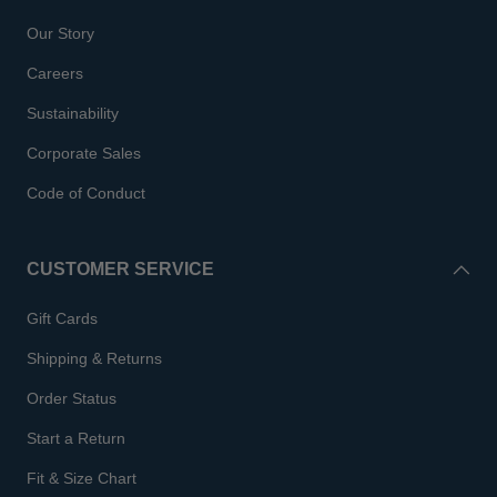
Our Story
Careers
Sustainability
Corporate Sales
Code of Conduct
CUSTOMER SERVICE
Gift Cards
Shipping & Returns
Order Status
Start a Return
Fit & Size Chart