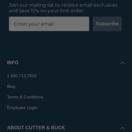
Join our mailing list to receive email exclusives
and save 15% on your first order.
Subscribe
INFO
1.800.713.7810
Blog
Terms & Conditions
Employee Login
ABOUT CUTTER & BUCK