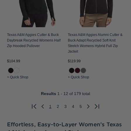
Texas A&M Aggies Cutter & Buck
Texas A&M Aggies Alumni Cutter &
Daybreak Recycled Womens Half
Buck Adapt Recycled Soft Knit
Zip Hooded Pullover
Stretch Womens Hybrid Full Zip
Jacket
$104.99
$119.99
+ Quick Shop
+ Quick Shop
Results
1 - 12
of 179 total
1
2
3
4
5
Previous
Next
Effortless, Easy-to-Layer Women’s Texas