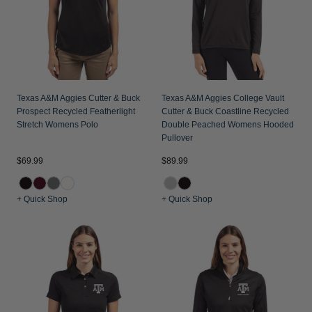
Texas A&M Aggies Cutter & Buck
Texas A&M Aggies College Vault
Prospect Recycled Featherlight
Cutter & Buck Coastline Recycled
Stretch Womens Polo
Double Peached Womens Hooded
Pullover
$69.99
$89.99
+ Quick Shop
+ Quick Shop