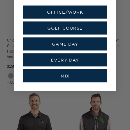
OFFICE/WORK
GOLF COURSE
Chicago White Sox Cooperstown
Chicago White Sox Cooperstown
GAME DAY
Cutter & Buck Stealth Recycled
Cutter & Buck Forge Stretch Mens
Hybrid Quilted Mens Windbreaker
Big and Tall Polo
Vest
EVERY DAY
$159.99
$104.99
MIX
+ Quick Shop
+ Quick Shop