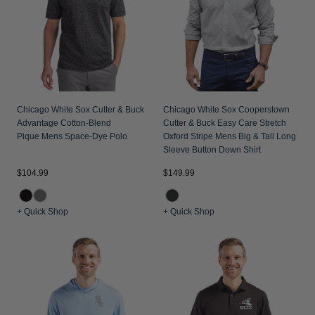
Chicago White Sox Cutter & Buck
Chicago White Sox Cooperstown
Advantage Cotton-Blend
Cutter & Buck Easy Care Stretch
Pique Mens Space-Dye Polo
Oxford Stripe Mens Big & Tall Long
Sleeve Button Down Shirt
$104.99
$149.99
+ Quick Shop
+ Quick Shop