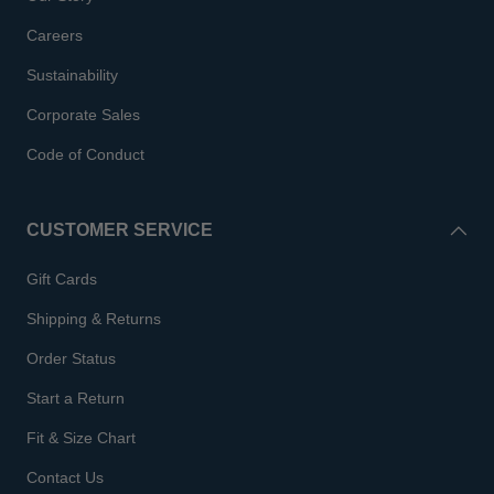
Careers
Sustainability
Corporate Sales
Code of Conduct
CUSTOMER SERVICE
Gift Cards
Shipping & Returns
Order Status
Start a Return
Fit & Size Chart
Contact Us