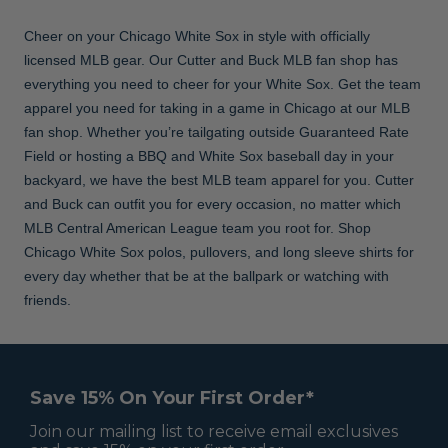
Cheer on your Chicago White Sox in style with officially
licensed MLB gear. Our Cutter and Buck MLB fan shop has
everything you need to cheer for your White Sox. Get the team
apparel you need for taking in a game in Chicago at our MLB
fan shop. Whether you’re tailgating outside Guaranteed Rate
Field or hosting a BBQ and White Sox baseball day in your
backyard, we have the best MLB team apparel for you. Cutter
and Buck can outfit you for every occasion, no matter which
MLB Central American League team you root for. Shop
Chicago White Sox polos, pullovers, and long sleeve shirts for
every day whether that be at the ballpark or watching with
friends.
Save 15% On Your First Order*
Join our mailing list to receive email exclusives