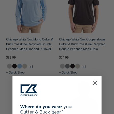
Chicago White Sox Mono Cutter &
Chicago White Sox Cooperstown
Buck Coastline Recycled Double
Cutter & Buck Coastline Recycled
Peached Mens Hooded Pullover
Double Peached Mens Polo
$89.99
$64.99
+1
+1
+ Quick Shop
+ Quick Shop
Where do you wear
your
Cutter & Buck gear?