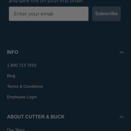
and save 15% on your first order.
Subscribe
INFO
1.800.713.7810
Blog
Terms & Conditions
Employee Login
ABOUT CUTTER & BUCK
Our Story