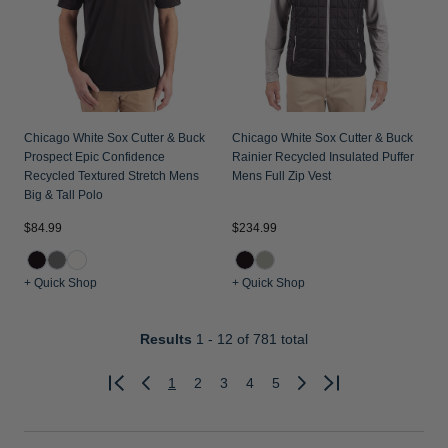
Chicago White Sox Cutter & Buck
Chicago White Sox Cutter & Buck
Prospect Epic Confidence
Rainier Recycled Insulated Puffer
Recycled Textured Stretch Mens
Mens Full Zip Vest
Big & Tall Polo
$84.99
$234.99
+ Quick Shop
+ Quick Shop
Results
1 - 12
of 781 total
1
2
3
4
5
Previous
Next