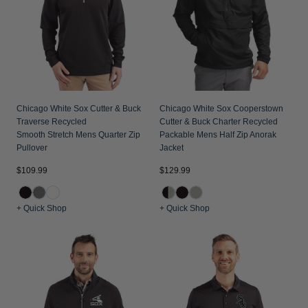
Jackets & Vests
Pants & Shorts
Jackets & Vests
NFL Americana
Historic NFL Jackets
Sale
Jackets & Vests
Sale
Gifts for the Golfer
Sale
Gifts for the Adventurer
NFL Gifts
Chicago White Sox Cutter & Buck
Chicago White Sox Cooperstown
Traverse Recycled
Cutter & Buck Charter Recycled
Collegiate Gifts
Smooth Stretch Mens Quarter Zip
Packable Mens Half Zip Anorak
Pullover
Jacket
Gift Cards
$109.99
$129.99
+ Quick Shop
+ Quick Shop