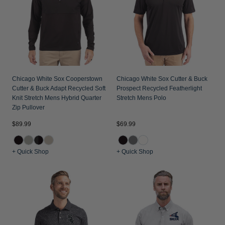
Chicago White Sox Cooperstown
Chicago White Sox Cutter & Buck
Cutter & Buck Adapt Recycled Soft
Prospect Recycled Featherlight
Knit Stretch Mens Hybrid Quarter
Stretch Mens Polo
Zip Pullover
$89.99
$69.99
+ Quick Shop
+ Quick Shop