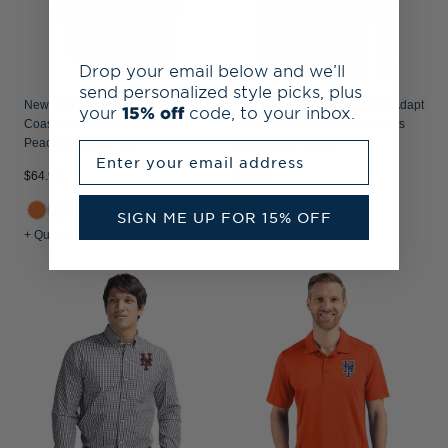
Drop your email below and we’ll
send personalized style picks, plus
New York Mets Cutter & Buck
New York Mets Cutter & Buck Adapt
your
15% off
code, to your inbox.
Coastline Recycled Double
Recycled Soft Knit Stretch Mens
Peached Mens Polo
Quarter Zip Pullover
Enter your email address
$64.99
$84.99
+3
+5
SIGN ME UP FOR 15% OFF
+ Quick Shop
+ Quick Shop