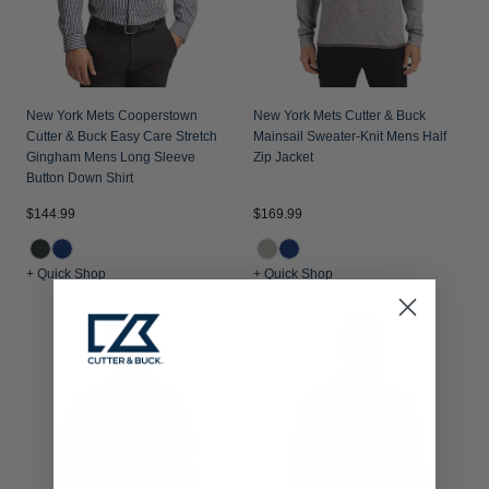
New York Mets Cooperstown
New York Mets Cutter & Buck
Cutter & Buck Easy Care Stretch
Mainsail Sweater-Knit Mens Half
Gingham Mens Long Sleeve
Zip Jacket
Button Down Shirt
$144.99
$169.99
+ Quick Shop
+ Quick Shop