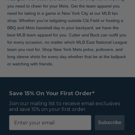
you need to cheer for your Mets. Get the team apparel you
need for taking in a game in New York City at our MLB fan
shop. Whether you’re tailgating outside Citi Field or hosting a
BBQ and Mets baseball day in your backyard, we have the
best MLB team apparel for you. Cutter and Buck can outfit you
for every occasion, no matter which MLB East National League
team you root for. Shop New York Mets polos, pullovers, and
long sleeve shirts for every day whether that be at the ballpark
or watching with friends.
Save 15% On Your First Order*
Join our mailing list to receive email exclusives
and save 15% on your first order.
Subscribe