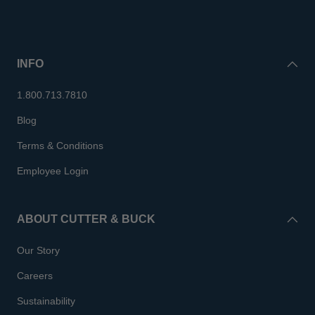
INFO
1.800.713.7810
Blog
Terms & Conditions
Employee Login
ABOUT CUTTER & BUCK
Our Story
Careers
Sustainability