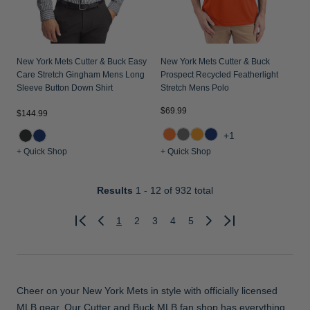
New York Mets Cutter & Buck Easy
New York Mets Cutter & Buck
Care Stretch Gingham Mens Long
Prospect Recycled Featherlight
Sleeve Button Down Shirt
Stretch Mens Polo
$69.99
$144.99
+1
+ Quick Shop
+ Quick Shop
Results
1 - 12
of 932 total
1
2
3
4
5
Previous
Next
Cheer on your New York Mets in style with officially licensed
MLB gear. Our Cutter and Buck MLB fan shop has everything