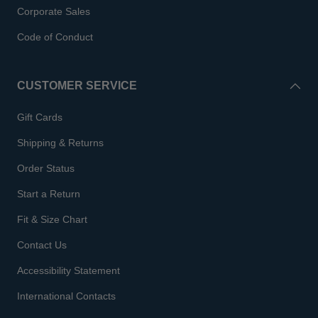
Corporate Sales
Code of Conduct
CUSTOMER SERVICE
Gift Cards
Shipping & Returns
Order Status
Start a Return
Fit & Size Chart
Contact Us
Accessibility Statement
International Contacts