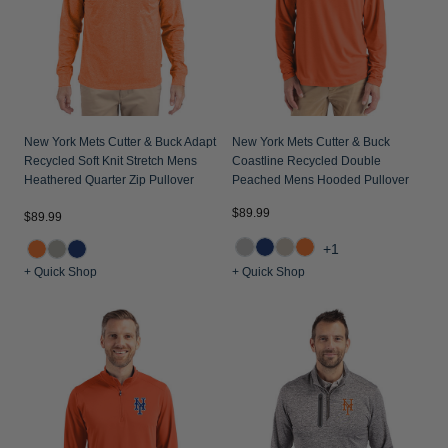
New York Mets Cutter & Buck Adapt
New York Mets Cutter & Buck
Recycled Soft Knit Stretch Mens
Coastline Recycled Double
Heathered Quarter Zip Pullover
Peached Mens Hooded Pullover
$89.99
$89.99
+1
+ Quick Shop
+ Quick Shop