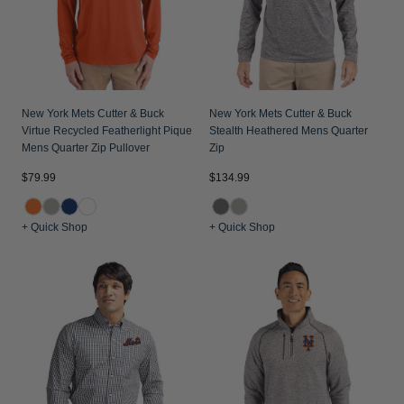
New York Mets Cutter & Buck
New York Mets Cutter & Buck
Virtue Recycled Featherlight Pique
Stealth Heathered Mens Quarter
Mens Quarter Zip Pullover
Zip
$79.99
$134.99
+ Quick Shop
+ Quick Shop