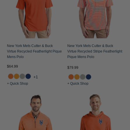
Jackets & Vests
Pants & Shorts
Jackets & Vests
NFL Americana
Historic NFL Jackets
Sale
Jackets & Vests
Sale
Gifts for the Golfer
Sale
Gifts for the Adventurer
NFL Gifts
New York Mets Cutter & Buck
New York Mets Cutter & Buck
Virtue Recycled Featherlight Pique
Virtue Recycled Stripe Featherlight
Collegiate Gifts
Mens Polo
Pique Mens Polo
Gift Cards
$64.99
$79.99
+1
+ Quick Shop
+ Quick Shop