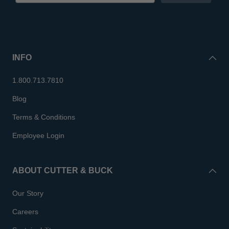
INFO
1.800.713.7810
Blog
Terms & Conditions
Employee Login
ABOUT CUTTER & BUCK
Our Story
Careers