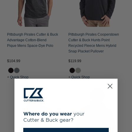
Pittsburgh Pirates Cutter & Buck
Pittsburgh Pirates Cooperstown
Advantage Cotton-Blend
Cutter & Buck Hunts Point
Pique Mens Space-Dye Polo
Recycled Fleece Mens Hybrid
Snap Placket Pullover
$104.99
$119.99
+ Quick Shop
+ Quick Shop
Where do you wear
your
Cutter & Buck gear?