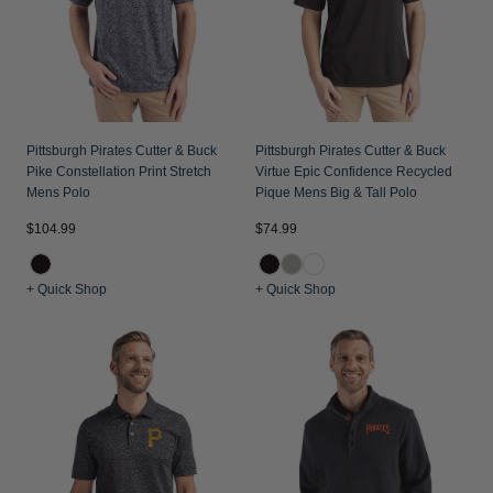
Pittsburgh Pirates Cutter & Buck
Pittsburgh Pirates Cutter & Buck
Pike Constellation Print Stretch
Virtue Epic Confidence Recycled
Mens Polo
Pique Mens Big & Tall Polo
$104.99
$74.99
+ Quick Shop
+ Quick Shop