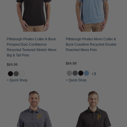
Pittsburgh Pirates Cutter & Buck
Pittsburgh Pirates Mono Cutter &
Prospect Epic Confidence
Buck Coastline Recycled Double
Recycled Textured Stretch Mens
Peached Mens Polo
Big & Tall Polo
$64.99
$84.99
+3
+ Quick Shop
+ Quick Shop