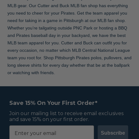
MLB gear. Our Cutter and Buck MLB fan shop has everything
you need to cheer for your Pirates. Get the team apparel you
need for taking in a game in Pittsburgh at our MLB fan shop.
Whether you’re tailgating outside PNC Park or hosting a BBQ
and Pirates baseball day in your backyard, we have the best
MLB team apparel for you. Cutter and Buck can outfit you for
every occasion, no matter which MLB Central National League
team you root for. Shop Pittsburgh Pirates polos, pullovers, and
long sleeve shirts for every day whether that be at the ballpark
or watching with friends.
Save 15% On Your First Order*
Join our mailing list to receive email exclusives
and save 15% on your first order.
Subscribe