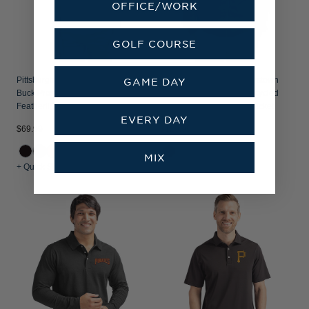
OFFICE/WORK
GOLF COURSE
Pittsburgh Pirates Mono Cutter &
Pittsburgh Pirates Cooperstown
GAME DAY
Buck Prospect Recycled
Cutter & Buck Charter Recycled
Featherlight Stretch Womens Polo
Packable Mens Full Zip Jacket
EVERY DAY
$69.99
$129.99
MIX
+ Quick Shop
+ Quick Shop