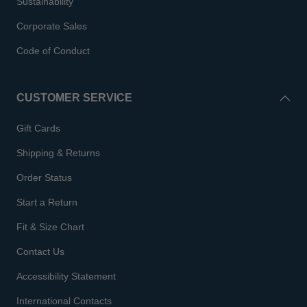
Sustainability
Corporate Sales
Code of Conduct
CUSTOMER SERVICE
Gift Cards
Shipping & Returns
Order Status
Start a Return
Fit & Size Chart
Contact Us
Accessibility Statement
International Contacts