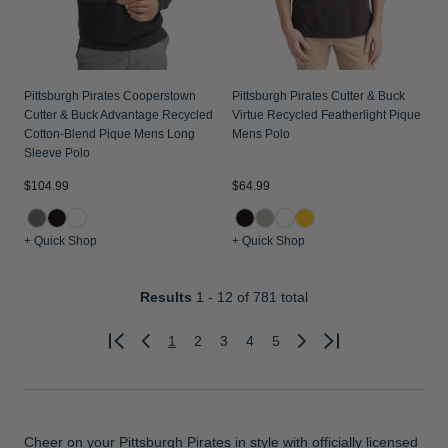
Pittsburgh Pirates Cooperstown
Pittsburgh Pirates Cutter & Buck
Cutter & Buck Advantage Recycled
Virtue Recycled Featherlight Pique
Cotton-Blend Pique Mens Long
Mens Polo
Sleeve Polo
$104.99
$64.99
+ Quick Shop
+ Quick Shop
Results
1 - 12
of 781 total
1
2
3
4
5
Previous
Next
Cheer on your Pittsburgh Pirates in style with officially licensed