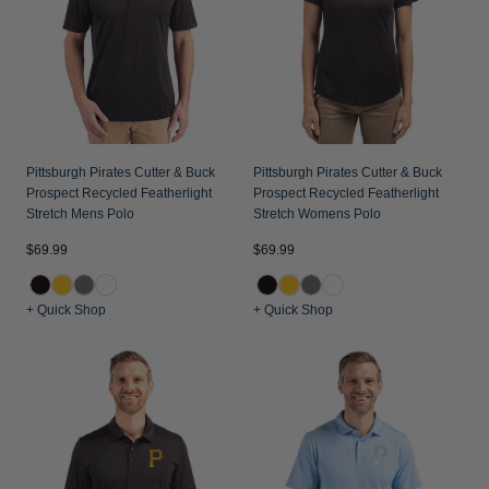
Jackets & Vests
Pants & Shorts
Jackets & Vests
NFL Americana
Historic NFL Jackets
Sale
Jackets & Vests
Sale
Gifts for the Golfer
Sale
Gifts for the Adventurer
NFL Gifts
Pittsburgh Pirates Cutter & Buck
Pittsburgh Pirates Cutter & Buck
Prospect Recycled Featherlight
Prospect Recycled Featherlight
Collegiate Gifts
Stretch Mens Polo
Stretch Womens Polo
Gift Cards
$69.99
$69.99
+ Quick Shop
+ Quick Shop