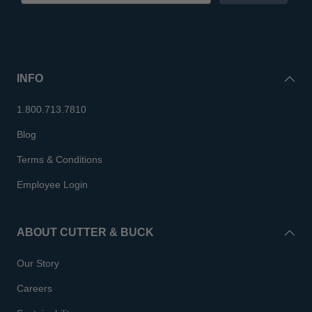
INFO
1.800.713.7810
Blog
Terms & Conditions
Employee Login
ABOUT CUTTER & BUCK
Our Story
Careers