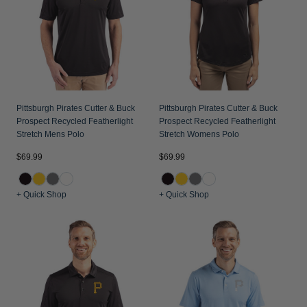
Jackets & Vests
Pants & Shorts
Jackets & Vests
NFL Americana
Historic NFL Jackets
Sale
Jackets & Vests
Sale
Gifts for the Golfer
Sale
Gifts for the Adventurer
NFL Gifts
Pittsburgh Pirates Cutter & Buck
Pittsburgh Pirates Cutter & Buck
Prospect Recycled Featherlight
Prospect Recycled Featherlight
Collegiate Gifts
Stretch Mens Polo
Stretch Womens Polo
Gift Cards
$69.99
$69.99
+ Quick Shop
+ Quick Shop