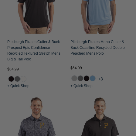
Pittsburgh Pirates Cutter & Buck
Pittsburgh Pirates Mono Cutter &
Prospect Epic Confidence
Buck Coastline Recycled Double
Recycled Textured Stretch Mens
Peached Mens Polo
Big & Tall Polo
$64.99
$84.99
+3
+ Quick Shop
+ Quick Shop