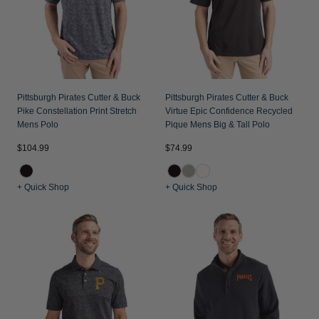
Pittsburgh Pirates Cutter & Buck
Pittsburgh Pirates Cutter & Buck
Pike Constellation Print Stretch
Virtue Epic Confidence Recycled
Mens Polo
Pique Mens Big & Tall Polo
$104.99
$74.99
+ Quick Shop
+ Quick Shop