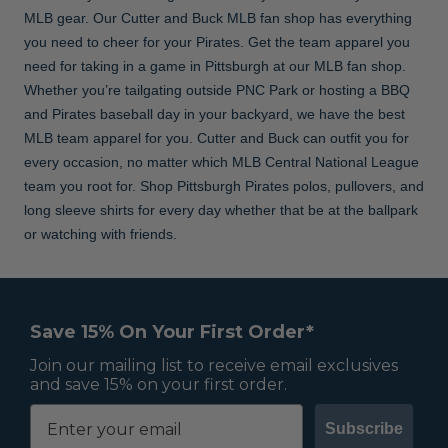
MLB gear. Our Cutter and Buck MLB fan shop has everything
you need to cheer for your Pirates. Get the team apparel you
need for taking in a game in Pittsburgh at our MLB fan shop.
Whether you’re tailgating outside PNC Park or hosting a BBQ
and Pirates baseball day in your backyard, we have the best
MLB team apparel for you. Cutter and Buck can outfit you for
every occasion, no matter which MLB Central National League
team you root for. Shop Pittsburgh Pirates polos, pullovers, and
long sleeve shirts for every day whether that be at the ballpark
or watching with friends.
Save 15% On Your First Order*
Join our mailing list to receive email exclusives
and save 15% on your first order.
Subscribe