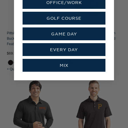
OFFICE/WORK
GOLF COURSE
Pittsburgh Pirates Mono Cutter &
Pittsburgh Pirates Cooperstown
GAME DAY
Buck Prospect Recycled
Cutter & Buck Charter Recycled
Featherlight Stretch Womens Polo
Packable Mens Full Zip Jacket
EVERY DAY
$69.99
$129.99
MIX
+ Quick Shop
+ Quick Shop