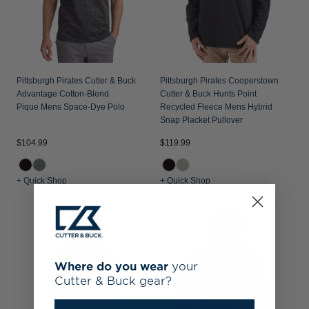
Pittsburgh Pirates Cutter & Buck
Pittsburgh Pirates Cooperstown
Advantage Cotton-Blend
Cutter & Buck Hunts Point
Pique Mens Space-Dye Polo
Recycled Fleece Mens Hybrid
Snap Placket Pullover
$104.99
$119.99
+ Quick Shop
+ Quick Shop
Where do you wear
your
Cutter & Buck gear?