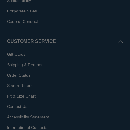
Sustainability
Corporate Sales
Code of Conduct
CUSTOMER SERVICE
Gift Cards
Shipping & Returns
Order Status
Start a Return
Fit & Size Chart
Contact Us
Accessibility Statement
International Contacts