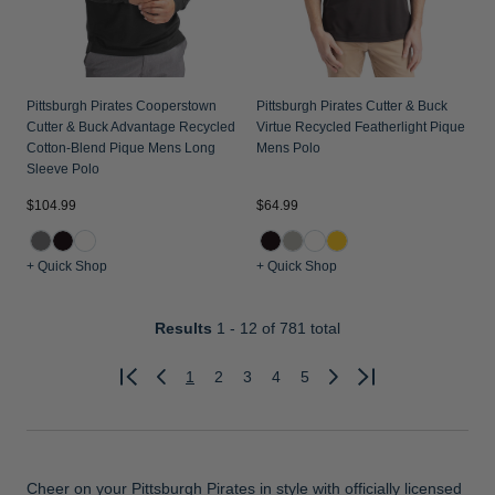
Pittsburgh Pirates Cooperstown
Pittsburgh Pirates Cutter & Buck
Cutter & Buck Advantage Recycled
Virtue Recycled Featherlight Pique
Cotton-Blend Pique Mens Long
Mens Polo
Sleeve Polo
$104.99
$64.99
+ Quick Shop
+ Quick Shop
Results
1 - 12
of 781 total
1
2
3
4
5
Previous
Next
Cheer on your Pittsburgh Pirates in style with officially licensed