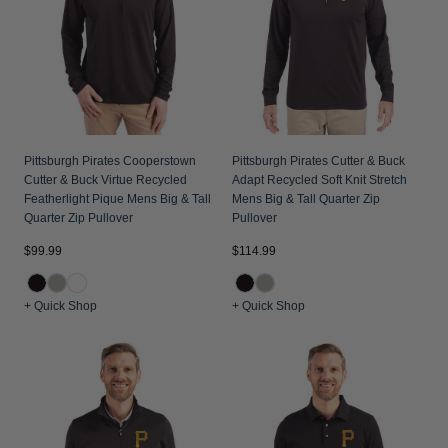
Pittsburgh Pirates Cooperstown
Pittsburgh Pirates Cutter & Buck
Cutter & Buck Virtue Recycled
Adapt Recycled Soft Knit Stretch
Featherlight Pique Mens Big & Tall
Mens Big & Tall Quarter Zip
Quarter Zip Pullover
Pullover
$99.99
$114.99
+ Quick Shop
+ Quick Shop