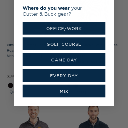
Where do you wear
your
Cutter & Buck gear?
OFFICE/WORK
GOLF COURSE
Pittsburgh Pirates Cutter & Buck
Pittsburgh Pirates Stars & Stripes
Roam Recycled Buttery-Soft Knit
Cutter & Buck Virtue Recycled
Mens Big & Tall Full Zip Jacket
Micro Stripe Featherlight Pique
GAME DAY
Mens Big & Tall Quarter Zip
Pullover
EVERY DAY
$144.99
$104.99
MIX
+ Quick Shop
+ Quick Shop