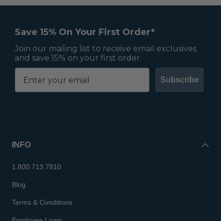
Save 15% On Your First Order*
Join our mailing list to receive email exclusives
and save 15% on your first order.
Subscribe
INFO
1.800.713.7810
Blog
Terms & Conditions
Employee Login