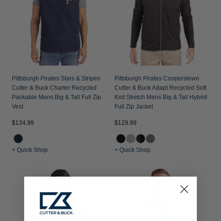
Pittsburgh Pirates Stars & Stripes
Pittsburgh Pirates Cooperstown
Cutter & Buck Charter Recycled
Cutter & Buck Adapt Recycled Soft
Packable Mens Big & Tall Full Zip
Knit Stretch Mens Big & Tall Hybrid
Vest
Full Zip Jacket
$134.99
$129.99
+ Quick Shop
+ Quick Shop