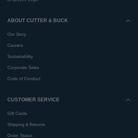
ABOUT CUTTER & BUCK
Our Story
Careers
Sustainability
Corporate Sales
Code of Conduct
CUSTOMER SERVICE
Gift Cards
Shipping & Returns
Order Status