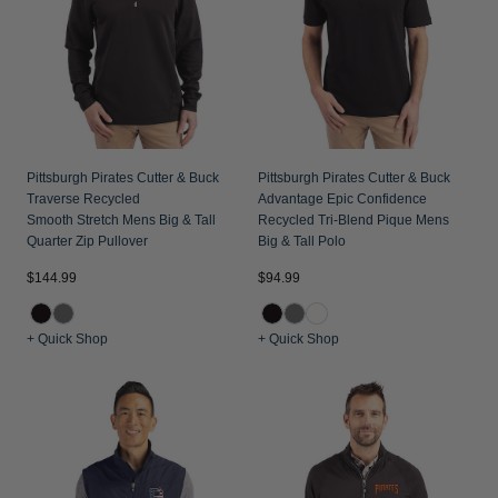
Pittsburgh Pirates Cutter & Buck
Pittsburgh Pirates Cutter & Buck
Traverse Recycled
Advantage Epic Confidence
Smooth Stretch Mens Big & Tall
Recycled Tri-Blend Pique Mens
Quarter Zip Pullover
Big & Tall Polo
$144.99
$94.99
+ Quick Shop
+ Quick Shop