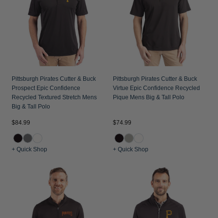
Jackets & Vests
Pants & Shorts
Jackets & Vests
NFL Americana
Historic NFL Jackets
Sale
Jackets & Vests
Sale
Gifts for the Golfer
Sale
Gifts for the Adventurer
NFL Gifts
Pittsburgh Pirates Cutter & Buck
Pittsburgh Pirates Cutter & Buck
Prospect Epic Confidence
Virtue Epic Confidence Recycled
Collegiate Gifts
Recycled Textured Stretch Mens
Pique Mens Big & Tall Polo
Big & Tall Polo
Gift Cards
$84.99
$74.99
+ Quick Shop
+ Quick Shop