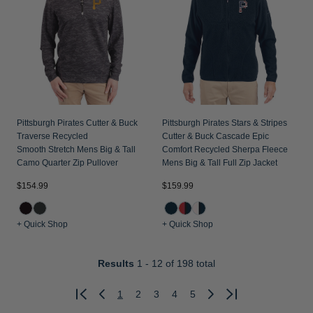
Pittsburgh Pirates Cutter & Buck
Pittsburgh Pirates Stars & Stripes
Traverse Recycled
Cutter & Buck Cascade Epic
Smooth Stretch Mens Big & Tall
Comfort Recycled Sherpa Fleece
Camo Quarter Zip Pullover
Mens Big & Tall Full Zip Jacket
$154.99
$159.99
+ Quick Shop
+ Quick Shop
Results
1 - 12
of 198 total
1
2
3
4
5
Previous
Next