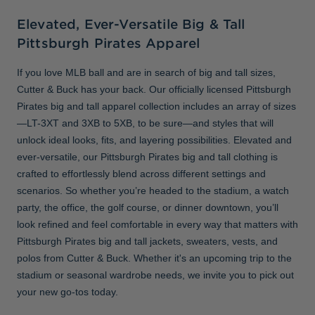
Elevated, Ever-Versatile Big & Tall
Pittsburgh Pirates Apparel
If you love MLB ball and are in search of big and tall sizes,
Cutter & Buck has your back. Our officially licensed Pittsburgh
Pirates big and tall apparel collection includes an array of sizes
—LT-3XT and 3XB to 5XB, to be sure—and styles that will
unlock ideal looks, fits, and layering possibilities. Elevated and
ever-versatile, our Pittsburgh Pirates big and tall clothing is
crafted to effortlessly blend across different settings and
scenarios. So whether you’re headed to the stadium, a watch
party, the office, the golf course, or dinner downtown, you’ll
look refined and feel comfortable in every way that matters with
Pittsburgh Pirates big and tall jackets, sweaters, vests, and
polos from Cutter & Buck. Whether it's an upcoming trip to the
stadium or seasonal wardrobe needs, we invite you to pick out
your new go-tos today.