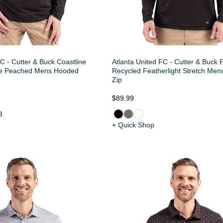
C - Cutter & Buck Coastline
Atlanta United FC - Cutter & Buck 
le Peached Mens Hooded
Recycled Featherlight Stretch Men
Zip
$89.99
3
+ Quick Shop