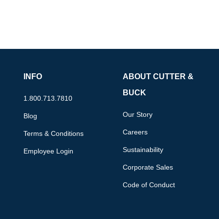
INFO
ABOUT CUTTER &
BUCK
1.800.713.7810
Our Story
Blog
Careers
Terms & Conditions
Sustainability
Employee Login
Corporate Sales
Code of Conduct