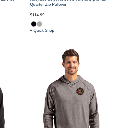
Quarter Zip Pullover
$114.99
+ Quick Shop