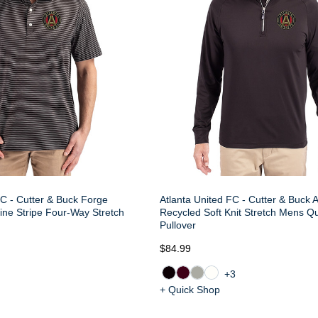
FC - Cutter & Buck Forge
Atlanta United FC - Cutter & Buck 
ine Stripe Four-Way Stretch
Recycled Soft Knit Stretch Mens Qu
Pullover
$84.99
+3
+ Quick Shop