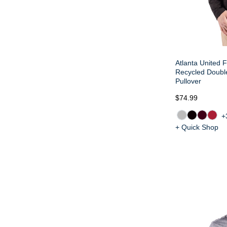
Atlanta United F
Recycled Doub
Pullover
$74.99
+
+ Quick Shop