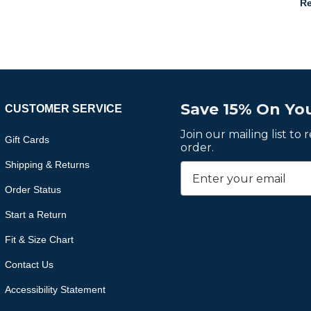
Re
Save 15% On You
CUSTOMER SERVICE
Join our mailing list to
Gift Cards
order.
Shipping & Returns
Order Status
Start a Return
Fit & Size Chart
Contact Us
Accessibility Statement