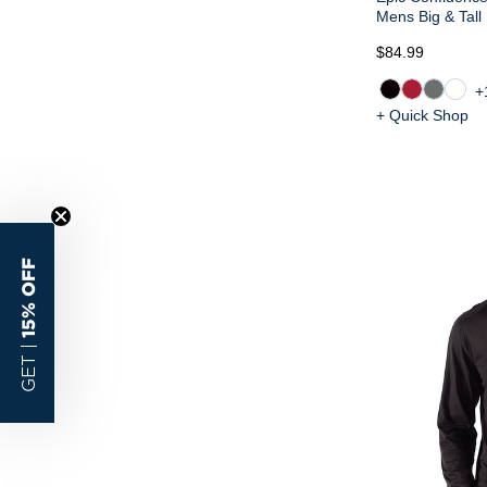
Mens Big & Tall
$84.99
+
+ Quick Shop
15% OFF
GET |