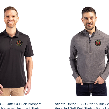
FC - Cutter & Buck Prospect
Atlanta United FC - Cutter & Buck 
 Recycled Textured Stretch
Recycled Soft Knit Stretch Mens H