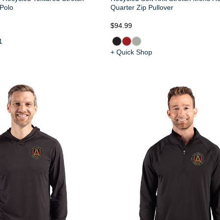
 Polo
Quarter Zip Pullover
$94.99
1
+ Quick Shop