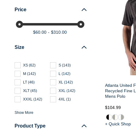
Price
$60.00
$310.00
Size
XS
(
62
)
S
(
143
)
M
(
142
)
L
(
142
)
LT
(
46
)
XL
(
142
)
Atlanta United 
Recycled Fine L
XLT
(
45
)
XXL
(
142
)
Mens Polo
XXXL
(
142
)
4XL
(
1
)
$104.99
Show More
+ Quick Shop
Product Type