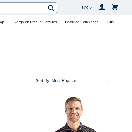
Country Changer
Search
hop
Evergreen Product Families
Featured Collections
Gifts
Sort By: