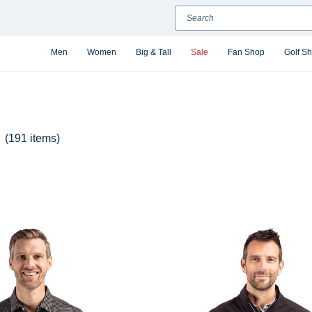
Search
Men
Women
Big & Tall
Sale
Fan Shop
Golf S
(191 items)