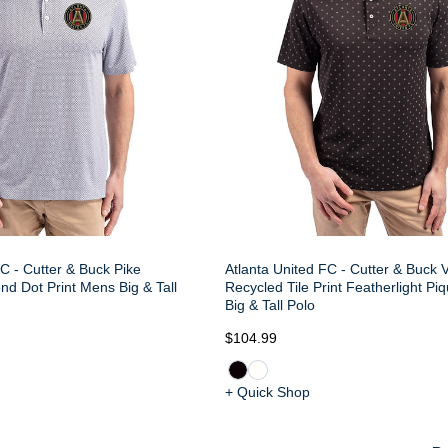
C - Cutter & Buck Pike
Atlanta United FC - Cutter & Buck V
d Dot Print Mens Big & Tall
Recycled Tile Print Featherlight P
Big & Tall Polo
$104.99
+ Quick Shop