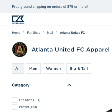
Free ground shipping on orders of $75 or more!
Home
Fan Shop
MLS
Atlanta United FC
Atlanta United FC Apparel
All
Men
Women
Big & Tall
Category
Fan Shop
(
191
)
Partner
(
153
)