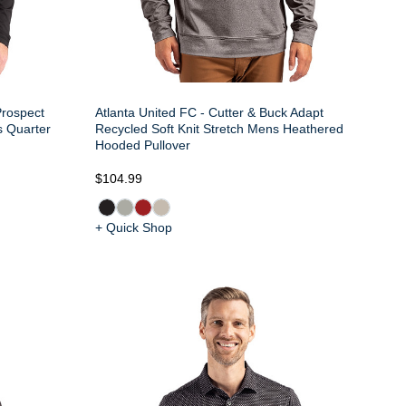
Prospect
Atlanta United FC - Cutter & Buck Adapt
s Quarter
Recycled Soft Knit Stretch Mens Heathered
Hooded Pullover
$104.99
+ Quick Shop