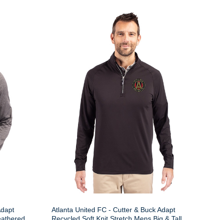
Adapt
Atlanta United FC - Cutter & Buck Adapt
eathered
Recycled Soft Knit Stretch Mens Big & Tall