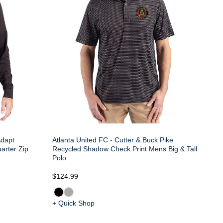
Adapt
Atlanta United FC - Cutter & Buck Pike
arter Zip
Recycled Shadow Check Print Mens Big & Tall
Polo
$124.99
+ Quick Shop