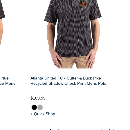
irtue
Atlanta United FC - Cutter & Buck Pike
ique Mens
Recycled Shadow Check Print Mens Polo
$109.99
+ Quick Shop