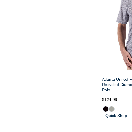
Atlanta United F
Recycled Diamon
Polo
$124.99
+ Quick Shop