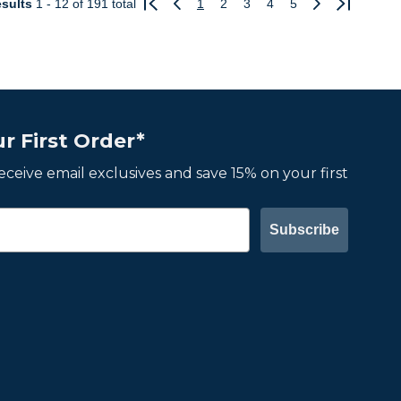
sults
1 - 12
of 191 total
1
2
3
4
5
Previous
Next
r First Order*
 receive email exclusives and save 15% on your first
Subscribe