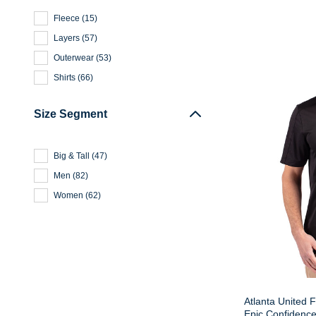
Fleece
(
15
)
Layers
(
57
)
Outerwear
(
53
)
Shirts
(
66
)
Size Segment
Big & Tall
(
47
)
Men
(
82
)
Women
(
62
)
Atlanta United 
Epic Confidence