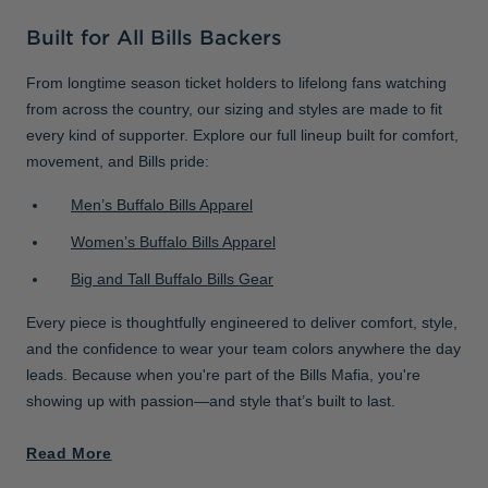
Built for All Bills Backers
From longtime season ticket holders to lifelong fans watching
from across the country, our sizing and styles are made to fit
every kind of supporter. Explore our full lineup built for comfort,
movement, and Bills pride:
Men’s Buffalo Bills Apparel
Women’s Buffalo Bills Apparel
Big and Tall Buffalo Bills Gear
Every piece is thoughtfully engineered to deliver comfort, style,
and the confidence to wear your team colors anywhere the day
leads. Because when you're part of the Bills Mafia, you're
showing up with passion—and style that’s built to last.
Read More