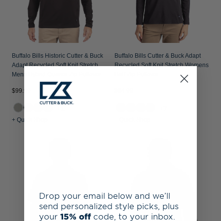
Buffalo Bills Historic Cutter & Buck
Buffalo Bills Cutter & Buck Adapt
Adapt Recycled Soft Knit Stretch
Recycled Soft Knit Stretch Womens
Mens Hybrid Quarter Zip Pullover
Half Zip Pullover
$99.99
$84.99
+1
+7
+ Quick Shop
+ Quick Shop
Drop your email below and we’ll
send personalized style picks, plus
your
15% off
code, to your inbox.