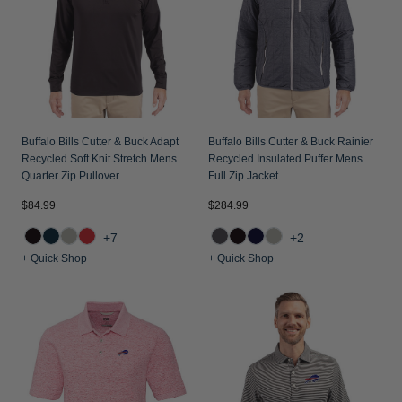
Jackets & Vests
Pants & Shorts
Jackets & Vests
NFL Americana
Historic NFL Jackets
Sale
Jackets & Vests
Sale
Gifts for the Golfer
Sale
Gifts for the Adventurer
NFL Gifts
Buffalo Bills Cutter & Buck Adapt
Buffalo Bills Cutter & Buck Rainier
Recycled Soft Knit Stretch Mens
Recycled Insulated Puffer Mens
Collegiate Gifts
Quarter Zip Pullover
Full Zip Jacket
Gift Cards
$84.99
$284.99
+7
+2
+ Quick Shop
+ Quick Shop