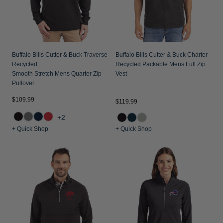
Buffalo Bills Cutter & Buck Traverse
Buffalo Bills Cutter & Buck Charter
Recycled
Recycled Packable Mens Full Zip
Smooth Stretch Mens Quarter Zip
Vest
Pullover
$109.99
$119.99
+2
+ Quick Shop
+ Quick Shop