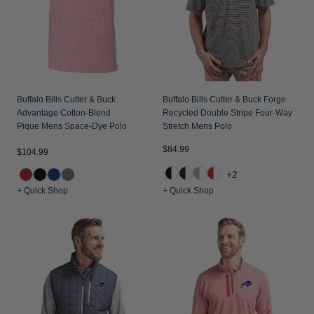
Buffalo Bills Cutter & Buck
Buffalo Bills Cutter & Buck Forge
Advantage Cotton-Blend
Recycled Double Stripe Four-Way
Pique Mens Space-Dye Polo
Stretch Mens Polo
$84.99
$104.99
+2
+ Quick Shop
+ Quick Shop