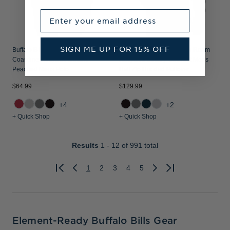
Enter your email address
SIGN ME UP FOR 15% OFF
Buffalo Bills Cutter & Buck
Buffalo Bills Cutter & Buck Roam
Coastline Recycled Double
Recycled Buttery-Soft Knit Mens
Peached Mens Polo
Half Zip Hooded Pullover
$64.99
$129.99
+4
+2
+ Quick Shop
+ Quick Shop
Results
1 - 12
of 991 total
1
2
3
4
5
Previous
Next
Element-Ready Buffalo Bills Gear