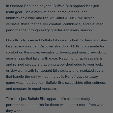
In Orchard Park and beyond, Buffalo Bills apparel isn’t just
team gear—it’s a mark of pride, perseverance, and
unmistakable blue and red. At Cutter & Buck, we design
versatile styles that deliver comfort, confidence, and elevated
performance through every quarter and every season.
Our officially licensed Buffalo Bills gear is built for fans who stay
loyal in any weather. Discover stretch-knit Bills polos made for
comfort on the move, versatile pullovers, and moisture-wicking
quarter zips that layer with ease. Reach for crisp dress shirts
and refined sweaters that bring a polished edge to your look,
or stay warm with lightweight Bills jackets and insulated vests
that handle the chill without the bulk. For off days or away
game watch parties, our Buffalo Bills sweatshirts offer softness
and structure in equal measure.
This isn’t just Buffalo Bills apparel. It's element-ready
performance and polish for those who expect more from what
they wear.