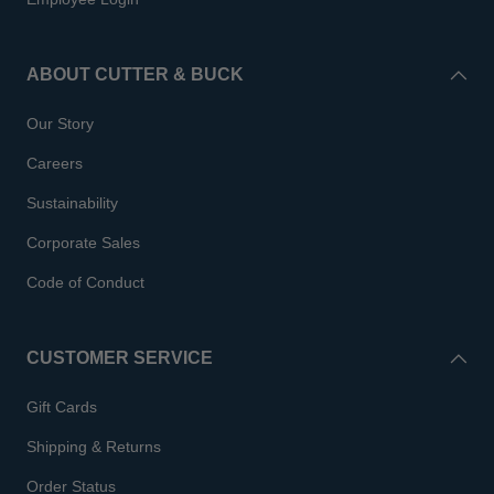
ABOUT CUTTER & BUCK
Our Story
Careers
Sustainability
Corporate Sales
Code of Conduct
CUSTOMER SERVICE
Gift Cards
Shipping & Returns
Order Status