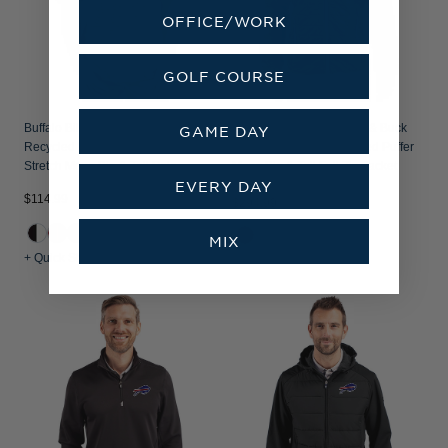
OFFICE/WORK
GOLF COURSE
Buffalo Bills Cutter & Buck Forge
Buffalo Bills Mono Cutter & Buck
GAME DAY
Recycled Double Stripe Four-Way
Rainier Recycled Insulated Puffer
Stretch Mens Big & Tall Polo
Mens Big & Tall Full Zip Jacket
EVERY DAY
$114.99
$294.99
+1
MIX
+ Quick Shop
+ Quick Shop