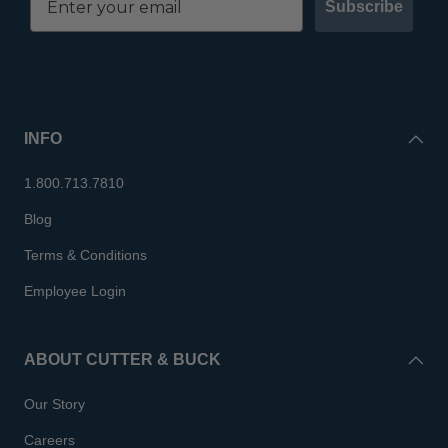
Subscribe
INFO
1.800.713.7810
Blog
Terms & Conditions
Employee Login
ABOUT CUTTER & BUCK
Our Story
Careers