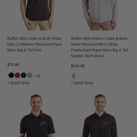
Buffalo Bills Cutter & Buck Virtue
Buffalo Bills Historic Cutter & Buck
Epic Confidence Recycled Pique
Virtue Recycled Micro Stripe
Mens Big & Tall Polo
Featherlight Pique Mens Big & Tall
Quarter Zip Pullover
$74.99
$104.99
+2
+ Quick Shop
+ Quick Shop