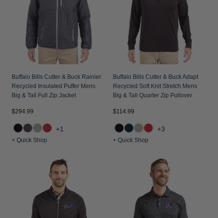
Jackets & Vests
Pants & Shorts
Jackets & Vests
NFL Americana
Historic NFL Jackets
Sale
Jackets & Vests
Sale
Gifts for the Golfer
Sale
Gifts for the Adventurer
NFL Gifts
Buffalo Bills Cutter & Buck Rainier
Buffalo Bills Cutter & Buck Adapt
Recycled Insulated Puffer Mens
Recycled Soft Knit Stretch Mens
Collegiate Gifts
Big & Tall Full Zip Jacket
Big & Tall Quarter Zip Pullover
Gift Cards
$294.99
$114.99
+1
+3
+ Quick Shop
+ Quick Shop