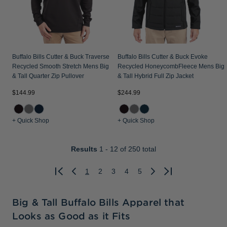
Buffalo Bills Cutter & Buck Traverse
Buffalo Bills Cutter & Buck Evoke
Recycled Smooth Stretch Mens Big
Recycled HoneycombFleece Mens Big
& Tall Quarter Zip Pullover
& Tall Hybrid Full Zip Jacket
$144.99
$244.99
+ Quick Shop
+ Quick Shop
Results
1 - 12
of 250 total
1
2
3
4
5
Previous
Next
Big & Tall Buffalo Bills Apparel that
Looks as Good as it Fits