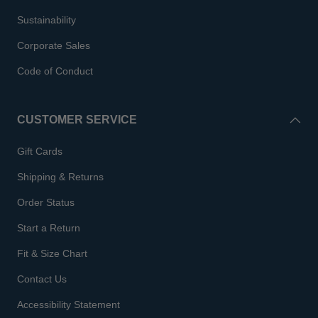
Sustainability
Corporate Sales
Code of Conduct
CUSTOMER SERVICE
Gift Cards
Shipping & Returns
Order Status
Start a Return
Fit & Size Chart
Contact Us
Accessibility Statement