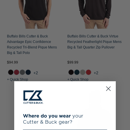
Buffalo Bills Cutter & Buck
Buffalo Bills Cutter & Buck Virtue
Advantage Epic Confidence
Recycled Featherlight Pique Mens
Recycled Tri-Blend Pique Mens
Big & Tall Quarter Zip Pullover
Big & Tall Polo
$94.99
$99.99
+2
+2
+ Quick Shop
+ Quick Shop
Where do you wear
your
Cutter & Buck gear?