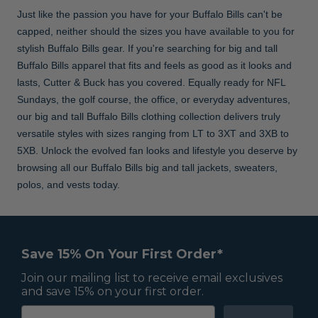
Just like the passion you have for your Buffalo Bills can't be
capped, neither should the sizes you have available to you for
stylish Buffalo Bills gear. If you're searching for big and tall
Buffalo Bills apparel that fits and feels as good as it looks and
lasts, Cutter & Buck has you covered. Equally ready for NFL
Sundays, the golf course, the office, or everyday adventures,
our big and tall Buffalo Bills clothing collection delivers truly
versatile styles with sizes ranging from LT to 3XT and 3XB to
5XB. Unlock the evolved fan looks and lifestyle you deserve by
browsing all our Buffalo Bills big and tall jackets, sweaters,
polos, and vests today.
Save 15% On Your First Order*
Join our mailing list to receive email exclusives
and save 15% on your first order.