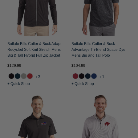
Buffalo Bills Cutter & Buck Adapt
Buffalo Bills Cutter & Buck
Recycled Soft Knit Stretch Mens
Advantage Tri-Blend Space Dye
Big & Tall Hybrid Full Zip Jacket
Mens Big and Tall Polo
$129.99
$104.99
+3
+1
+ Quick Shop
+ Quick Shop