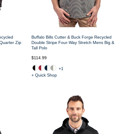
Recycled
Buffalo Bills Cutter & Buck Forge Recycled
 Quarter Zip
Double Stripe Four-Way Stretch Mens Big &
Tall Polo
$114.99
+1
+ Quick Shop