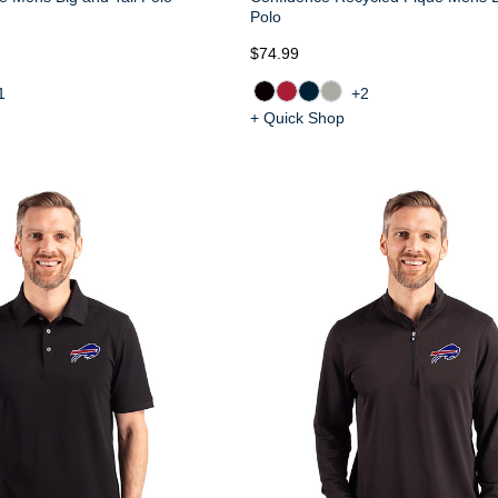
Polo
$74.99
1
+2
+ Quick Shop