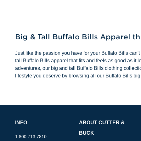
Big & Tall Buffalo Bills Apparel t
Just like the passion you have for your Buffalo Bills can't
tall Buffalo Bills apparel that fits and feels as good as 
adventures, our big and tall Buffalo Bills clothing collec
lifestyle you deserve by browsing all our Buffalo Bills big
INFO
ABOUT CUTTER &
BUCK
1.800.713.7810