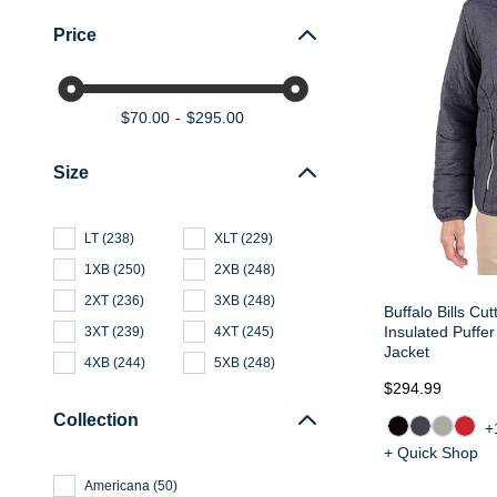
Price
$70.00
$295.00
Size
LT
(
238
)
XLT
(
229
)
1XB
(
250
)
2XB
(
248
)
2XT
(
236
)
3XB
(
248
)
Buffalo Bills Cu
Insulated Puffer
3XT
(
239
)
4XT
(
245
)
Jacket
4XB
(
244
)
5XB
(
248
)
$294.99
Collection
+
+ Quick Shop
Americana
(
50
)