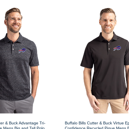
tter & Buck Advantage Tri-
Buffalo Bills Cutter & Buck Virtue E
 Mens Big and Tall Polo
Confidence Recycled Pique Mens Bi