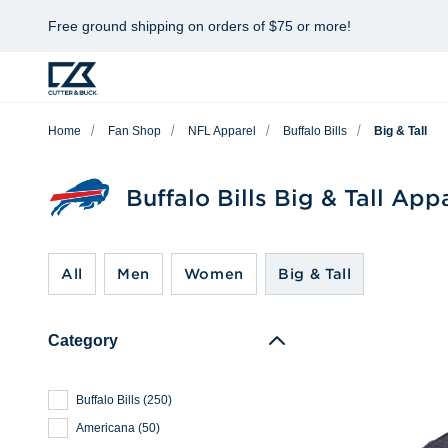
Free ground shipping on orders of $75 or more!
Home
Fan Shop
NFL Apparel
Buffalo Bills
Big & Tall
Buffalo Bills Big & Tall App
All
Men
Women
Big & Tall
Category
Buffalo Bills
(
250
)
Americana
(
50
)