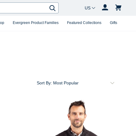
Country Changer
Search
hop
Evergreen Product Families
Featured Collections
Gifts
Sort By: