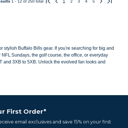
sults
1 - 12
of 250 total
1
2
3
4
5
Previous
Next
 stylish Buffalo Bills gear. If you're searching for big and
or NFL Sundays, the golf course, the office, or everyday
o 3XT and 3XB to 5XB. Unlock the evolved fan looks and
r First Order*
 receive email exclusives and save 15% on your first