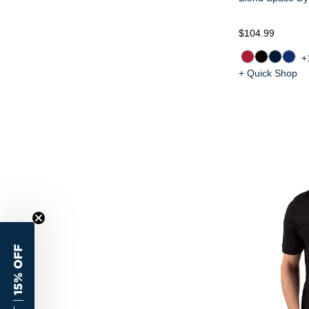
$104.99
+
+ Quick Shop
15% OFF