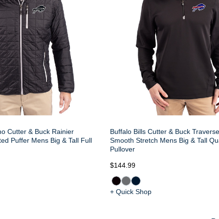
no Cutter & Buck Rainier
Buffalo Bills Cutter & Buck Travers
ed Puffer Mens Big & Tall Full
Smooth Stretch Mens Big & Tall Qu
Pullover
$144.99
+ Quick Shop