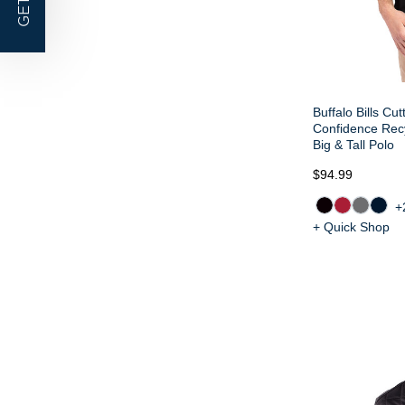
GET |
Buffalo Bills Cu
Confidence Rec
Big & Tall Polo
$94.99
+
+ Quick Shop