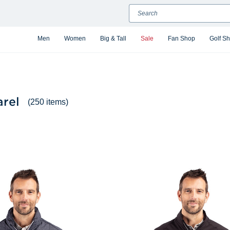
Search
Men
Women
Big & Tall
Sale
Fan Shop
Golf S
arel
(250 items)