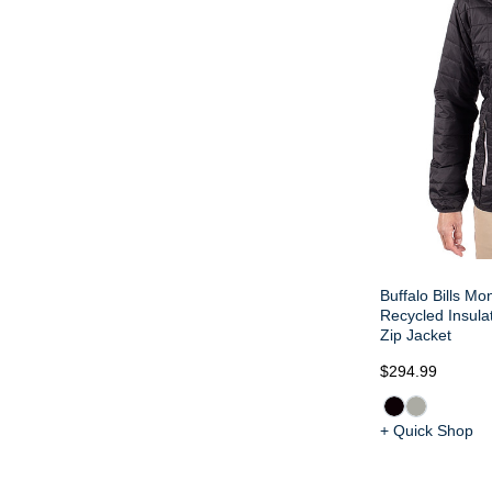
Buffalo Bills Mo
Recycled Insulat
Zip Jacket
$294.99
+ Quick Shop