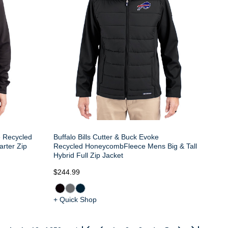
e Recycled
Buffalo Bills Cutter & Buck Evoke
arter Zip
Recycled HoneycombFleece Mens Big & Tall
Hybrid Full Zip Jacket
$244.99
+ Quick Shop