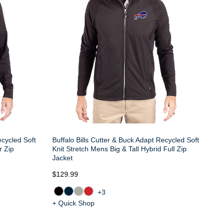
ecycled Soft
Buffalo Bills Cutter & Buck Adapt Recycled Soft
r Zip
Knit Stretch Mens Big & Tall Hybrid Full Zip
Jacket
$129.99
+3
+ Quick Shop