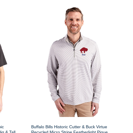
pic
Buffalo Bills Historic Cutter & Buck Virtue
g & Tall
Recycled Micro Stripe Featherlight Pique