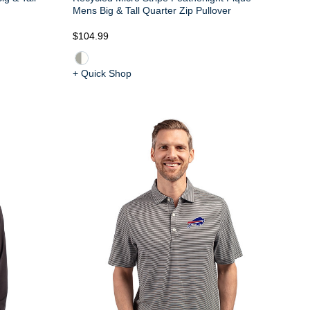
Mens Big & Tall Quarter Zip Pullover
$104.99
+ Quick Shop