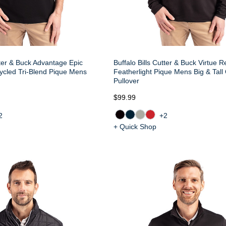
tter & Buck Advantage Epic
Buffalo Bills Cutter & Buck Virtue 
ycled Tri-Blend Pique Mens
Featherlight Pique Mens Big & Tall
Pullover
$99.99
2
+2
+ Quick Shop