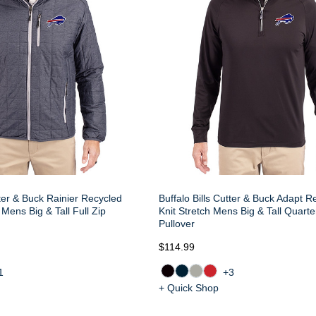
tter & Buck Rainier Recycled
Buffalo Bills Cutter & Buck Adapt R
 Mens Big & Tall Full Zip
Knit Stretch Mens Big & Tall Quarte
Pullover
$114.99
1
+3
+ Quick Shop