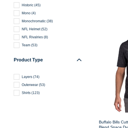
Historic
(
45
)
Mono
(
4
)
Monochromatic
(
38
)
NFL Helmet
(
52
)
NFL Rivalries
(
8
)
Team
(
53
)
Product Type
Layers
(
74
)
Outerwear
(
53
)
Shirts
(
123
)
Buffalo Bills Cu
Blend Space Dye