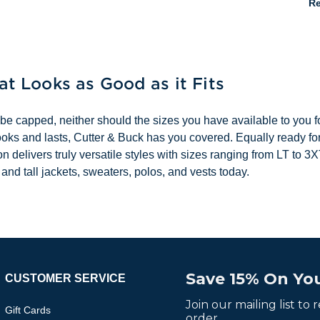
Re
hat Looks as Good as it Fits
 be capped, neither should the sizes you have available to you for
it looks and lasts, Cutter & Buck has you covered. Equally ready f
tion delivers truly versatile styles with sizes ranging from LT t
 and tall jackets, sweaters, polos, and vests today.
Save 15% On You
CUSTOMER SERVICE
Join our mailing list to
Gift Cards
order.