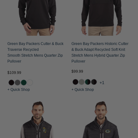
Green Bay Packers Cutter & Buck
Green Bay Packers Historic Cutter
Traverse Recycled
& Buck Adapt Recycled Soft Knit
Smooth Stretch Mens Quarter Zip
Stretch Mens Hybrid Quarter Zip
Pullover
Pullover
$99.99
$109.99
+1
+ Quick Shop
+ Quick Shop