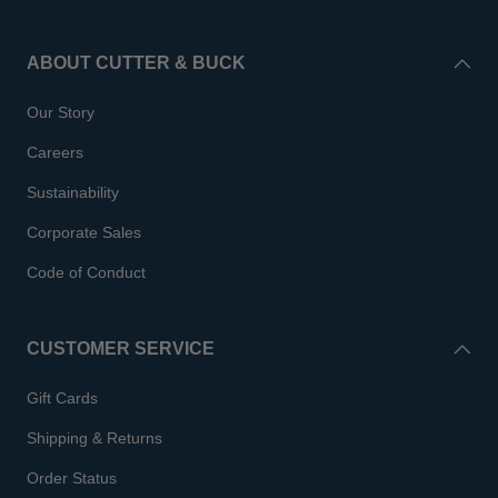
ABOUT CUTTER & BUCK
Our Story
Careers
Sustainability
Corporate Sales
Code of Conduct
CUSTOMER SERVICE
Gift Cards
Shipping & Returns
Order Status