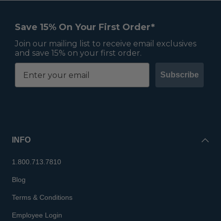
Save 15% On Your First Order*
Join our mailing list to receive email exclusives
and save 15% on your first order.
Subscribe
INFO
1.800.713.7810
Blog
Terms & Conditions
Employee Login