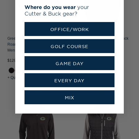
Where do you wear
your
Cutter & Buck gear?
OFFICE/WORK
Green Bay Packers Cutter & Buck
Green Bay Packers Cutter & Buck
Roam Recycled Buttery-Soft Knit
Forge Recycled Double Stripe
GOLF COURSE
Mens Half Zip Hooded Pullover
Four-Way Stretch Mens Polo
$129.99
$84.99
GAME DAY
+ Quick Shop
+ Quick Shop
EVERY DAY
MIX