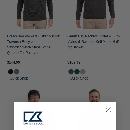
Green Bay Packers Cutter & Buck
Green Bay Packers Cutter & Buck
Traverse Recycled
Mainsail Sweater-Knit Mens Half
Smooth Stretch Mens Stripe
Zip Jacket
Quarter Zip Pullover
$144.99
$169.99
+ Quick Shop
+ Quick Shop