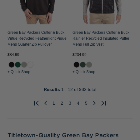
Green Bay Packers Cutter & Buck
Green Bay Packers Cutter & Buck
Virtue Recycled Featherlight Pique
Rainier Recycled Insulated Puffer
Mens Quarter Zip Pullover
Mens Full Zip Vest
$84.99
$234.99
+ Quick Shop
+ Quick Shop
Results
1 - 12
of 982 total
1
2
3
4
5
Previous
Next
Titletown-Quality Green Bay Packers