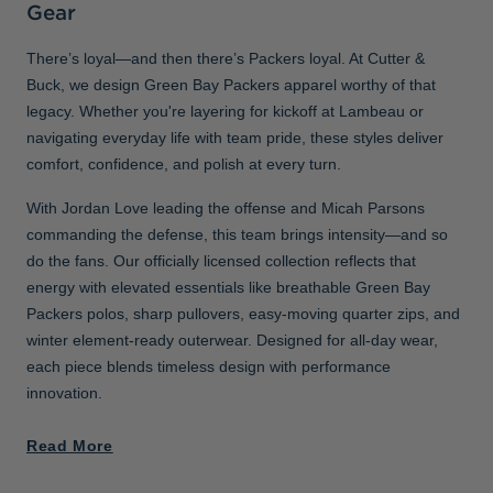
Gear
There’s loyal—and then there’s Packers loyal. At Cutter &
Buck, we design Green Bay Packers apparel worthy of that
legacy. Whether you're layering for kickoff at Lambeau or
navigating everyday life with team pride, these styles deliver
comfort, confidence, and polish at every turn.
With Jordan Love leading the offense and Micah Parsons
commanding the defense, this team brings intensity—and so
do the fans. Our officially licensed collection reflects that
energy with elevated essentials like breathable Green Bay
Packers polos, sharp pullovers, easy-moving quarter zips, and
winter element-ready outerwear. Designed for all-day wear,
each piece blends timeless design with performance
innovation.
Read More