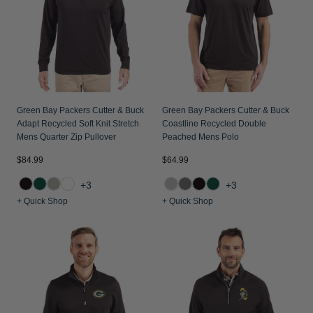
Jackets & Vests
Pants & Shorts
Jackets & Vests
NFL Americana
Historic NFL Jackets
Sale
Jackets & Vests
Sale
Gifts for the Golfer
Sale
Gifts for the Adventurer
NFL Gifts
Green Bay Packers Cutter & Buck
Green Bay Packers Cutter & Buck
Adapt Recycled Soft Knit Stretch
Coastline Recycled Double
Collegiate Gifts
Mens Quarter Zip Pullover
Peached Mens Polo
Gift Cards
$84.99
$64.99
+3
+3
+ Quick Shop
+ Quick Shop