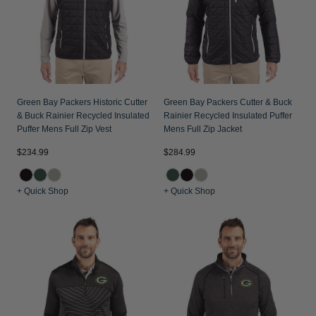
Green Bay Packers Historic Cutter
Green Bay Packers Cutter & Buck
& Buck Rainier Recycled Insulated
Rainier Recycled Insulated Puffer
Puffer Mens Full Zip Vest
Mens Full Zip Jacket
$234.99
$284.99
+ Quick Shop
+ Quick Shop