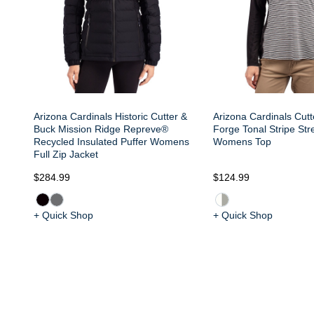
Arizona Cardinals Historic Cutter &
Arizona Cardinals Cut
Buck Mission Ridge Repreve®
Forge Tonal Stripe Stre
Recycled Insulated Puffer Womens
Womens Top
Full Zip Jacket
$284.99
$124.99
+ Quick Shop
+ Quick Shop