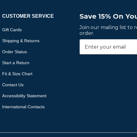
Save 15% On You
CUSTOMER SERVICE
Join our mailing list to
Gift Cards
order.
Shipping & Returns
Order Status
Start a Return
Fit & Size Chart
Contact Us
Accessibility Statement
International Contacts