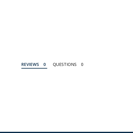
REVIEWS
QUESTIONS