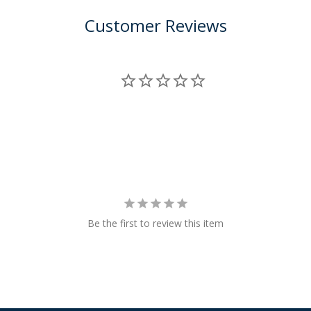
Customer Reviews
Be the first to review this item