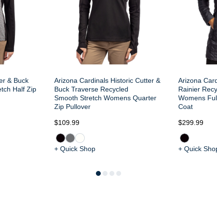
ter & Buck
Arizona Cardinals Historic Cutter &
Arizona Card
tch Half Zip
Buck Traverse Recycled
Rainier Recy
Smooth Stretch Womens Quarter
Womens Ful
Zip Pullover
Coat
$109.99
$299.99
+ Quick Shop
+ Quick Sho