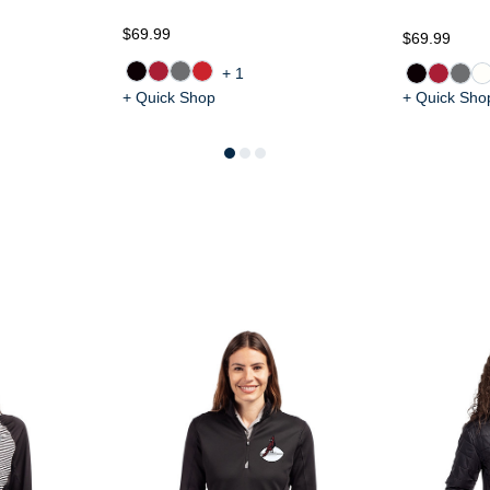
$69.99
$69.99
+1
+ Quick Shop
+ Quick Sho