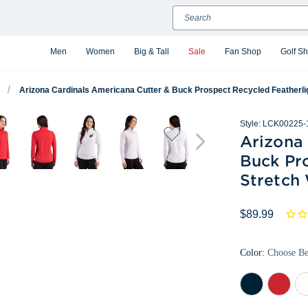
Search
Men
Women
Big & Tall
Sale
Fan Shop
Golf S
n
Arizona Cardinals Americana Cutter & Buck Prospect Recycled Featherli
Style:
LCK00225-
Arizona
Buck Pr
Stretch
$89.99
Color:
Choose B
Navy
Red
Wh
Blue