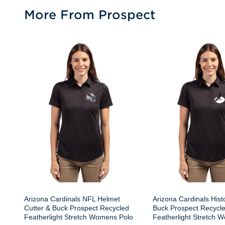
More From Prospect
Arizona Cardinals NFL Helmet
Arizona Cardinals Histo
Cutter & Buck Prospect Recycled
Buck Prospect Recycl
Featherlight Stretch Womens Polo
Featherlight Stretch 