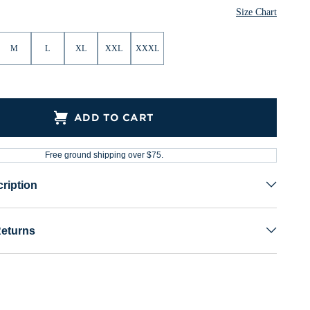
Size Chart
M
L
XL
XXL
XXXL
ADD TO CART
Free ground shipping over $75.
ription
Returns