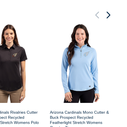
Ar
Cu
Fe
Qu
inals Rivalries Cutter
Arizona Cardinals Mono Cutter &
pect Recycled
Buck Prospect Recycled
t Stretch Womens Polo
Featherlight Stretch Womens