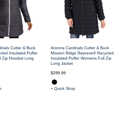
inals Cutter & Buck
Arizona Cardinals Cutter & Buck
cled Insulated Puffer
Mission Ridge Repreve® Recycled
l Zip Hooded Long
Insulated Puffer Womens Full Zip
Long Jacket
$299.99
$8
p
+ Quick Shop
+ 