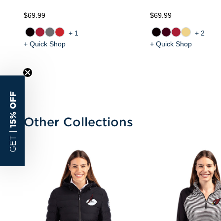
$69.99
$69.99
+1
+2
+ Quick Shop
+ Quick Shop
15% OFF
Other Collections
GET |