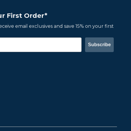
r First Order*
 receive email exclusives and save 15% on your first
Subscribe