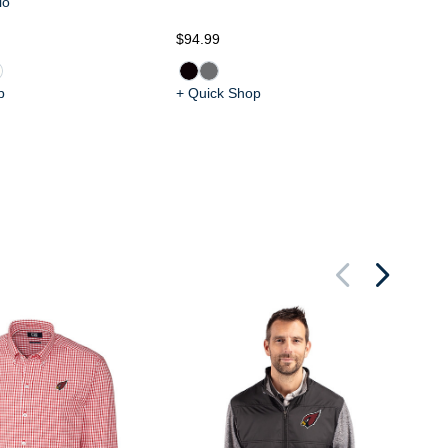
lo
$94.99
$9
p
+ Quick Shop
+ 
Ar
Ra
Me