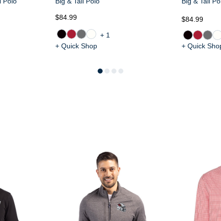
l Polo
Big & Tall Polo
Big & Tall Po
$84.99
$84.99
+1
+ Quick Shop
+ Quick Sho