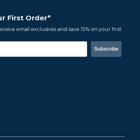
r First Order*
 receive email exclusives and save 15% on your first
Subscribe