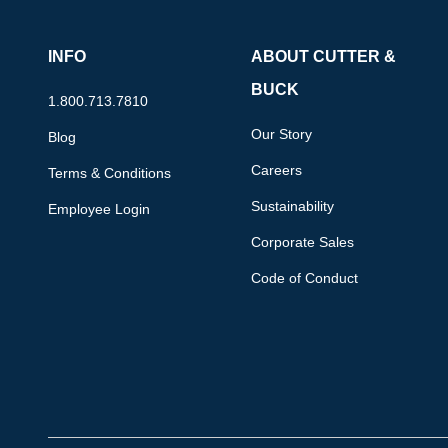
INFO
ABOUT CUTTER &
BUCK
1.800.713.7810
Our Story
Blog
Careers
Terms & Conditions
Sustainability
Employee Login
Corporate Sales
Code of Conduct