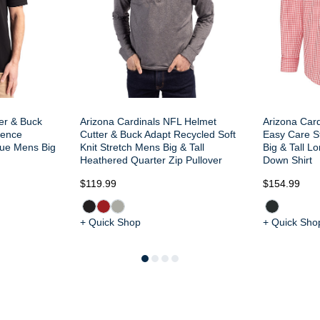
ter & Buck
Arizona Cardinals NFL Helmet
Arizona Card
dence
Cutter & Buck Adapt Recycled Soft
Easy Care S
que Mens Big
Knit Stretch Mens Big & Tall
Big & Tall L
Heathered Quarter Zip Pullover
Down Shirt
$119.99
$154.99
+ Quick Shop
+ Quick Sho