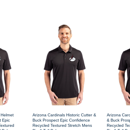
 Helmet
Arizona Cardinals Historic Cutter &
Arizona Card
t Epic
Buck Prospect Epic Confidence
& Buck Pros
Textured
Recycled Textured Stretch Mens
Recycled Te