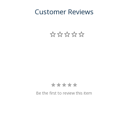
Customer Reviews
Be the first to review this item