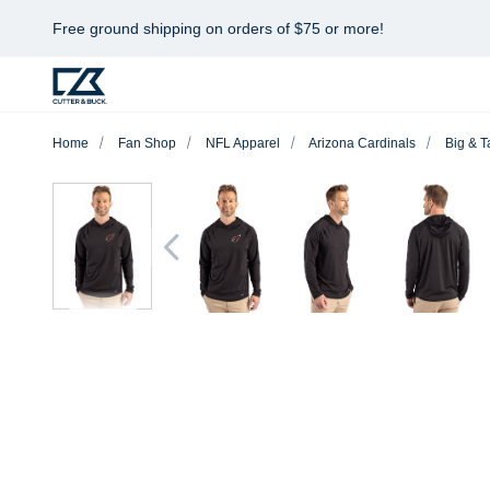
Free ground shipping on orders of $75 or more!
Home
Fan Shop
NFL Apparel
Arizona Cardinals
Big & Ta