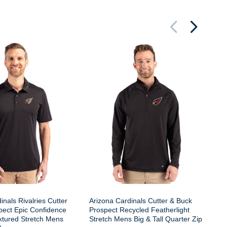
Ar
Cu
Fe
Ta
inals Rivalries Cutter
Arizona Cardinals Cutter & Buck
pect Epic Confidence
Prospect Recycled Featherlight
xtured Stretch Mens
Stretch Mens Big & Tall Quarter Zip