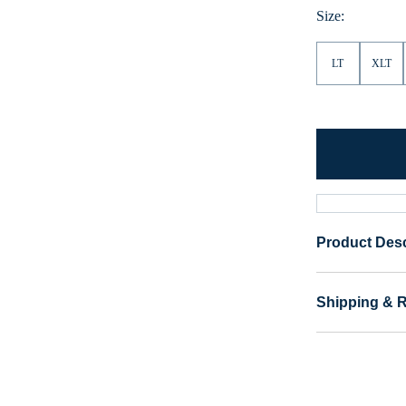
Size:
LT
XLT
Product Desc
Shipping & 