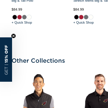
Big & Tall Polo
Stretch Mens Big & Tal
$84.99
$84.99
+ Quick Shop
+ Quick Shop
15% OFF
Other Collections
GET |