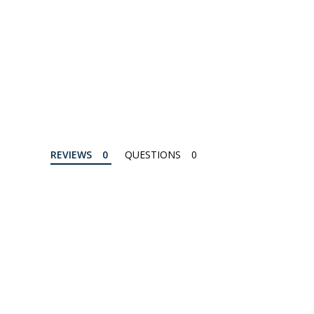
REVIEWS
QUESTIONS