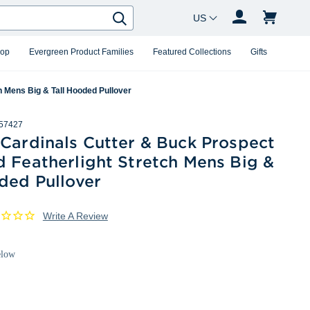
Country Changer
Search
hop
Evergreen Product Families
Featured Collections
Gifts
h Mens Big & Tall Hooded Pullover
57427
 Cardinals Cutter & Buck Prospect
 Featherlight Stretch Mens Big &
ded Pullover
Write A Review
elow