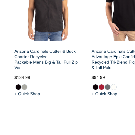
Arizona Cardinals Cutter & Buck
Arizona Cardinals Cut
Charter Recycled
Advantage Epic Confi
Packable Mens Big & Tall Full Zip
Recycled Tri-Blend Pi
Vest
& Tall Polo
$134.99
$94.99
+ Quick Shop
+ Quick Shop