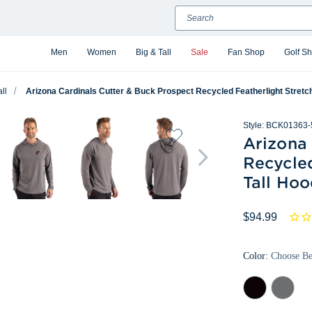
Search
Men
Women
Big & Tall
Sale
Fan Shop
Golf S
ll
Arizona Cardinals Cutter & Buck Prospect Recycled Featherlight Stretc
Style:
BCK01363-
Arizona
Recycled
Tall Hoo
$94.99
Color:
Choose B
Black
Elemental
Grey