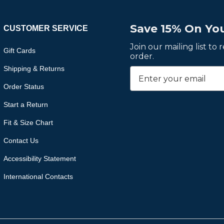
Save 15% On You
CUSTOMER SERVICE
Join our mailing list to
Gift Cards
order.
Shipping & Returns
Order Status
Start a Return
Fit & Size Chart
Contact Us
Accessibility Statement
International Contacts