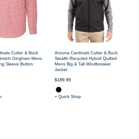
inals Cutter & Buck
Arizona Cardinals Cutter & Buck
tretch Gingham Mens
Stealth Recycled Hybrid Quilted
ong Sleeve Button
Mens Big & Tall Windbreaker
Jacket
$189.99
$2
p
+ Quick Shop
+ 