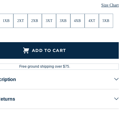
Size Chart
1XB
2XT
2XB
3XT
3XB
4XB
4XT
5XB
ADD TO CART
Free ground shipping over $75.
ription
Returns