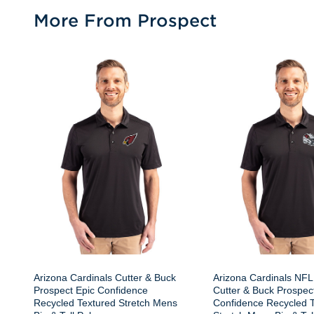
More From Prospect
Arizona Cardinals Cutter & Buck
Arizona Cardinals NFL
Prospect Epic Confidence
Cutter & Buck Prospec
Recycled Textured Stretch Mens
Confidence Recycled 